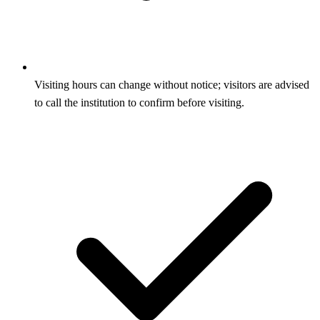
Visiting hours can change without notice; visitors are advised
to call the institution to confirm before visiting.