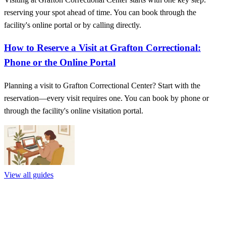
reserving your spot ahead of time. You can book through the
facility's online portal or by calling directly.
How to Reserve a Visit at Grafton Correctional:
Phone or the Online Portal
Planning a visit to Grafton Correctional Center? Start with the
reservation—every visit requires one. You can book by phone or
through the facility's online visitation portal.
View all guides