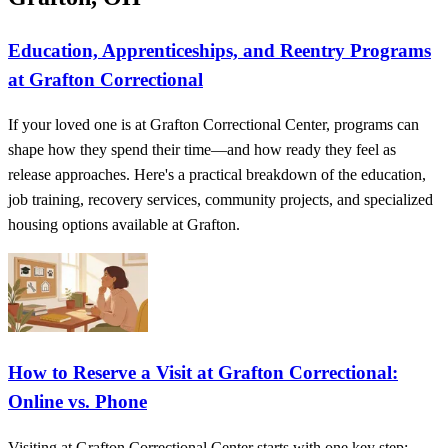
Education, Apprenticeships, and Reentry Programs
at Grafton Correctional
If your loved one is at Grafton Correctional Center, programs can
shape how they spend their time—and how ready they feel as
release approaches. Here's a practical breakdown of the education,
job training, recovery services, community projects, and specialized
housing options available at Grafton.
How to Reserve a Visit at Grafton Correctional:
Online vs. Phone
Visiting at Grafton Correctional Center starts with one key step: