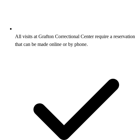
All visits at Grafton Correctional Center require a reservation
that can be made online or by phone.