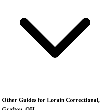
Other Guides for Lorain Correctional,
Grafton, OH