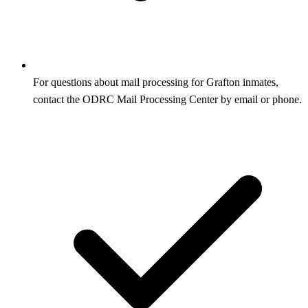
For questions about mail processing for Grafton inmates,
contact the ODRC Mail Processing Center by email or phone.