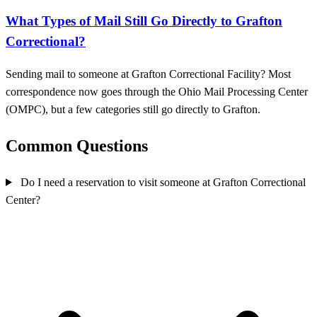
What Types of Mail Still Go Directly to Grafton
Correctional?
Sending mail to someone at Grafton Correctional Facility? Most
correspondence now goes through the Ohio Mail Processing Center
(OMPC), but a few categories still go directly to Grafton.
Common Questions
Do I need a reservation to visit someone at Grafton Correctional
Center?