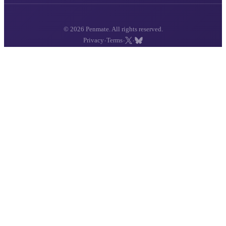
© 2026 Penmate. All rights reserved.
·
·
·
Privacy
Terms