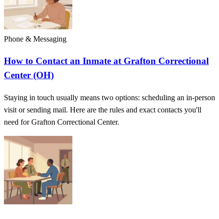
Phone & Messaging
How to Contact an Inmate at Grafton Correctional
Center (OH)
Staying in touch usually means two options: scheduling an in-person
visit or sending mail. Here are the rules and exact contacts you'll
need for Grafton Correctional Center.