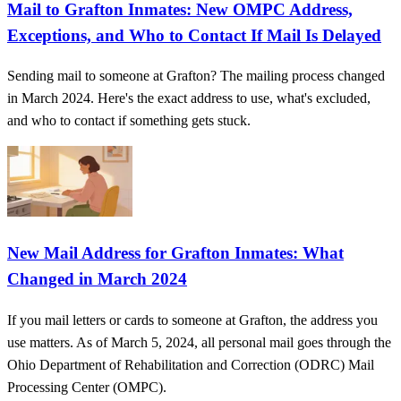
Mail to Grafton Inmates: New OMPC Address,
Exceptions, and Who to Contact If Mail Is Delayed
Sending mail to someone at Grafton? The mailing process changed
in March 2024. Here's the exact address to use, what's excluded,
and who to contact if something gets stuck.
New Mail Address for Grafton Inmates: What
Changed in March 2024
If you mail letters or cards to someone at Grafton, the address you
use matters. As of March 5, 2024, all personal mail goes through the
Ohio Department of Rehabilitation and Correction (ODRC) Mail
Processing Center (OMPC).