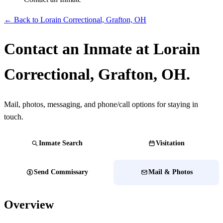
← Back to Lorain Correctional, Grafton, OH
Contact an Inmate at Lorain
Correctional, Grafton, OH.
Mail, photos, messaging, and phone/call options for staying in
touch.
Inmate Search
Visitation
Send Commissary
Mail & Photos
Overview