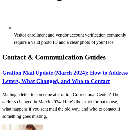
Visitor enrollment and vendor account verification commonly
require a valid photo ID and a clear photo of your face.
Contact & Communication Guides
Grafton Mail Update (March 2024): How to Address
Letters, What Changed, and Who to Contact
Mailing a letter to someone at Grafton Correctional Center? The
address changed in March 2024. Here's the exact format to use,
what happens if you sent mail the old way, and who to contact if
something goes missing.