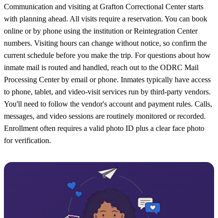
Communication and visiting at Grafton Correctional Center starts
with planning ahead. All visits require a reservation. You can book
online or by phone using the institution or Reintegration Center
numbers. Visiting hours can change without notice, so confirm the
current schedule before you make the trip. For questions about how
inmate mail is routed and handled, reach out to the ODRC Mail
Processing Center by email or phone. Inmates typically have access
to phone, tablet, and video-visit services run by third-party vendors.
You'll need to follow the vendor's account and payment rules. Calls,
messages, and video sessions are routinely monitored or recorded.
Enrollment often requires a valid photo ID plus a clear face photo
for verification.