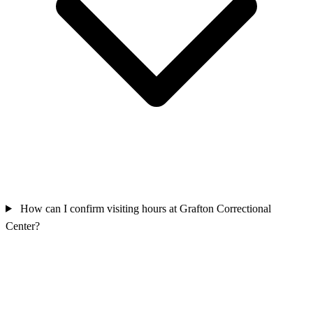
How can I confirm visiting hours at Grafton Correctional
Center?