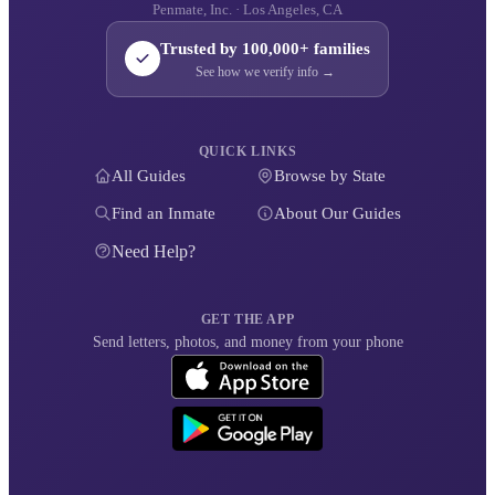
Penmate, Inc. · Los Angeles, CA
Trusted by 100,000+ families
See how we verify info →
QUICK LINKS
All Guides
Browse by State
Find an Inmate
About Our Guides
Need Help?
GET THE APP
Send letters, photos, and money from your phone