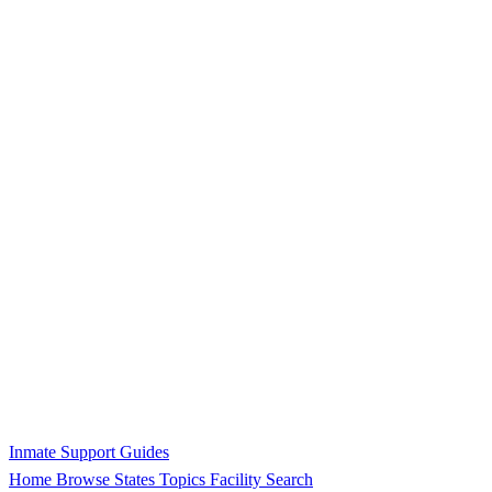
Inmate Support Guides
Home
Browse States
Topics
Facility Search