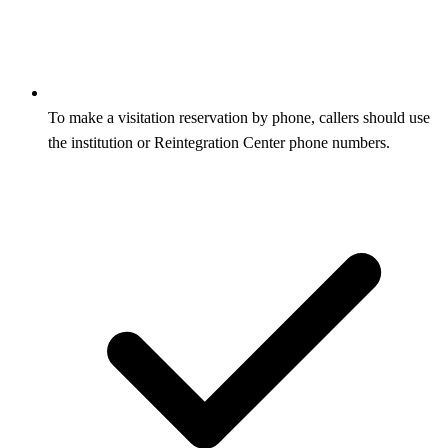
To make a visitation reservation by phone, callers should use
the institution or Reintegration Center phone numbers.