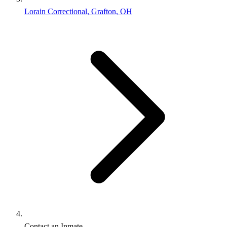
Lorain Correctional, Grafton, OH
Contact an Inmate