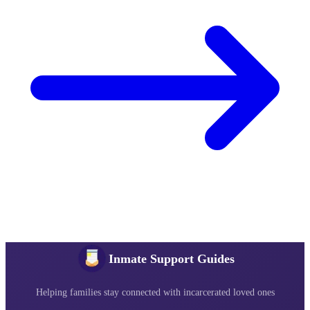
Inmate Support Guides
Helping families stay connected with incarcerated loved ones