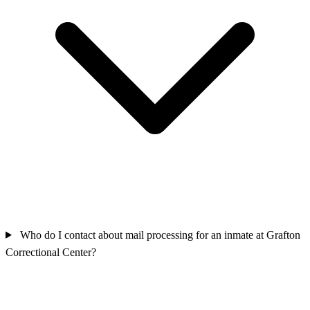
Who do I contact about mail processing for an inmate at Grafton
Correctional Center?