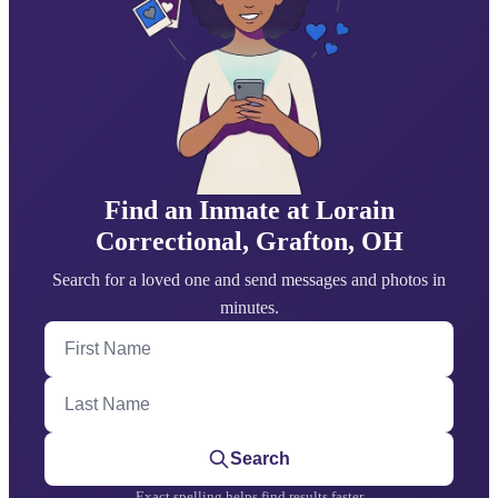
Find an Inmate at Lorain
Correctional, Grafton, OH
Search for a loved one and send messages and photos in
minutes.
First Name
Last Name
Search
Exact spelling helps find results faster