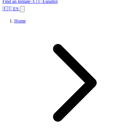
Find an Inmate
🇪🇸 Español
🇪🇸 ES
Home
Browse States
Topics
Facility Search
Home