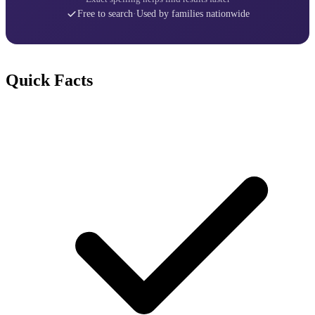
Free to search
·
Used by families nationwide
Quick Facts