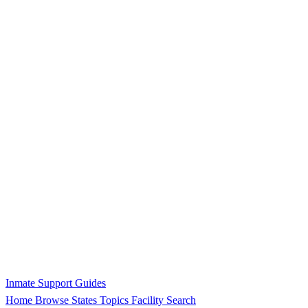
Inmate Support Guides
Home
Browse States
Topics
Facility Search