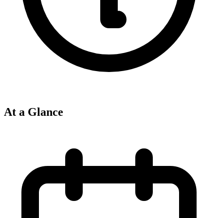
At a Glance