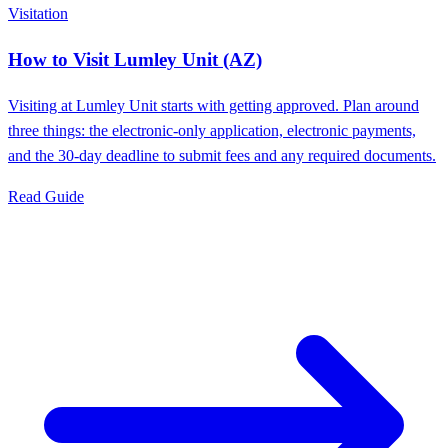
Visitation
How to Visit Lumley Unit (AZ)
Visiting at Lumley Unit starts with getting approved. Plan around
three things: the electronic-only application, electronic payments,
and the 30-day deadline to submit fees and any required documents.
Read Guide