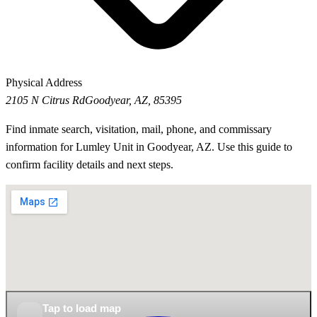
Physical Address
2105 N Citrus Rd
Goodyear, AZ, 85395
Find inmate search, visitation, mail, phone, and commissary
information for Lumley Unit in Goodyear, AZ. Use this guide to
confirm facility details and next steps.
Tap to load map