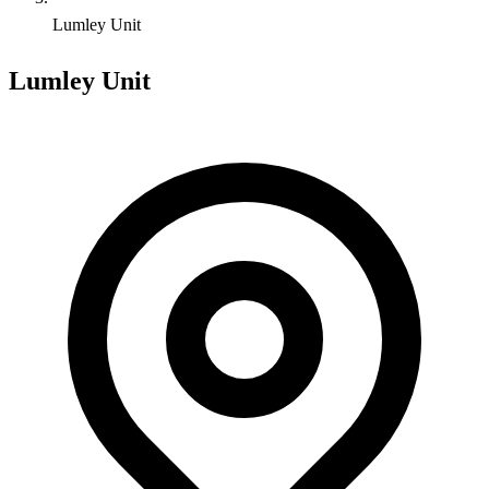
Lumley Unit
Lumley Unit