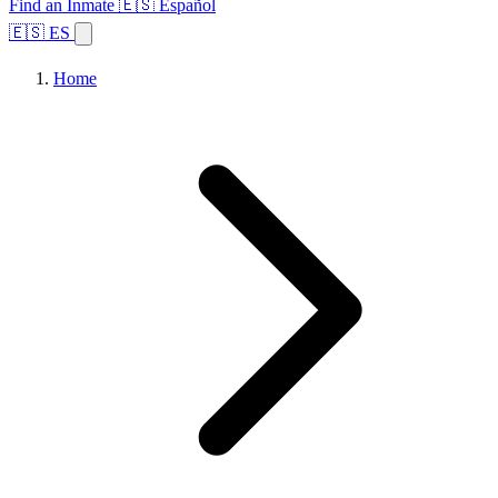
Find an Inmate
🇪🇸 Español
🇪🇸 ES
Home
Browse States
Topics
Facility Search
Home