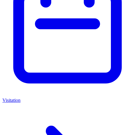
Visitation