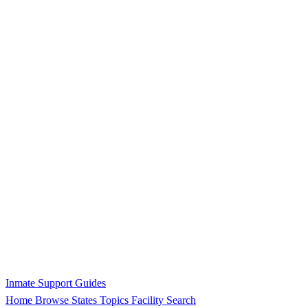
Inmate Support Guides
Home
Browse States
Topics
Facility Search