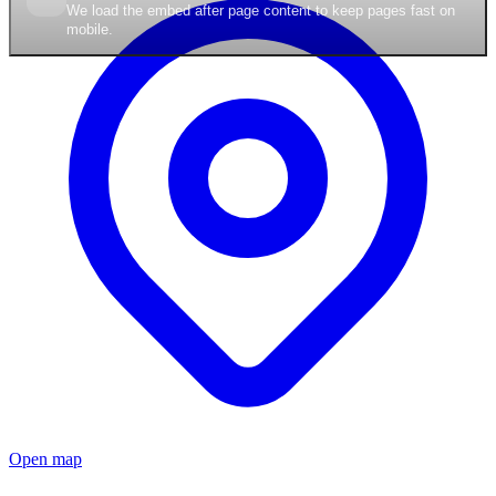
We load the embed after page content to keep pages fast on
mobile.
Open map