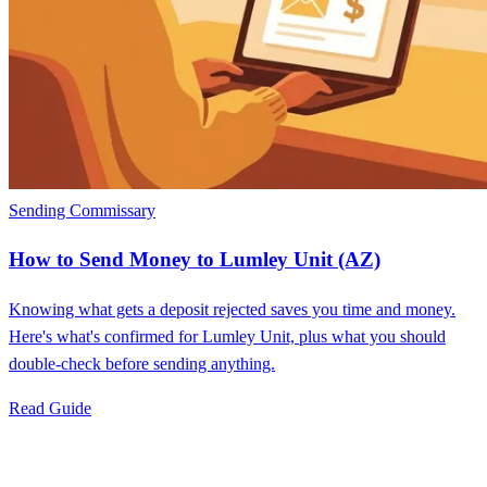
Sending Commissary
How to Send Money to Lumley Unit (AZ)
Knowing what gets a deposit rejected saves you time and money.
Here's what's confirmed for Lumley Unit, plus what you should
double-check before sending anything.
Read Guide