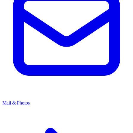
Mail & Photos