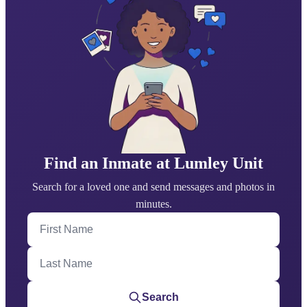
Find an Inmate at Lumley Unit
Search for a loved one and send messages and photos in
minutes.
First Name
Last Name
Search