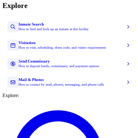
Explore
Inmate Search
How to find and look up an inmate at this facility
Visitation
How to visit, scheduling, dress code, and visitor requirements
Send Commissary
How to deposit funds, commissary, and payment options
Mail & Photos
How to contact by mail, photos, messaging, and phone calls
Explore: