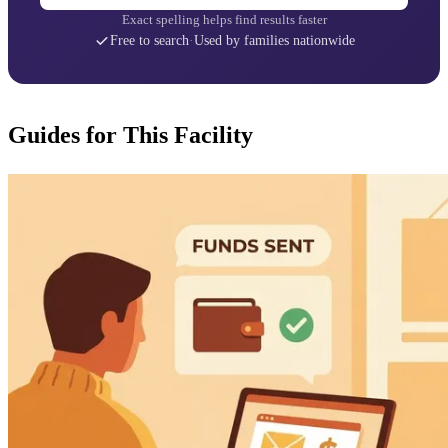
Exact spelling helps find results faster
Free to search
·
Used by families nationwide
Guides for This Facility