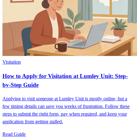
Visitation
How to Apply for Visitation at Lumley Unit: Step-
by-Step Guide
Applying to visit someone at Lumley Unit is mostly online, but a
few timing details can save you weeks of frustration. Follow these
steps to submit the right form, pay when required, and keep your
application from getting stalled.
Read Guide