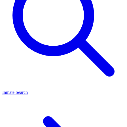
Inmate Search