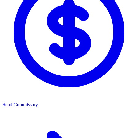
Send Commissary