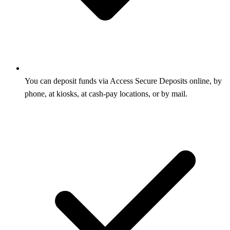
You can deposit funds via Access Secure Deposits online, by
phone, at kiosks, at cash-pay locations, or by mail.