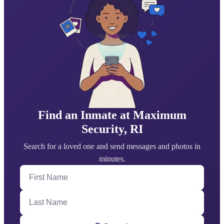
Find an Inmate at Maximum
Security, RI
Search for a loved one and send messages and photos in
minutes.
First Name
Last Name