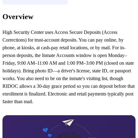
Overview
High Security Center uses Access Secure Deposits (Access
Corrections) for trust-account deposits. You can pay online, by
phone, at kiosks, at cash-pay retail locations, or by mail. For in-
person deposits, the Inmate Accounts window is open Monday–
Friday, 9:00 AM–11:00 AM and 1:00 PM–3:00 PM (closed on state
holidays). Bring photo ID—a driver's license, state ID, or passport
works. You also need to be on the inmate's visiting list, though
RIDOC allows a 30-day grace period so you can deposit before that
enrollment is finalized. Electronic and retail payments typically post
faster than mail.