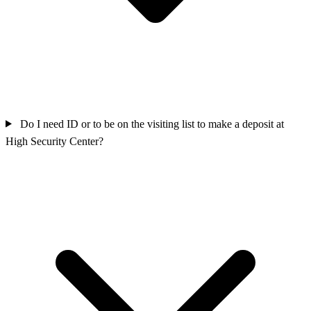
Do I need ID or to be on the visiting list to make a deposit at
High Security Center?