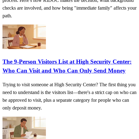
process. Here's how RIDOC makes the decision, what background
checks are involved, and how being "immediate family" affects your
path.
The 9-Person Visitors List at High Security Center:
Who Can Visit and Who Can Only Send Money
Trying to visit someone at High Security Center? The first thing you
need to understand is the visitors list—there's a strict cap on who can
be approved to visit, plus a separate category for people who can
only deposit money.