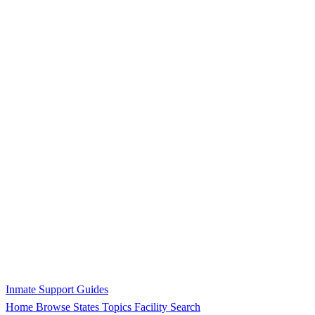
Inmate Support Guides
Home
Browse States
Topics
Facility Search