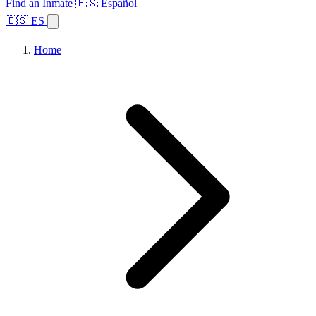
Find an Inmate
🇪🇸 Español
🇪🇸 ES
Home
Browse States
Topics
Facility Search
Home