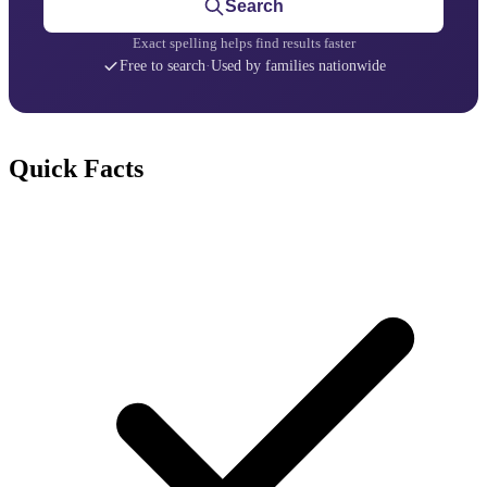
Search
Exact spelling helps find results faster
Free to search
·
Used by families nationwide
Quick Facts