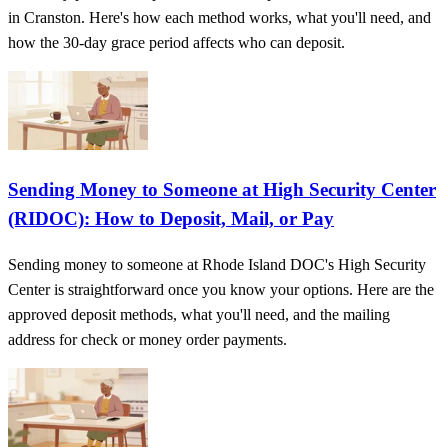
in Cranston. Here's how each method works, what you'll need, and
how the 30-day grace period affects who can deposit.
Sending Money to Someone at High Security Center
(RIDOC): How to Deposit, Mail, or Pay
Sending money to someone at Rhode Island DOC's High Security
Center is straightforward once you know your options. Here are the
approved deposit methods, what you'll need, and the mailing
address for check or money order payments.