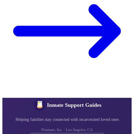
Inmate Support Guides
Helping families stay connected with incarcerated loved ones
Penmate, Inc. · Los Angeles, CA