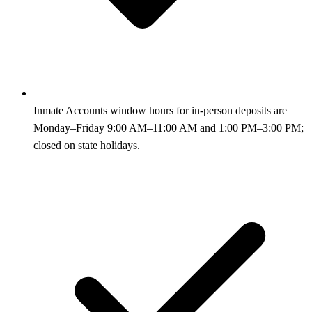
Inmate Accounts window hours for in-person deposits are
Monday–Friday 9:00 AM–11:00 AM and 1:00 PM–3:00 PM;
closed on state holidays.