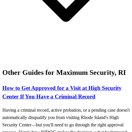
Other Guides for Maximum Security, RI
How to Get Approved for a Visit at High Security
Center If You Have a Criminal Record
Having a criminal record, active probation, or a pending case doesn't
automatically disqualify you from visiting Rhode Island's High
Security Center—but you'll need to go through the right approval