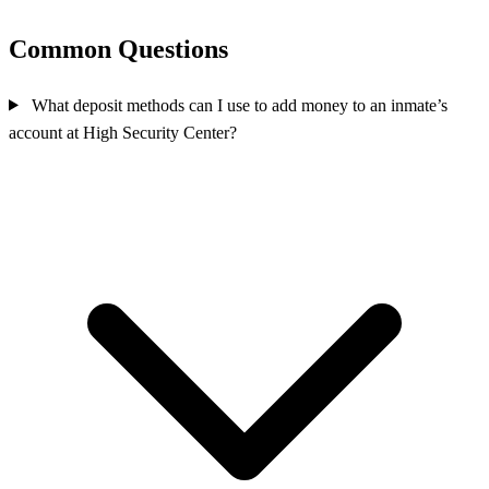
Common Questions
What deposit methods can I use to add money to an inmate’s
account at High Security Center?