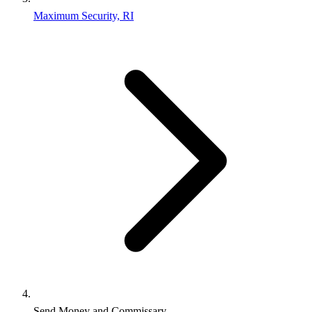
Maximum Security, RI
Send Money and Commissary