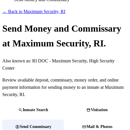
← Back to Maximum Security, RI
Send Money and Commissary
at Maximum Security, RI.
Also known as:
RI DOC - Maximum Security, High Security
Center
Review available deposit, commissary, money order, and online
payment information for sending money to an inmate at Maximum
Security, RI.
Inmate Search
Visitation
Send Commissary
Mail & Photos