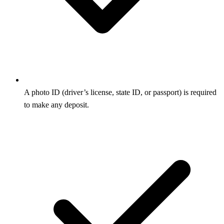
A photo ID (driver’s license, state ID, or passport) is required
to make any deposit.