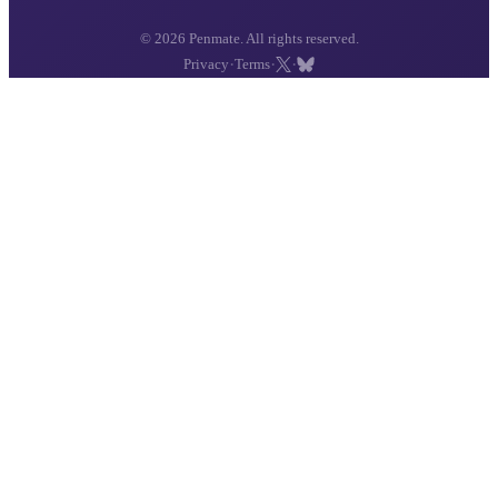
© 2026 Penmate. All rights reserved.
·
·
·
Privacy
Terms