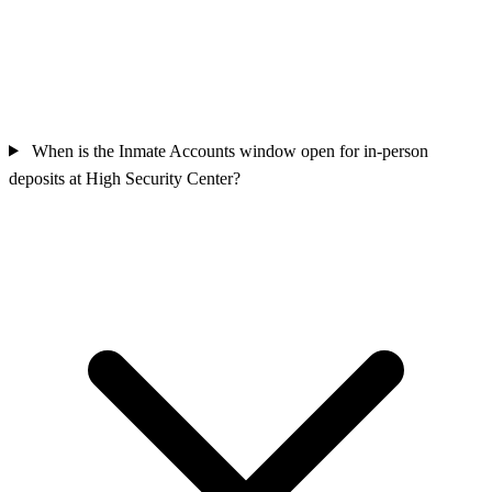
When is the Inmate Accounts window open for in-person
deposits at High Security Center?