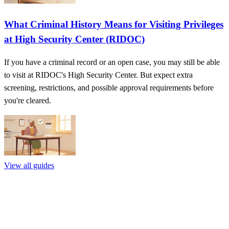
What Criminal History Means for Visiting Privileges
at High Security Center (RIDOC)
If you have a criminal record or an open case, you may still be able
to visit at RIDOC's High Security Center. But expect extra
screening, restrictions, and possible approval requirements before
you're cleared.
View all guides