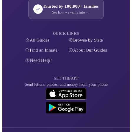
Trusted by 100,000+ families
See how we verify info →
QUICK LINKS
All Guides
Browse by State
Find an Inmate
About Our Guides
Need Help?
GET THE APP
Send letters, photos, and money from your phone