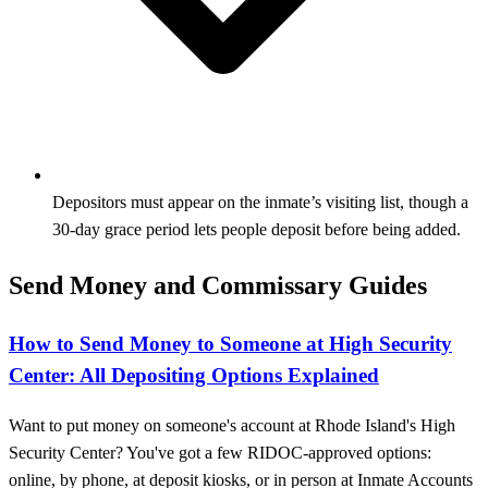
Depositors must appear on the inmate’s visiting list, though a
30‑day grace period lets people deposit before being added.
Send Money and Commissary Guides
How to Send Money to Someone at High Security
Center: All Depositing Options Explained
Want to put money on someone's account at Rhode Island's High
Security Center? You've got a few RIDOC-approved options:
online, by phone, at deposit kiosks, or in person at Inmate Accounts