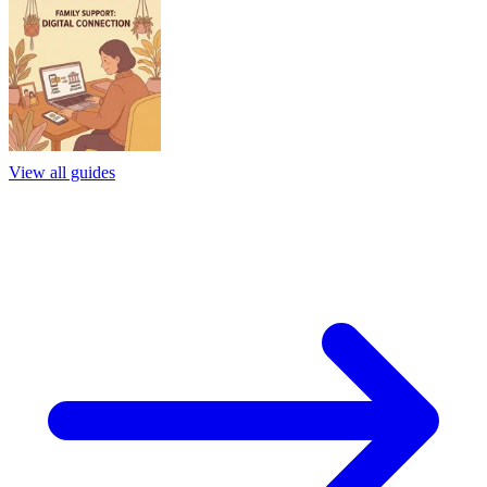
View all guides