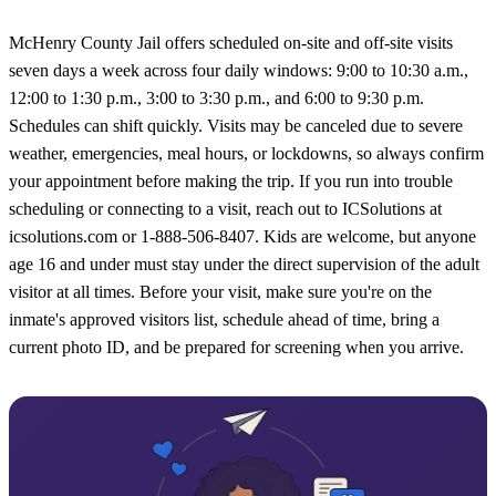
McHenry County Jail offers scheduled on-site and off-site visits
seven days a week across four daily windows: 9:00 to 10:30 a.m.,
12:00 to 1:30 p.m., 3:00 to 3:30 p.m., and 6:00 to 9:30 p.m.
Schedules can shift quickly. Visits may be canceled due to severe
weather, emergencies, meal hours, or lockdowns, so always confirm
your appointment before making the trip. If you run into trouble
scheduling or connecting to a visit, reach out to ICSolutions at
icsolutions.com or 1-888-506-8407. Kids are welcome, but anyone
age 16 and under must stay under the direct supervision of the adult
visitor at all times. Before your visit, make sure you're on the
inmate's approved visitors list, schedule ahead of time, bring a
current photo ID, and be prepared for screening when you arrive.