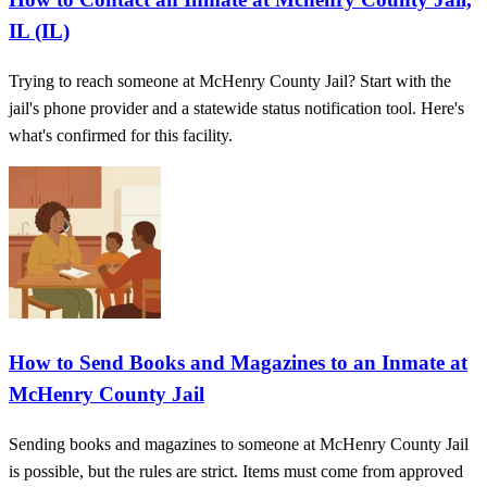
IL (IL)
Trying to reach someone at McHenry County Jail? Start with the
jail's phone provider and a statewide status notification tool. Here's
what's confirmed for this facility.
How to Send Books and Magazines to an Inmate at
McHenry County Jail
Sending books and magazines to someone at McHenry County Jail
is possible, but the rules are strict. Items must come from approved