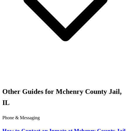
Other Guides for Mchenry County Jail,
IL
Phone & Messaging
How to Contact an Inmate at Mchenry County Jail,