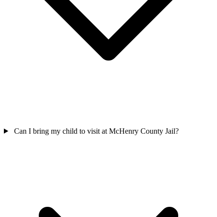
Can I bring my child to visit at McHenry County Jail?