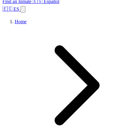
Find an Inmate
🇪🇸 Español
🇪🇸 ES
Home
Browse States
Topics
Facility Search
Home