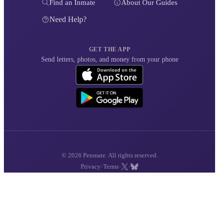
Find an Inmate
About Our Guides
Need Help?
GET THE APP
Send letters, photos, and money from your phone
© 2026 Penmate. All rights reserved.
·
·
·
Privacy
Terms