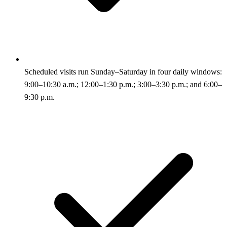
Scheduled visits run Sunday–Saturday in four daily windows:
9:00–10:30 a.m.; 12:00–1:30 p.m.; 3:00–3:30 p.m.; and 6:00–
9:30 p.m.