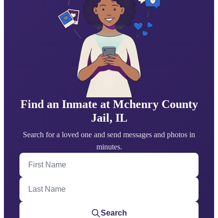
Find an Inmate at Mchenry County
Jail, IL
Search for a loved one and send messages and photos in
minutes.
First Name
Last Name
Search