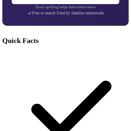
Exact spelling helps find results faster
Free to search
·
Used by families nationwide
Quick Facts