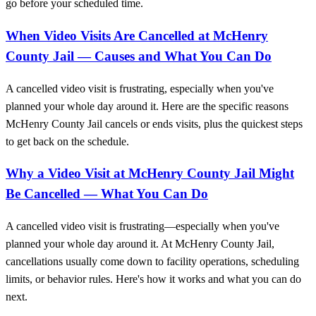
go before your scheduled time.
When Video Visits Are Cancelled at McHenry
County Jail — Causes and What You Can Do
A cancelled video visit is frustrating, especially when you've
planned your whole day around it. Here are the specific reasons
McHenry County Jail cancels or ends visits, plus the quickest steps
to get back on the schedule.
Why a Video Visit at McHenry County Jail Might
Be Cancelled — What You Can Do
A cancelled video visit is frustrating—especially when you've
planned your whole day around it. At McHenry County Jail,
cancellations usually come down to facility operations, scheduling
limits, or behavior rules. Here's how it works and what you can do
next.