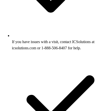
If you have issues with a visit, contact ICSolutions at
icsolutions.com or 1-888-506-8407 for help.