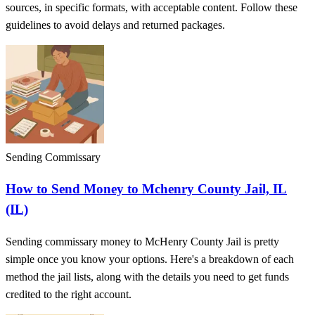
sources, in specific formats, with acceptable content. Follow these
guidelines to avoid delays and returned packages.
Sending Commissary
How to Send Money to Mchenry County Jail, IL
(IL)
Sending commissary money to McHenry County Jail is pretty
simple once you know your options. Here's a breakdown of each
method the jail lists, along with the details you need to get funds
credited to the right account.