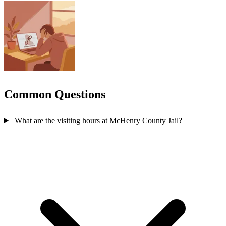
Common Questions
What are the visiting hours at McHenry County Jail?