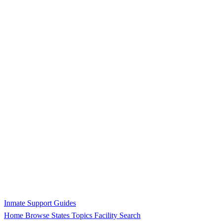
Inmate Support Guides
Home
Browse States
Topics
Facility Search