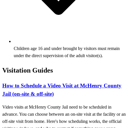
Children age 16 and under brought by visitors must remain
under the direct supervision of the adult visitor(s).
Visitation Guides
How to Schedule a Video Visit at McHenry County
Jail (on-site & off-site)
Video visits at McHenry County Jail need to be scheduled in
advance. You can choose between an on-site visit at the facility or an
off-site visit from home. Here's how scheduling works, the official