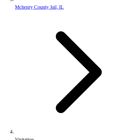
Mchenry County Jail, IL
Visitation