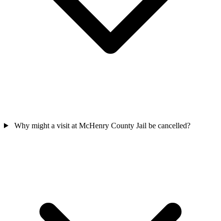
Why might a visit at McHenry County Jail be cancelled?