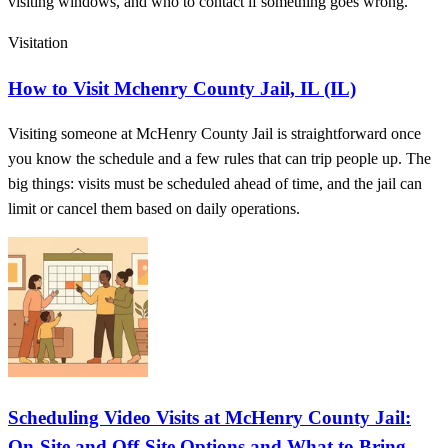
visiting windows, and who to contact if something goes wrong.
Visitation
How to Visit Mchenry County Jail, IL (IL)
Visiting someone at McHenry County Jail is straightforward once
you know the schedule and a few rules that can trip people up. The
big things: visits must be scheduled ahead of time, and the jail can
limit or cancel them based on daily operations.
Scheduling Video Visits at McHenry County Jail:
On-Site and Off-Site Options and What to Bring