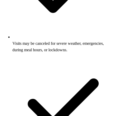
Visits may be canceled for severe weather, emergencies,
during meal hours, or lockdowns.