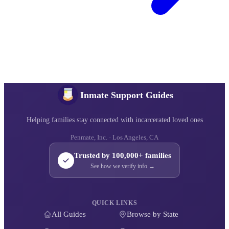
Inmate Support Guides
Helping families stay connected with incarcerated loved ones
Penmate, Inc. · Los Angeles, CA
Trusted by 100,000+ families
See how we verify info →
QUICK LINKS
All Guides
Browse by State