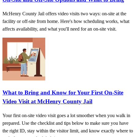
McHenry County Jail offers video visits two ways: on-site at the
facility or off-site from home. Here's how scheduling works, what
affects availability, and what you'll need for an on-site visit.
What to Bring and Know for Your First On‑Site
Video Visit at McHenry County Jail
Your first on-site video visit goes a lot smoother when you walk in
prepared. Use the checklist and tips below to make sure you have
the right ID, stay within the visitor limit, and know exactly where to