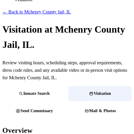
← Back to Mchenry County Jail, IL
Visitation at Mchenry County
Jail, IL.
Review visiting hours, scheduling steps, approval requirements,
dress code rules, and any available video or in-person visit options
for Mchenry County Jail, IL.
Inmate Search
Visitation
Send Commissary
Mail & Photos
Overview