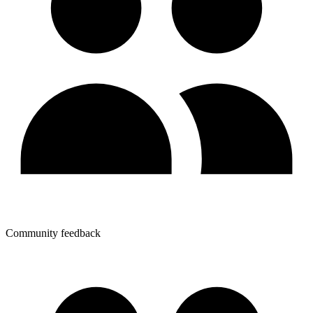
Community feedback