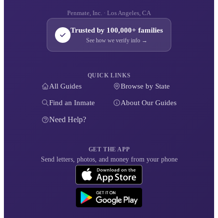
Penmate, Inc. · Los Angeles, CA
Trusted by 100,000+ families
See how we verify info →
QUICK LINKS
All Guides
Browse by State
Find an Inmate
About Our Guides
Need Help?
GET THE APP
Send letters, photos, and money from your phone