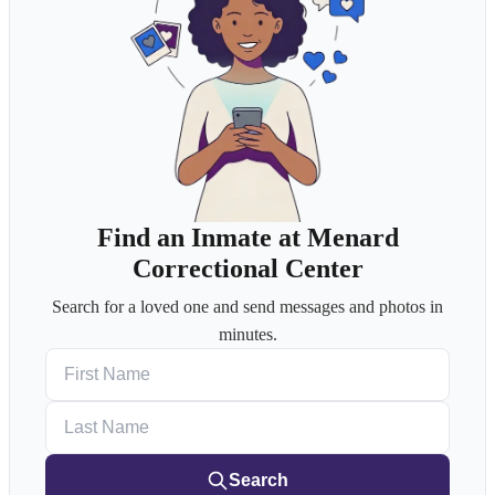
Find an Inmate at Menard
Correctional Center
Search for a loved one and send messages and photos in
minutes.
First Name
Last Name
Search