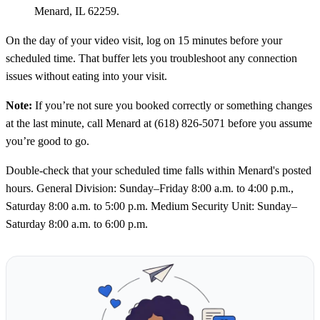
Menard, IL 62259.
On the day of your video visit, log on 15 minutes before your
scheduled time. That buffer lets you troubleshoot any connection
issues without eating into your visit.
Note:
If you’re not sure you booked correctly or something changes
at the last minute, call Menard at (618) 826-5071 before you assume
you’re good to go.
Double-check that your scheduled time falls within Menard's posted
hours. General Division: Sunday–Friday 8:00 a.m. to 4:00 p.m.,
Saturday 8:00 a.m. to 5:00 p.m. Medium Security Unit: Sunday–
Saturday 8:00 a.m. to 6:00 p.m.