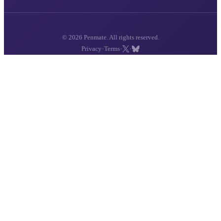
© 2026 Penmate. All rights reserved.
·
·
·
Privacy
Terms