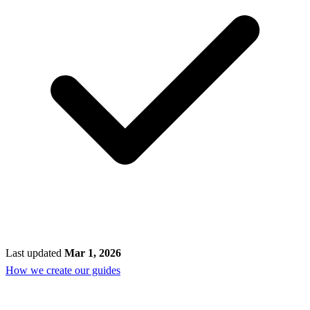
Last updated
Mar 1, 2026
How we create our guides