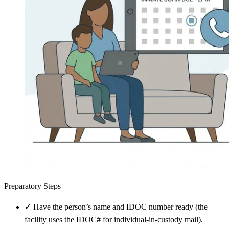
Preparatory Steps
✓
Have the person’s name and IDOC number ready (the
facility uses the IDOC# for individual-in-custody mail).