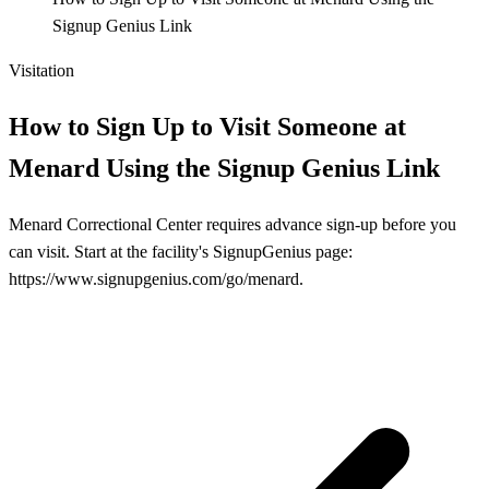
Signup Genius Link
Visitation
How to Sign Up to Visit Someone at
Menard Using the Signup Genius Link
Menard Correctional Center requires advance sign-up before you
can visit. Start at the facility's SignupGenius page:
https://www.signupgenius.com/go/menard.