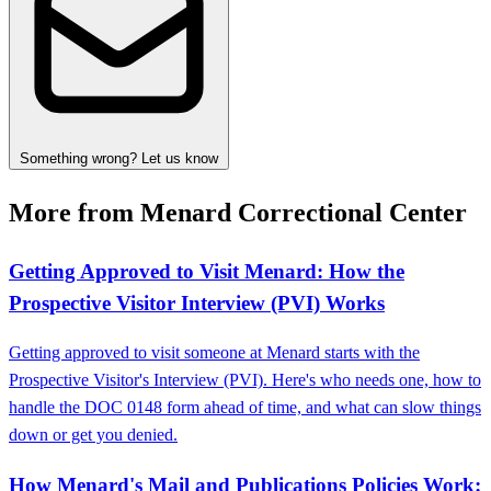
Something wrong? Let us know
More from Menard Correctional Center
Getting Approved to Visit Menard: How the
Prospective Visitor Interview (PVI) Works
Getting approved to visit someone at Menard starts with the
Prospective Visitor's Interview (PVI). Here's who needs one, how to
handle the DOC 0148 form ahead of time, and what can slow things
down or get you denied.
How Menard's Mail and Publications Policies Work: