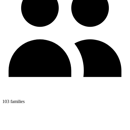
103 families