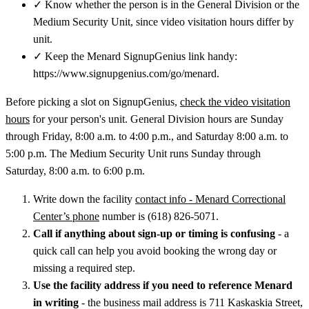
✓
Know whether the person is in the General Division or the
Medium Security Unit, since video visitation hours differ by
unit.
✓
Keep the Menard SignupGenius link handy:
https://www.signupgenius.com/go/menard.
Before picking a slot on SignupGenius,
check the video visitation
hours
for your person's unit. General Division hours are Sunday
through Friday, 8:00 a.m. to 4:00 p.m., and Saturday 8:00 a.m. to
5:00 p.m. The Medium Security Unit runs Sunday through
Saturday, 8:00 a.m. to 6:00 p.m.
Write down the facility
contact info - Menard Correctional
Center’s phone
number is (618) 826-5071.
Call if anything about sign-up or timing is confusing
- a
quick call can help you avoid booking the wrong day or
missing a required step.
Use the facility address if you need to reference Menard
in writing
- the business mail address is 711 Kaskaskia Street,