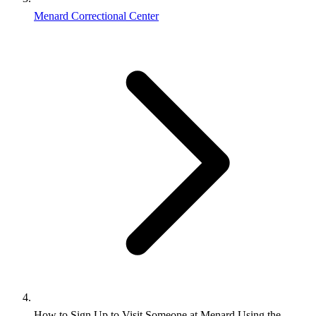
Menard Correctional Center
How to Sign Up to Visit Someone at Menard Using the