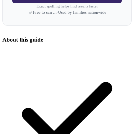
Exact spelling helps find results faster
Free to search
·
Used by families nationwide
About this guide