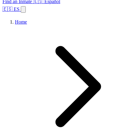
Find an Inmate
🇪🇸 Español
🇪🇸 ES
Home
Browse States
Topics
Facility Search
Home