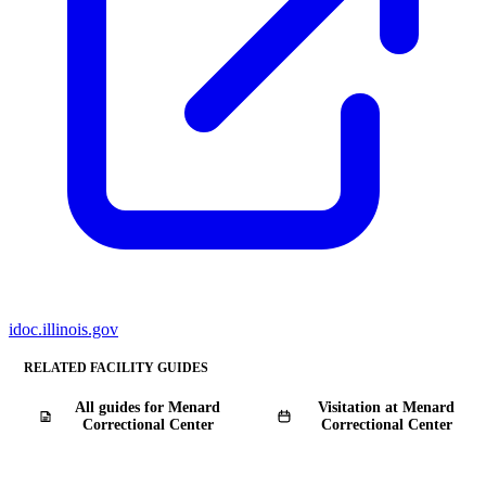
idoc.illinois.gov
RELATED FACILITY GUIDES
All guides for Menard
Visitation at Menard
Correctional Center
Correctional Center