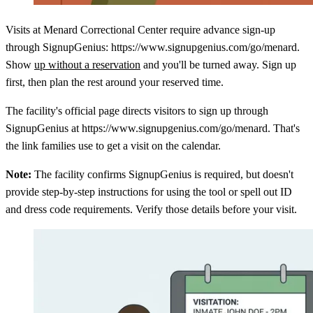
Visits at Menard Correctional Center require advance sign-up
through SignupGenius: https://www.signupgenius.com/go/menard.
Show
up without a reservation
and you'll be turned away. Sign up
first, then plan the rest around your reserved time.
The facility's official page directs visitors to sign up through
SignupGenius at https://www.signupgenius.com/go/menard. That's
the link families use to get a visit on the calendar.
Note:
The facility confirms SignupGenius is required, but doesn't
provide step-by-step instructions for using the tool or spell out ID
and dress code requirements. Verify those details before your visit.