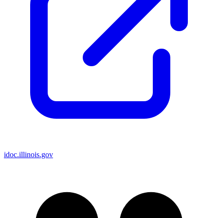
idoc.illinois.gov