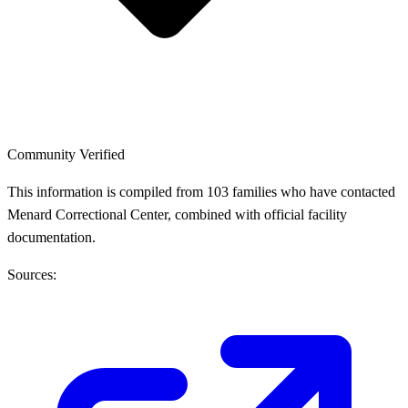
Community Verified
This information is compiled from 103 families who have contacted
Menard Correctional Center, combined with official facility
documentation.
Sources: