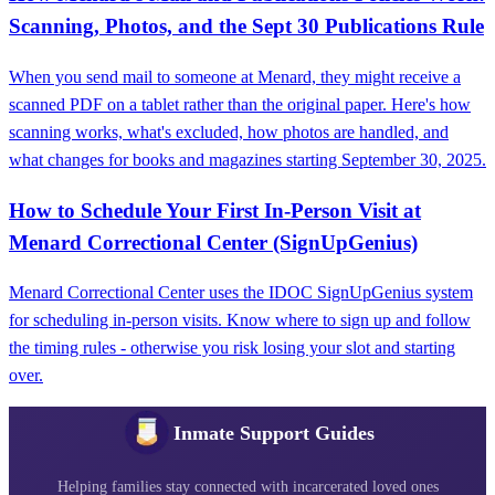
Scanning, Photos, and the Sept 30 Publications Rule
When you send mail to someone at Menard, they might receive a
scanned PDF on a tablet rather than the original paper. Here's how
scanning works, what's excluded, how photos are handled, and
what changes for books and magazines starting September 30, 2025.
How to Schedule Your First In-Person Visit at
Menard Correctional Center (SignUpGenius)
Menard Correctional Center uses the IDOC SignUpGenius system
for scheduling in-person visits. Know where to sign up and follow
the timing rules - otherwise you risk losing your slot and starting
over.
Inmate Support Guides
Helping families stay connected with incarcerated loved ones