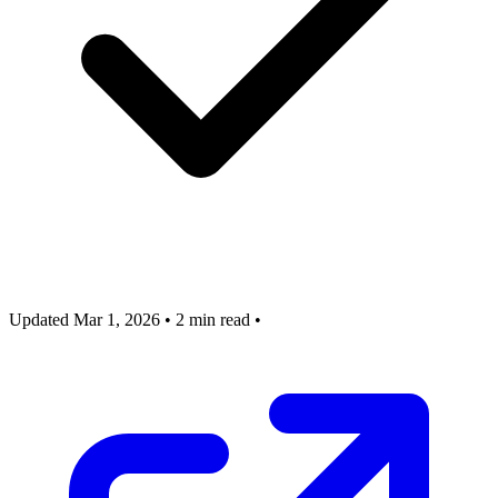
Updated Mar 1, 2026
•
2 min read
•