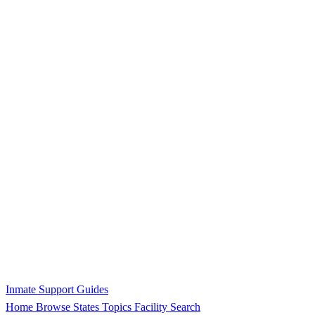
Inmate Support Guides
Home
Browse States
Topics
Facility Search