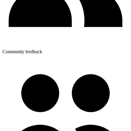
Community feedback