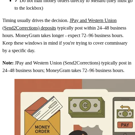
✓
Do not mail money orders directly to Menard (they must go
to the lockbox)
Timing usually drives the decision.
JPay and Western Union
(Send2Corrections) deposits
typically post within 24–48 business
hours. MoneyGram takes longer - expect 72–96 business hours.
Keep these windows in mind if you're trying to cover commissary
by a specific day.
Note:
JPay and Western Union (Send2Corrections) typically post in
24–48 business hours; MoneyGram takes 72–96 business hours.