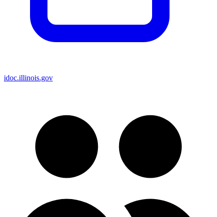
idoc.illinois.gov