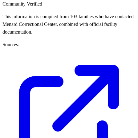
Community Verified
This information is compiled from 103 families who have contacted
Menard Correctional Center, combined with official facility
documentation.
Sources: