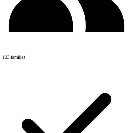
103 families