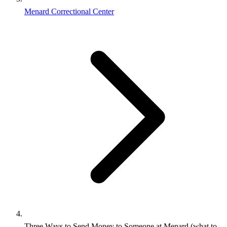
Menard Correctional Center
Three Ways to Send Money to Someone at Menard (what to