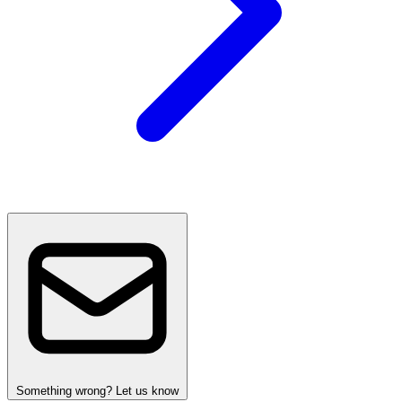
Something wrong? Let us know