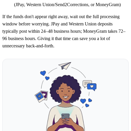
(JPay, Western Union/Send2Corrections, or MoneyGram)
If the funds don't appear right away, wait out the full processing
window before worrying. JPay and Western Union deposits
typically post within 24–48 business hours; MoneyGram takes 72–
96 business hours. Giving it that time can save you a lot of
unnecessary back-and-forth.