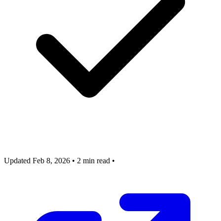
Updated Feb 8, 2026
•
2 min read
•