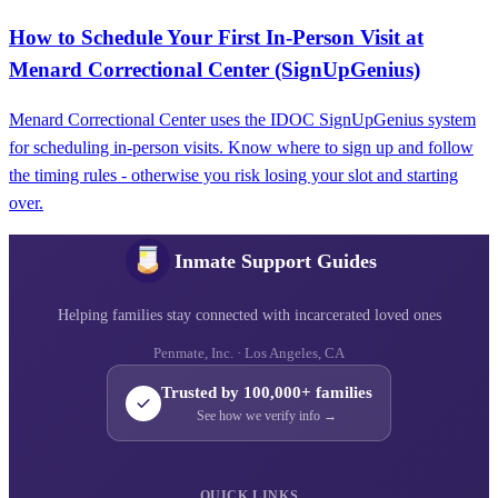
How to Schedule Your First In-Person Visit at
Menard Correctional Center (SignUpGenius)
Menard Correctional Center uses the IDOC SignUpGenius system
for scheduling in-person visits. Know where to sign up and follow
the timing rules - otherwise you risk losing your slot and starting
over.
Inmate Support Guides
Helping families stay connected with incarcerated loved ones
Penmate, Inc. · Los Angeles, CA
Trusted by 100,000+ families
See how we verify info →
QUICK LINKS