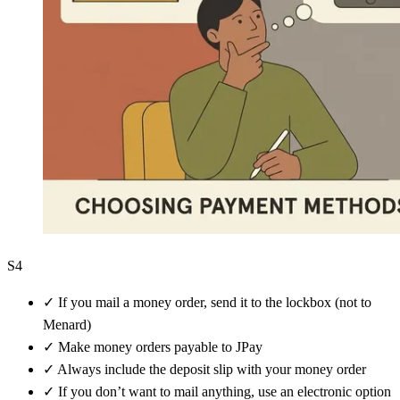
S4
✓
If you mail a money order, send it to the lockbox (not to
Menard)
✓
Make money orders payable to JPay
✓
Always include the deposit slip with your money order
✓
If you don’t want to mail anything, use an electronic option