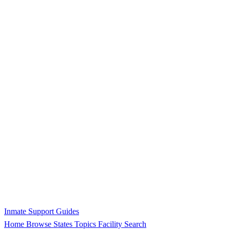
Inmate Support Guides
Home
Browse States
Topics
Facility Search