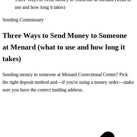
use and how long it takes)
Sending Commissary
Three Ways to Send Money to Someone
at Menard (what to use and how long it
takes)
Sending money to someone at Menard Correctional Center? Pick
the right deposit method and—if you're using a money order—make
sure you have the correct mailing address.