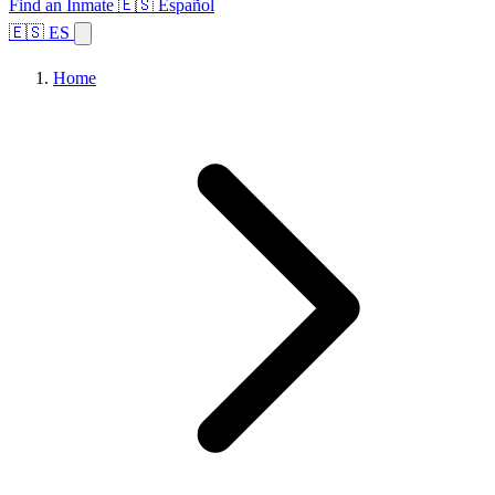
Find an Inmate
🇪🇸 Español
🇪🇸 ES
Home
Browse States
Topics
Facility Search
Home