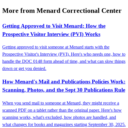
More from Menard Correctional Center
Getting Approved to Visit Menard: How the
Prospective Visitor Interview (PVI) Works
Getting approved to visit someone at Menard starts with the
Prospective Visitor's Interview (PVI). Here's who needs one, how to
handle the DOC 0148 form ahead of time, and what can slow things
down or get you denied.
How Menard's Mail and Publications Policies Work:
Scanning, Photos, and the Sept 30 Publications Rule
When you send mail to someone at Menard, they might receive a
scanned PDF on a tablet rather than the original paper. Here's how
scanning works, what's excluded, how photos are handled, and
what changes for books and magazines starting September 30, 2025.