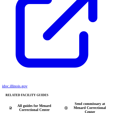
idoc.illinois.gov
RELATED FACILITY GUIDES
Send commissary at
All guides for Menard
Menard Correctional
Correctional Center
Center