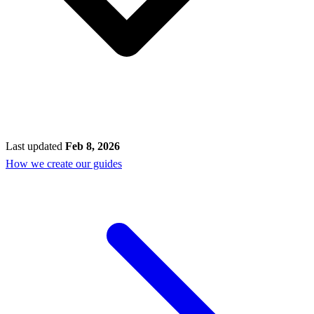
Last updated
Feb 8, 2026
How we create our guides