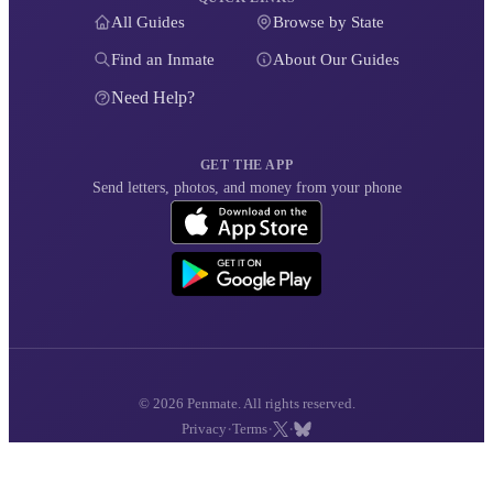
All Guides
Browse by State
Find an Inmate
About Our Guides
Need Help?
GET THE APP
Send letters, photos, and money from your phone
© 2026 Penmate. All rights reserved.
·
·
·
Privacy
Terms