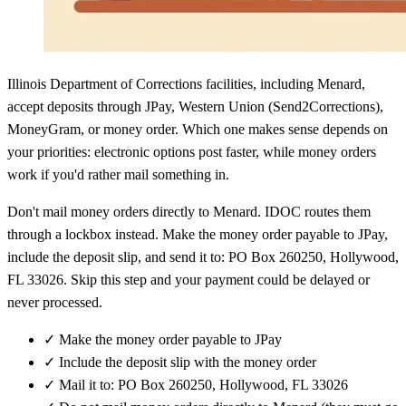
Illinois Department of Corrections facilities, including Menard,
accept deposits through JPay, Western Union (Send2Corrections),
MoneyGram, or money order. Which one makes sense depends on
your priorities: electronic options post faster, while money orders
work if you'd rather mail something in.
Don't mail money orders directly to Menard. IDOC routes them
through a lockbox instead. Make the money order payable to JPay,
include the deposit slip, and send it to: PO Box 260250, Hollywood,
FL 33026. Skip this step and your payment could be delayed or
never processed.
✓
Make the money order payable to JPay
✓
Include the deposit slip with the money order
✓
Mail it to: PO Box 260250, Hollywood, FL 33026