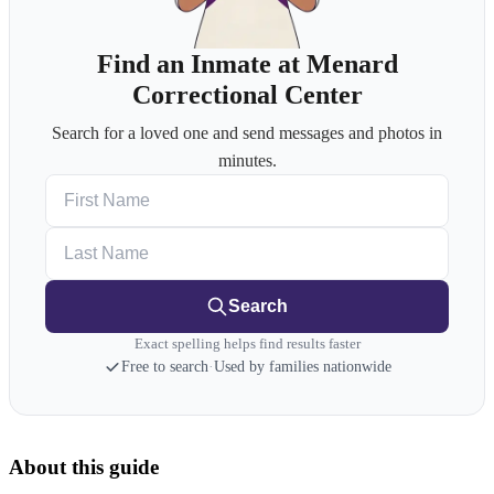
Find an Inmate at Menard
Correctional Center
Search for a loved one and send messages and photos in
minutes.
First Name
Last Name
Search
Exact spelling helps find results faster
Free to search
·
Used by families nationwide
About this guide