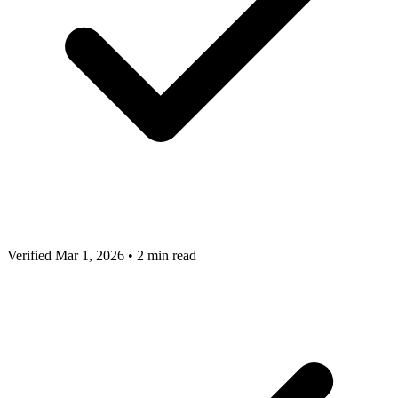
Verified Mar 1, 2026
•
2 min read