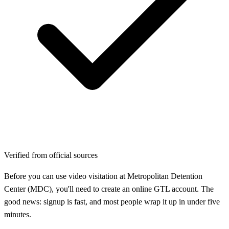
Verified from official sources
Before you can use video visitation at Metropolitan Detention
Center (MDC), you'll need to create an online GTL account. The
good news: signup is fast, and most people wrap it up in under five
minutes.