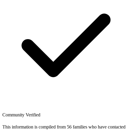
Community Verified
This information is compiled from 56 families who have contacted