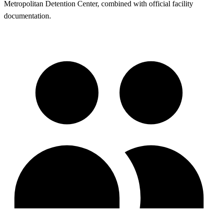
Metropolitan Detention Center, combined with official facility
documentation.