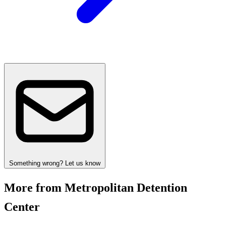
Something wrong? Let us know
More from Metropolitan Detention
Center