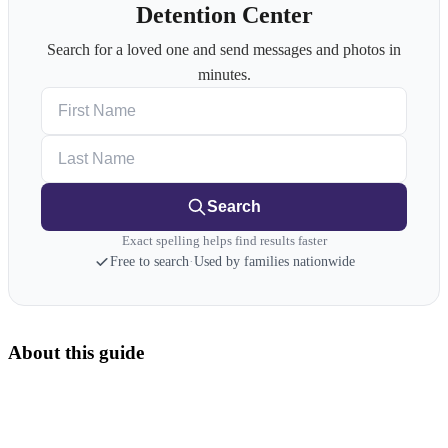
Detention Center
Search for a loved one and send messages and photos in
minutes.
First Name
Last Name
Search
Exact spelling helps find results faster
Free to search
·
Used by families nationwide
About this guide