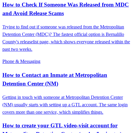
How to Check If Someone Was Released from MDC
and Avoid Release Scams
Trying to find out if someone was released from the Metropolitan
Detention Center (MDC)? The fastest official option is Bernalillo
County's releaselist page, which shows everyone released within the
past two weeks.
Phone & Messaging
How to Contact an Inmate at Metropolitan
Detention Center (NM)
Getting in touch with someone at Metropolitan Detention Center
(NM) usually starts with setting up a GTL account. The same login
covers more than one service, which simplifies things.
How to create your GTL video-visit account for