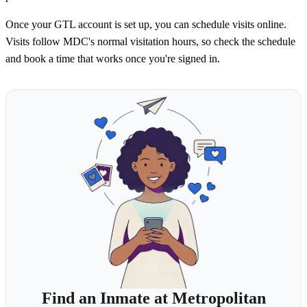
Once your GTL account is set up, you can schedule visits online.
Visits follow MDC's normal visitation hours, so check the schedule
and book a time that works once you're signed in.
Find an Inmate at Metropolitan