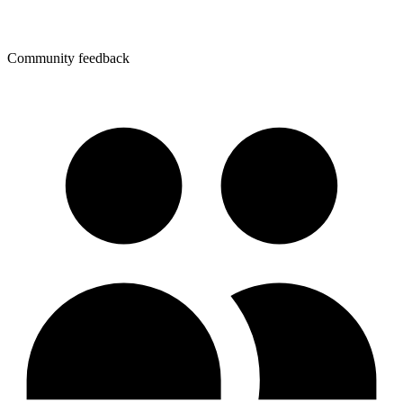
Community feedback