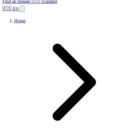
Find an Inmate
🇪🇸 Español
🇪🇸 ES
Home
Browse States
Topics
Facility Search
Home