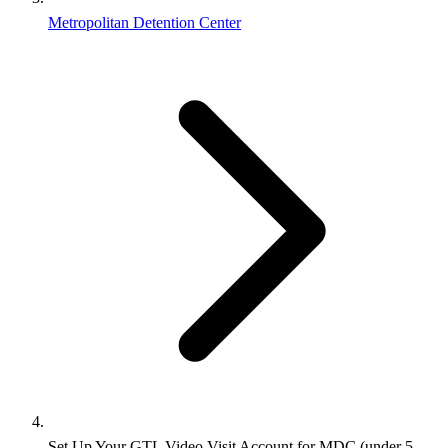
Metropolitan Detention Center
Set Up Your GTL Video Visit Account for MDC (under 5