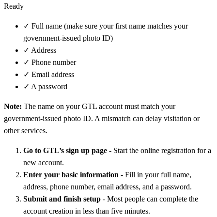
Ready
✓
Full name (make sure your first name matches your
government-issued photo ID)
✓
Address
✓
Phone number
✓
Email address
✓
A password
Note:
The name on your GTL account must match your
government-issued photo ID. A mismatch can delay visitation or
other services.
Go to GTL’s sign up page
- Start the online registration for a
new account.
Enter your basic information
- Fill in your full name,
address, phone number, email address, and a password.
Submit and finish setup
- Most people can complete the
account creation in less than five minutes.