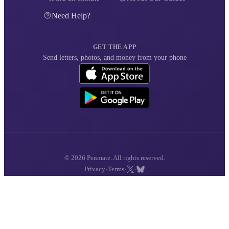
Need Help?
GET THE APP
Send letters, photos, and money from your phone
© 2026 Penmate. All rights reserved.
·
·
·
Privacy
Terms