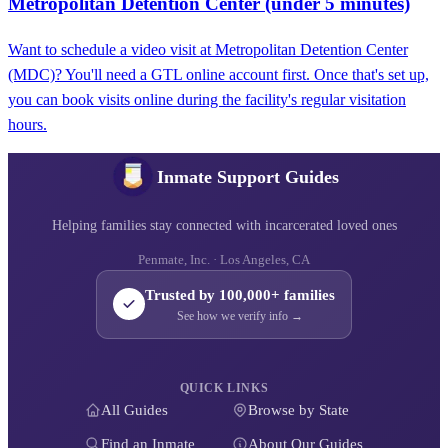
Metropolitan Detention Center (under 5 minutes)
Want to schedule a video visit at Metropolitan Detention Center
(MDC)? You'll need a GTL online account first. Once that's set up,
you can book visits online during the facility's regular visitation
hours.
Inmate Support Guides
Helping families stay connected with incarcerated loved ones
Penmate, Inc. · Los Angeles, CA
Trusted by 100,000+ families
See how we verify info →
QUICK LINKS
All Guides
Browse by State
Find an Inmate
About Our Guides