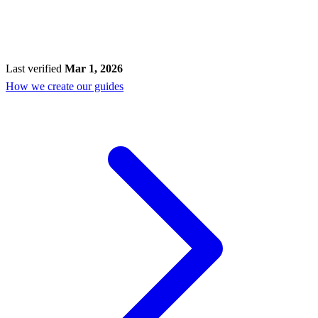
Last verified
Mar 1, 2026
How we create our guides