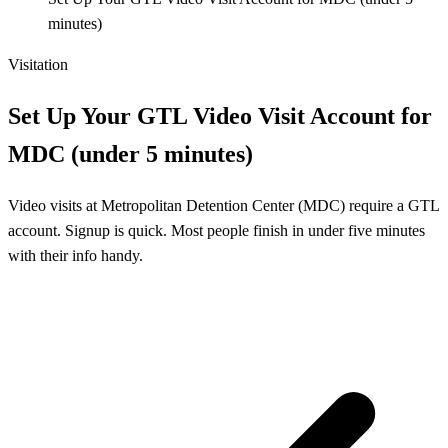
minutes)
Visitation
Set Up Your GTL Video Visit Account for
MDC (under 5 minutes)
Video visits at Metropolitan Detention Center (MDC) require a GTL
account. Signup is quick. Most people finish in under five minutes
with their info handy.