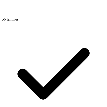
56 families