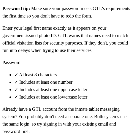
Password tip:
Make sure your password meets GTL's requirements
the first time so you don't have to redo the form.
Enter your legal first name exactly as it appears on your
government-issued photo ID. GTL warns that names need to match
official visitation lists for security purposes. If they don't, you could
run into delays when trying to use their services.
Password
✓
At least 8 characters
✓
Includes at least one number
✓
Includes at least one uppercase letter
✓
Includes at least one lowercase letter
Already have a
GTL account from the inmate tablet
messaging
system? You probably don't need a separate one. Both systems use
the same login, so try signing in with your existing email and
password first.