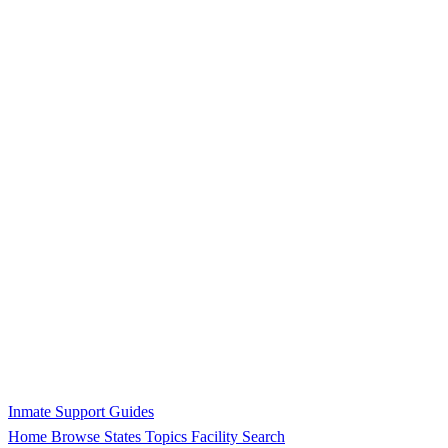
Inmate Support Guides
Home
Browse States
Topics
Facility Search