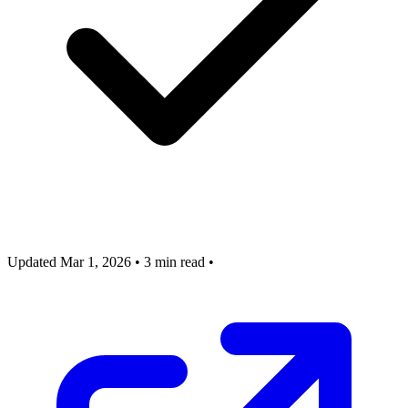
Updated Mar 1, 2026
•
3 min read
•