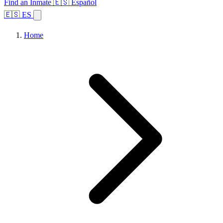
Find an Inmate
🇪🇸 Español
🇪🇸 ES
Home
Browse States
Topics
Facility Search
Home