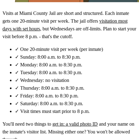
Visits at Miami County Jail are short and structured. Each inmate
gets one 20-minute visit per week. The jail offers
visitation most
days with set hours
, but Wednesdays are off-limits. Plan to start your
visit before 8 p.m. - that's the cutoff.
✓
One 20-minute visit per week (per inmate)
✓
Sunday: 8:00 a.m. to 8:30 p.m.
✓
Monday: 8:00 a.m. to 8:30 p.m.
✓
Tuesday: 8:00 a.m. to 8:30 p.m.
✓
Wednesday: no visitation
✓
Thursday: 8:00 a.m. to 8:30 p.m.
✓
Friday: 8:00 a.m. to 8:30 p.m.
✓
Saturday: 8:00 a.m. to 8:30 p.m.
✓
Visit times must start prior to 8 p.m.
You'll need two things to
get in: a valid photo ID
and your name on
the inmate's visitor list. Missing either one? You won't be allowed