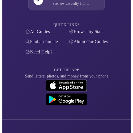
See how we verify info →
QUICK LINKS
All Guides
Browse by State
Find an Inmate
About Our Guides
Need Help?
GET THE APP
Send letters, photos, and money from your phone