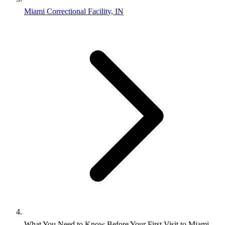
Miami Correctional Facility, IN
What You Need to Know Before Your First Visit to Miami