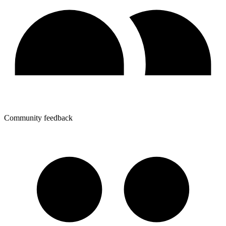
Community feedback