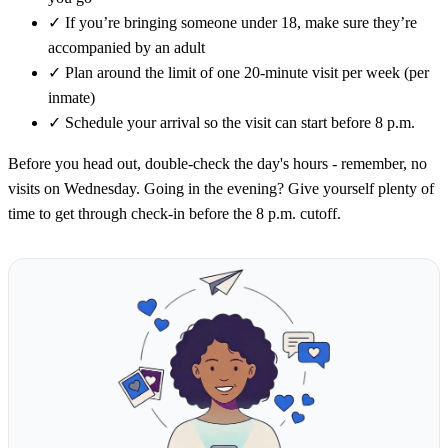
✓
If you’re bringing someone under 18, make sure they’re
accompanied by an adult
✓
Plan around the limit of one 20-minute visit per week (per
inmate)
✓
Schedule your arrival so the visit can start before 8 p.m.
Before you head out, double-check the day's hours - remember, no
visits on Wednesday. Going in the evening? Give yourself plenty of
time to get through check-in before the 8 p.m. cutoff.