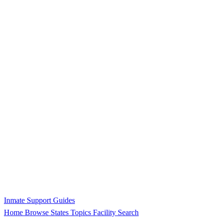
Inmate Support Guides
Home
Browse States
Topics
Facility Search