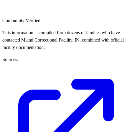
Community Verified
This information is compiled from dozens of families who have
contacted Miami Correctional Facility, IN, combined with official
facility documentation.
Sources: