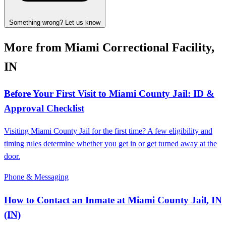
Something wrong? Let us know
More from Miami Correctional Facility,
IN
Before Your First Visit to Miami County Jail: ID &
Approval Checklist
Visiting Miami County Jail for the first time? A few eligibility and
timing rules determine whether you get in or get turned away at the
door.
Phone & Messaging
How to Contact an Inmate at Miami County Jail, IN
(IN)