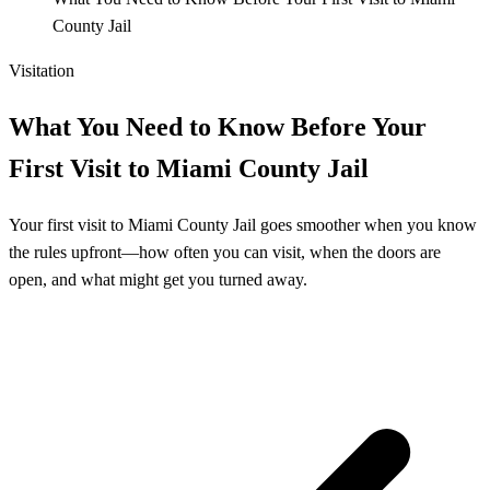
County Jail
Visitation
What You Need to Know Before Your
First Visit to Miami County Jail
Your first visit to Miami County Jail goes smoother when you know
the rules upfront—how often you can visit, when the doors are
open, and what might get you turned away.