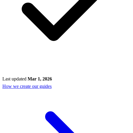
Last updated
Mar 1, 2026
How we create our guides