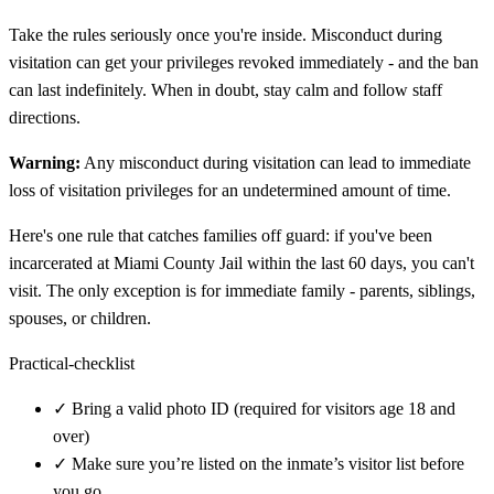
Take the rules seriously once you're inside. Misconduct during
visitation can get your privileges revoked immediately - and the ban
can last indefinitely. When in doubt, stay calm and follow staff
directions.
Warning:
Any misconduct during visitation can lead to immediate
loss of visitation privileges for an undetermined amount of time.
Here's one rule that catches families off guard: if you've been
incarcerated at Miami County Jail within the last 60 days, you can't
visit. The only exception is for immediate family - parents, siblings,
spouses, or children.
Practical-checklist
✓
Bring a valid photo ID (required for visitors age 18 and
over)
✓
Make sure you’re listed on the inmate’s visitor list before
you go