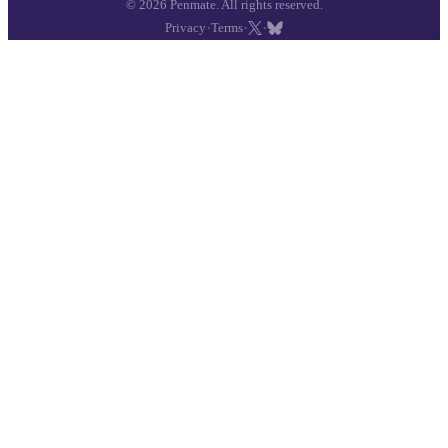
© 2026 Penmate. All rights reserved.
·
·
·
Privacy
Terms