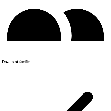
Dozens of families