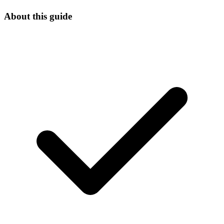
About this guide