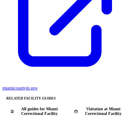
miamicountyin.gov
RELATED FACILITY GUIDES
All guides for Miami
Visitation at Miami
Correctional Facility
Correctional Facility