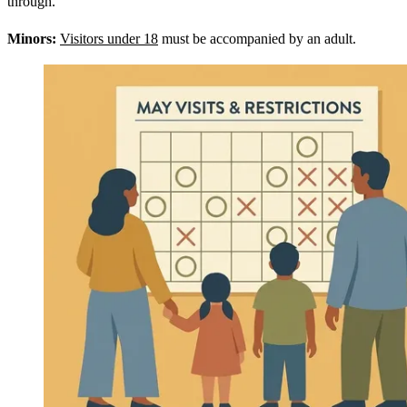
through.
Minors:
Visitors under 18
must be accompanied by an adult.