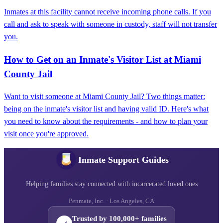
Inmates at this facility cannot receive incoming phone calls. If you
call and ask to speak with someone in custody, staff will not transfer
you.
How to Get on an Inmate's Visitor List at Miami
County Jail
Want to visit someone at Miami County Jail? Two things matter:
being on the inmate's visitor list and having valid ID. Here's what
you need to know about the requirements - and how to plan your
visit once you're approved.
Inmate Support Guides
Helping families stay connected with incarcerated loved ones
Penmate, Inc. · Los Angeles, CA
Trusted by 100,000+ families