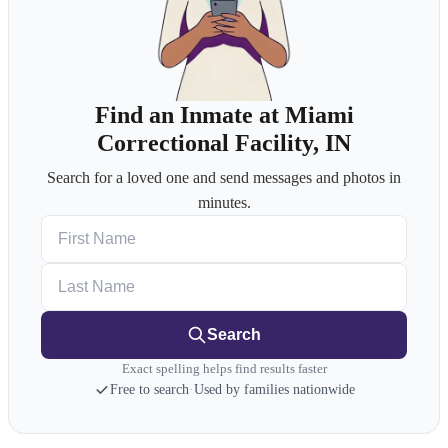
Find an Inmate at Miami
Correctional Facility, IN
Search for a loved one and send messages and photos in
minutes.
First Name
Last Name
Search
Exact spelling helps find results faster
Free to search
·
Used by families nationwide