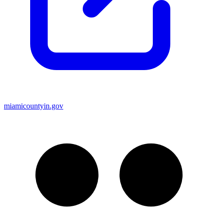
miamicountyin.gov