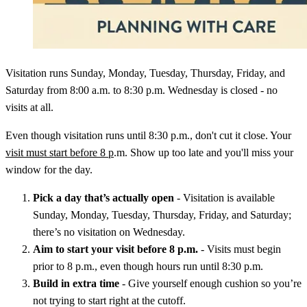
Visitation runs Sunday, Monday, Tuesday, Thursday, Friday, and
Saturday from 8:00 a.m. to 8:30 p.m. Wednesday is closed - no
visits at all.
Even though visitation runs until 8:30 p.m., don't cut it close. Your
visit must start before 8 p
.m. Show up too late and you'll miss your
window for the day.
Pick a day that’s actually open
- Visitation is available
Sunday, Monday, Tuesday, Thursday, Friday, and Saturday;
there’s no visitation on Wednesday.
Aim to start your visit before 8 p.m.
- Visits must begin
prior to 8 p.m., even though hours run until 8:30 p.m.
Build in extra time
- Give yourself enough cushion so you’re
not trying to start right at the cutoff.