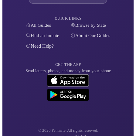
QUICK LINKS
All Guides
Browse by State
Find an Inmate
About Our Guides
Need Help?
GET THE APP
Send letters, photos, and money from your phone
© 2026 Penmate. All rights reserved.