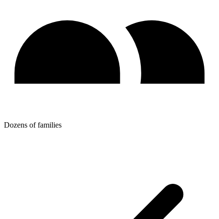
Dozens of families