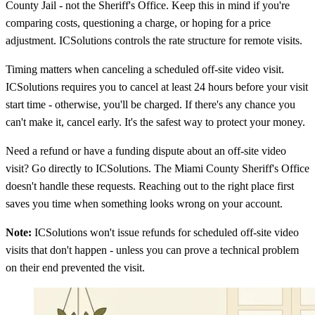
County Jail - not the Sheriff's Office. Keep this in mind if you're
comparing costs, questioning a charge, or hoping for a price
adjustment. ICSolutions controls the rate structure for remote visits.
Timing matters when canceling a scheduled off-site video visit.
ICSolutions requires you to cancel at least 24 hours before your visit
start time - otherwise, you'll be charged. If there's any chance you
can't make it, cancel early. It's the safest way to protect your money.
Need a refund or have a funding dispute about an off-site video
visit? Go directly to ICSolutions. The Miami County Sheriff's Office
doesn't handle these requests. Reaching out to the right place first
saves you time when something looks wrong on your account.
Note:
ICSolutions won't issue refunds for scheduled off-site video
visits that don't happen - unless you can prove a technical problem
on their end prevented the visit.