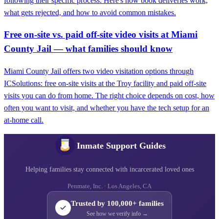
following their specific process. Here's how book deliveries work,
what gets rejected, and how to avoid common mistakes.
Free on-site vs. paid off-site video visits at Miami
County Jail — what families should know
Miami County Jail offers two video visitation options through
ICSolutions: free on-site visits at the Troy facility and paid off-site
visits you can do from home. The right choice depends on cost, how
often you want to visit, and whether you have the tech setup for an
at-home call.
Inmate Support Guides
Helping families stay connected with incarcerated loved ones
Penmate, Inc. · Los Angeles, CA
Trusted by 100,000+ families
See how we verify info →