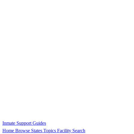
Inmate Support Guides
Home
Browse States
Topics
Facility Search