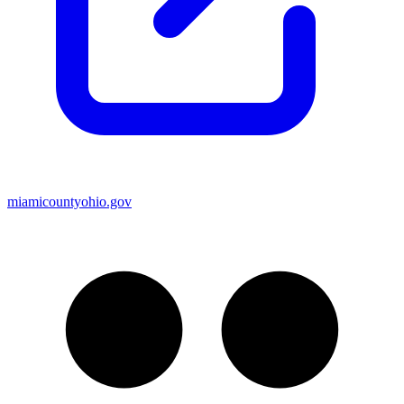
miamicountyohio.gov