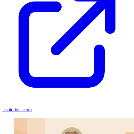
icsolutions.com