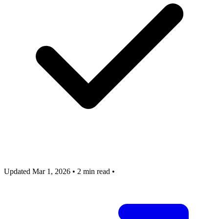
Updated Mar 1, 2026
•
2 min read
•