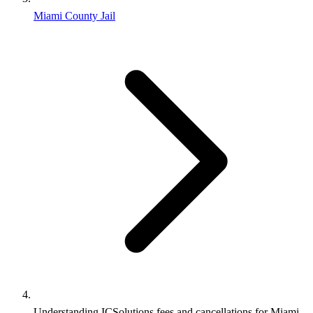
Miami County Jail
Understanding ICSolutions fees and cancellations for Miami