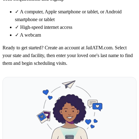
✓
A computer, Apple smartphone or tablet, or Android
smartphone or tablet
✓
High-speed internet access
✓
A webcam
Ready to get started? Create an account at JailATM.com. Select
your state and facility, then enter your loved one's last name to find
them and begin scheduling visits.