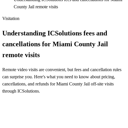
County Jail remote visits
Visitation
Understanding ICSolutions fees and
cancellations for Miami County Jail
remote visits
Remote video visits are convenient, but fees and cancellation rules
can surprise you. Here's what you need to know about pricing,
cancellations, and refunds for Miami County Jail off-site visits
through ICSolutions.