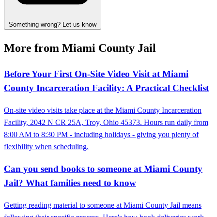
Something wrong? Let us know
More from Miami County Jail
Before Your First On‑Site Video Visit at Miami
County Incarceration Facility: A Practical Checklist
On-site video visits take place at the Miami County Incarceration
Facility, 2042 N CR 25A, Troy, Ohio 45373. Hours run daily from
8:00 AM to 8:30 PM - including holidays - giving you plenty of
flexibility when scheduling.
Can you send books to someone at Miami County
Jail? What families need to know
Getting reading material to someone at Miami County Jail means