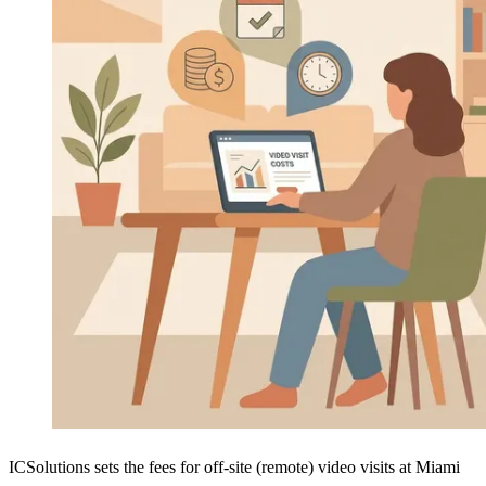
ICSolutions sets the fees for off-site (remote) video visits at Miami