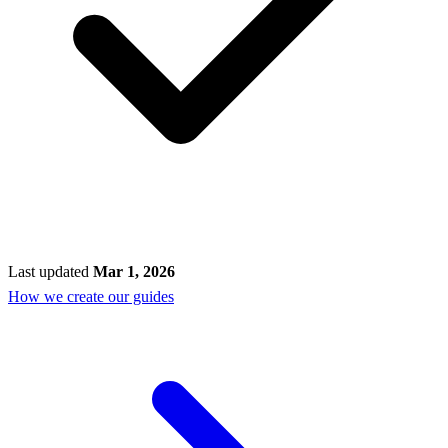
Last updated
Mar 1, 2026
How we create our guides