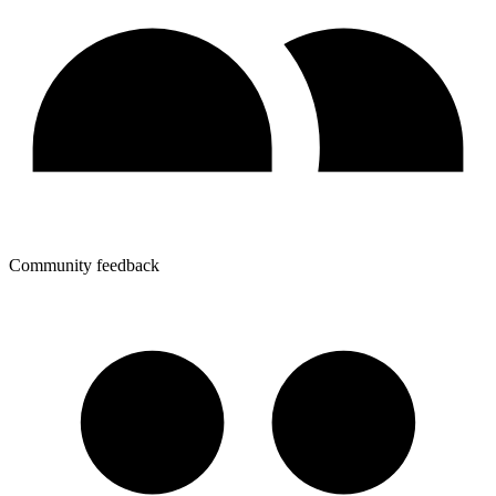
Community feedback