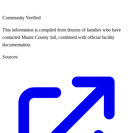
Community Verified
This information is compiled from dozens of families who have
contacted Miami County Jail, combined with official facility
documentation.
Sources: