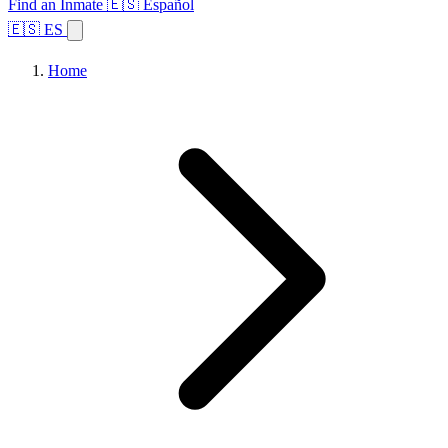
Find an Inmate
🇪🇸 Español
🇪🇸 ES
Home
Browse States
Topics
Facility Search
Home