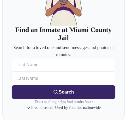
Find an Inmate at Miami County
Jail
Search for a loved one and send messages and photos in
minutes.
First Name
Last Name
Search
Exact spelling helps find results faster
Free to search
·
Used by families nationwide