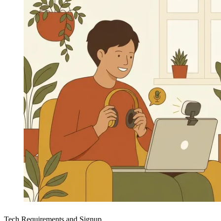
Tech Requirements and Signup