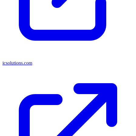
icsolutions.com