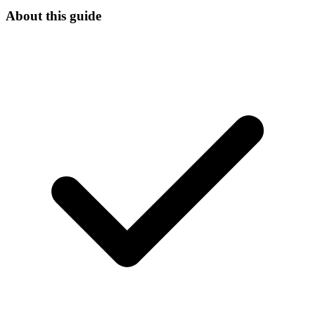
About this guide