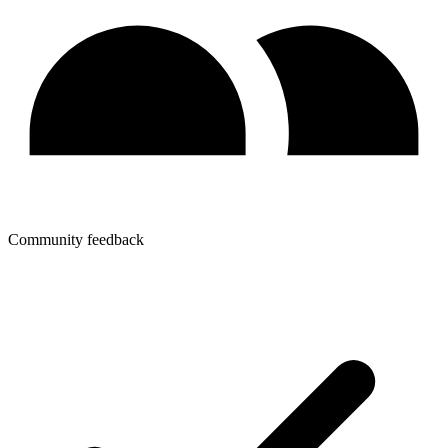
Community feedback