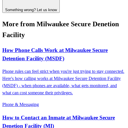
Something wrong? Let us know
More from Milwaukee Secure Denetion
Facility
How Phone Calls Work at Milwaukee Secure
Detention Facility (MSDF)
Phone rules can feel strict when you're just trying to stay connected.
Here's how calling works at Milwaukee Secure Detention Facility
(MSDF) - when phones are available, what gets monitored, and
what can cost someone their privileges.
Phone & Messaging
How to Contact an Inmate at Milwaukee Secure
Denetion Facility (MI)