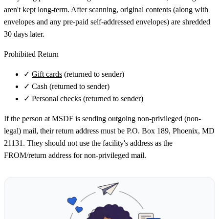
aren't kept long-term. After scanning, original contents (along with
envelopes and any pre-paid self-addressed envelopes) are shredded
30 days later.
Prohibited Return
✓
Gift cards
(returned to sender)
✓
Cash (returned to sender)
✓
Personal checks (returned to sender)
If the person at MSDF is sending outgoing non-privileged (non-
legal) mail, their return address must be P.O. Box 189, Phoenix, MD
21131. They should not use the facility's address as the
FROM/return address for non-privileged mail.