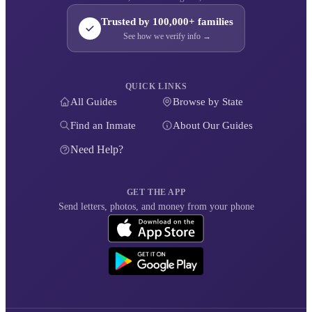
Trusted by 100,000+ families
See how we verify info →
QUICK LINKS
All Guides
Browse by State
Find an Inmate
About Our Guides
Need Help?
GET THE APP
Send letters, photos, and money from your phone