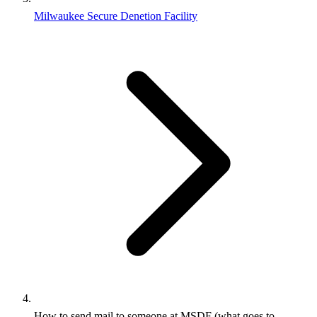
Milwaukee Secure Denetion Facility
How to send mail to someone at MSDF (what goes to