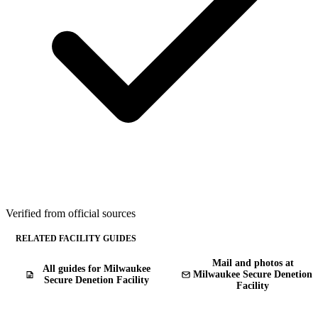
Verified from official sources
RELATED FACILITY GUIDES
Mail and photos at
All guides for Milwaukee
Milwaukee Secure Denetion
Secure Denetion Facility
Facility