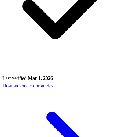
Last verified
Mar 1, 2026
How we create our guides