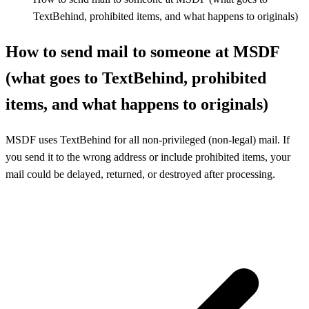
TextBehind, prohibited items, and what happens to originals)
How to send mail to someone at MSDF
(what goes to TextBehind, prohibited
items, and what happens to originals)
MSDF uses TextBehind for all non-privileged (non-legal) mail. If
you send it to the wrong address or include prohibited items, your
mail could be delayed, returned, or destroyed after processing.