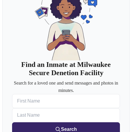
Find an Inmate at Milwaukee
Secure Denetion Facility
Search for a loved one and send messages and photos in
minutes.
First Name
Last Name
Search