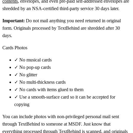
contents
, envelopes, and even pre-paid self-addressed envelopes are
shredded by an NSA-certified third-party service 30 days later.
Important:
Do not mail anything you need returned in original
form. Originals processed by TextBehind are shredded after 30
days.
Cards Photos
✓
No musical cards
✓
No pop-up cards
✓
No glitter
✓
No multi-thickness cards
✓
No cards with items glued to them
✓
Use a smooth-surface card so it can be accepted for
copying
You can include photos with non-privileged personal mail sent
through TextBehind to someone at MSDF. Just know that
everything processed through TextBehind is scanned, and originals