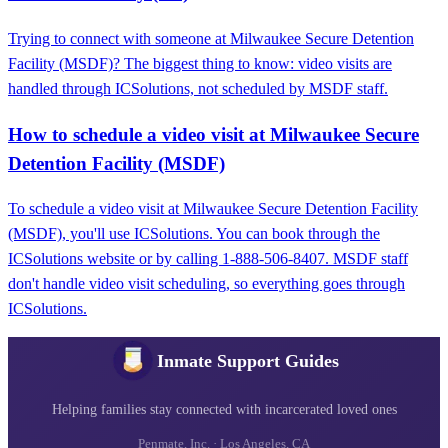
Trying to connect with someone at Milwaukee Secure Detention
Facility (MSDF)? The biggest thing to know: video visits are
handled through ICSolutions, not scheduled by MSDF staff.
How to schedule a video visit at Milwaukee Secure
Detention Facility (MSDF)
To schedule a video visit at Milwaukee Secure Detention Facility
(MSDF), you'll use ICSolutions. You can book through the
ICSolutions website or by calling 1-888-506-8407. MSDF staff
don't handle video visit scheduling, so everything goes through
ICSolutions.
Inmate Support Guides
Helping families stay connected with incarcerated loved ones
Penmate, Inc. · Los Angeles, CA