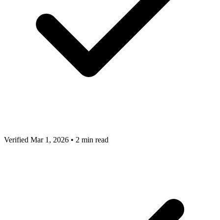
Verified Mar 1, 2026
•
2 min read