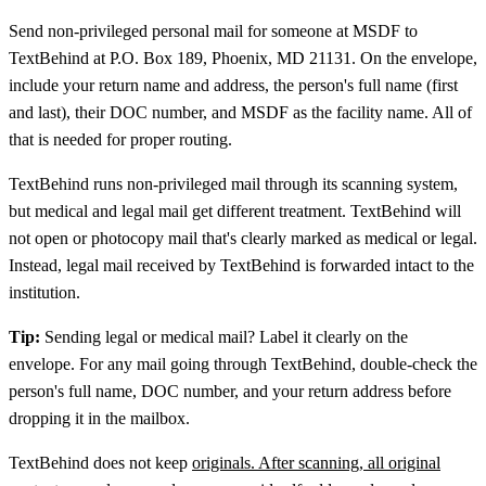
Send non-privileged personal mail for someone at MSDF to
TextBehind at P.O. Box 189, Phoenix, MD 21131. On the envelope,
include your return name and address, the person's full name (first
and last), their DOC number, and MSDF as the facility name. All of
that is needed for proper routing.
TextBehind runs non-privileged mail through its scanning system,
but medical and legal mail get different treatment. TextBehind will
not open or photocopy mail that's clearly marked as medical or legal.
Instead, legal mail received by TextBehind is forwarded intact to the
institution.
Tip:
Sending legal or medical mail? Label it clearly on the
envelope. For any mail going through TextBehind, double-check the
person's full name, DOC number, and your return address before
dropping it in the mailbox.
TextBehind does not keep
originals. After scanning, all original