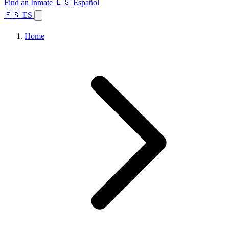
Find an Inmate
🇪🇸 Español
🇪🇸 ES
Home
Browse States
Topics
Facility Search
Home