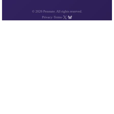
© 2026 Penmate. All rights reserved.
·
·
·
Privacy
Terms