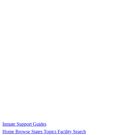
Inmate Support Guides
Home
Browse States
Topics
Facility Search