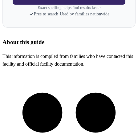
Exact spelling helps find results faster
Free to search
·
Used by families nationwide
About this guide
This information is compiled from families who have contacted this
facility and official facility documentation.