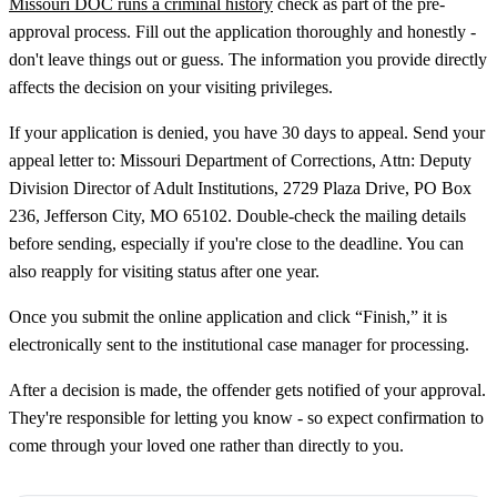
Missouri DOC runs a criminal history
check as part of the pre-
approval process. Fill out the application thoroughly and honestly -
don't leave things out or guess. The information you provide directly
affects the decision on your visiting privileges.
If your application is denied, you have 30 days to appeal. Send your
appeal letter to: Missouri Department of Corrections, Attn: Deputy
Division Director of Adult Institutions, 2729 Plaza Drive, PO Box
236, Jefferson City, MO 65102. Double-check the mailing details
before sending, especially if you're close to the deadline. You can
also reapply for visiting status after one year.
Once you submit the online application and click “Finish,” it is
electronically sent to the institutional case manager for processing.
After a decision is made, the offender gets notified of your approval.
They're responsible for letting you know - so expect confirmation to
come through your loved one rather than directly to you.