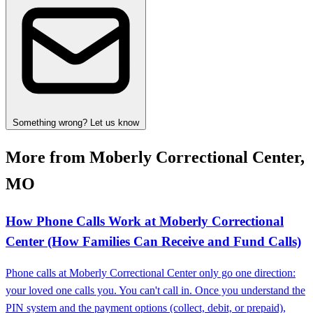
Something wrong? Let us know
More from Moberly Correctional Center,
MO
How Phone Calls Work at Moberly Correctional
Center (How Families Can Receive and Fund Calls)
Phone calls at Moberly Correctional Center only go one direction:
your loved one calls you. You can't call in. Once you understand the
PIN system and the payment options (collect, debit, or prepaid),