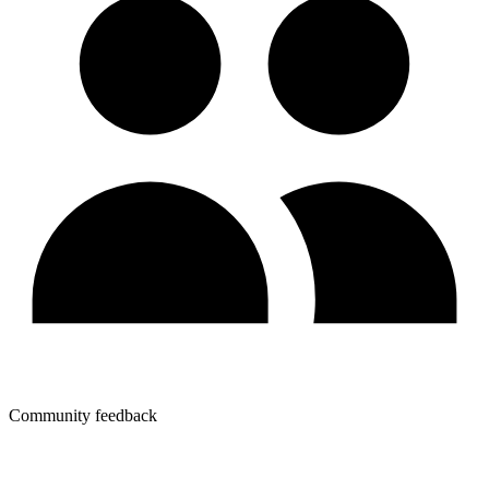
Community feedback