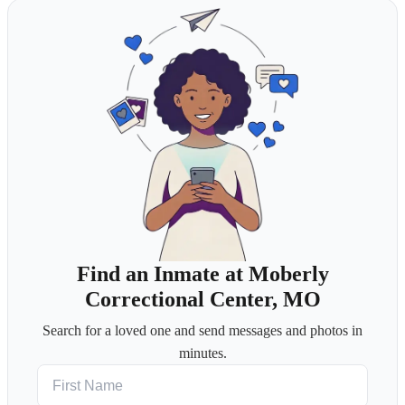
Find an Inmate at Moberly
Correctional Center, MO
Search for a loved one and send messages and photos in
minutes.
First Name