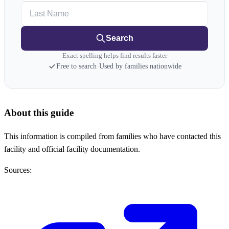
Last Name
Search
Exact spelling helps find results faster
Free to search
·
Used by families nationwide
About this guide
This information is compiled from families who have contacted this
facility and official facility documentation.
Sources: