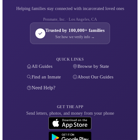
Helping families stay connected with incarcerated loved ones
Penmate, Inc. · Los Angeles, CA
Trusted by 100,000+ families
See how we verify info →
QUICK LINKS
All Guides
Browse by State
Find an Inmate
About Our Guides
Need Help?
GET THE APP
Send letters, photos, and money from your phone