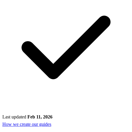
Last updated
Feb 11, 2026
How we create our guides