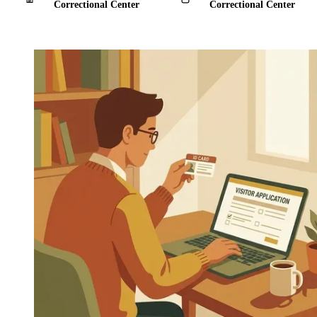
Correctional Center
Correctional Center