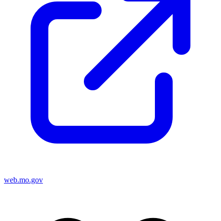
web.mo.gov