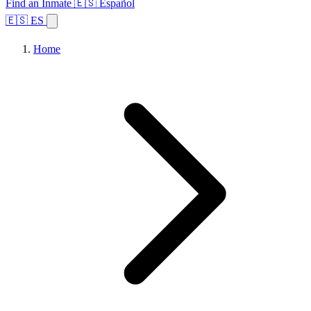
Find an Inmate
🇪🇸 Español
🇪🇸 ES
Home
Browse States
Topics
Facility Search
Home