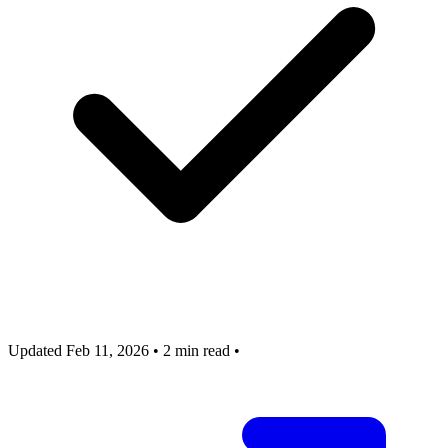
Updated Feb 11, 2026
•
2 min read
•