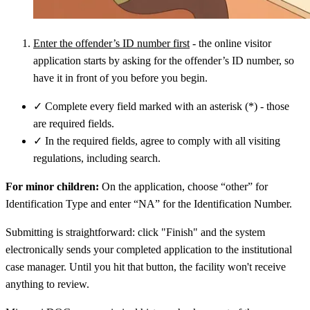
Enter the offender’s ID number first
- the online visitor
application starts by asking for the offender’s ID number, so
have it in front of you before you begin.
✓
Complete every field marked with an asterisk (*) - those
are required fields.
✓
In the required fields, agree to comply with all visiting
regulations, including search.
For minor children:
On the application, choose “other” for
Identification Type and enter “NA” for the Identification Number.
Submitting is straightforward: click "Finish" and the system
electronically sends your completed application to the institutional
case manager. Until you hit that button, the facility won't receive
anything to review.