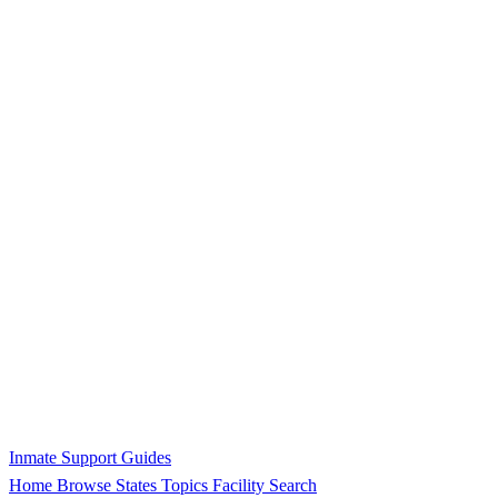
Inmate Support Guides
Home
Browse States
Topics
Facility Search