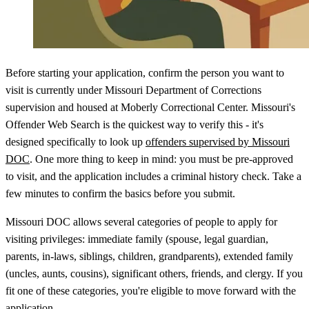
Before starting your application, confirm the person you want to
visit is currently under Missouri Department of Corrections
supervision and housed at Moberly Correctional Center. Missouri's
Offender Web Search is the quickest way to verify this - it's
designed specifically to look up
offenders supervised by Missouri
DOC
. One more thing to keep in mind: you must be pre-approved
to visit, and the application includes a criminal history check. Take a
few minutes to confirm the basics before you submit.
Missouri DOC allows several categories of people to apply for
visiting privileges: immediate family (spouse, legal guardian,
parents, in-laws, siblings, children, grandparents), extended family
(uncles, aunts, cousins), significant others, friends, and clergy. If you
fit one of these categories, you're eligible to move forward with the
application.