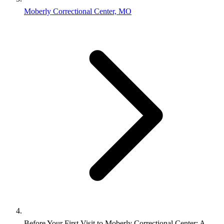
Moberly Correctional Center, MO
Before Your First Visit to Moberly Correctional Center: A