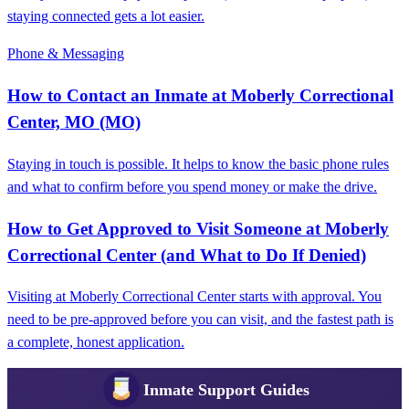
staying connected gets a lot easier.
Phone & Messaging
How to Contact an Inmate at Moberly Correctional
Center, MO (MO)
Staying in touch is possible. It helps to know the basic phone rules
and what to confirm before you spend money or make the drive.
How to Get Approved to Visit Someone at Moberly
Correctional Center (and What to Do If Denied)
Visiting at Moberly Correctional Center starts with approval. You
need to be pre-approved before you can visit, and the fastest path is
a complete, honest application.
Inmate Support Guides