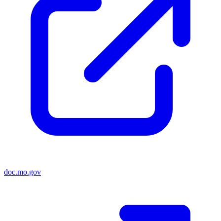
doc.mo.gov