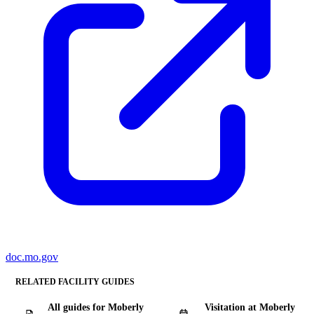
doc.mo.gov
RELATED FACILITY GUIDES
All guides for Moberly
Visitation at Moberly