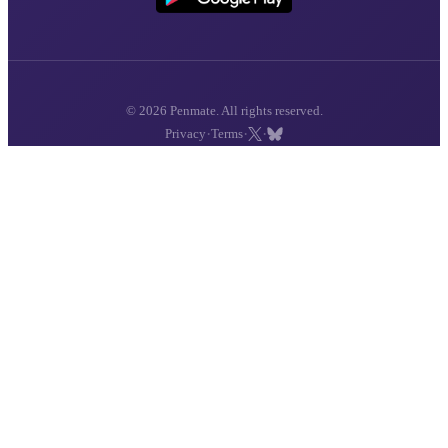
© 2026 Penmate. All rights reserved.
·
·
·
Privacy
Terms