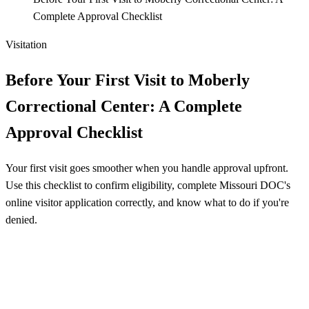
Complete Approval Checklist
Visitation
Before Your First Visit to Moberly
Correctional Center: A Complete
Approval Checklist
Your first visit goes smoother when you handle approval upfront.
Use this checklist to confirm eligibility, complete Missouri DOC's
online visitor application correctly, and know what to do if you're
denied.