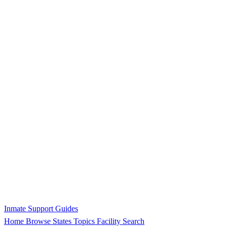
Inmate Support Guides
Home
Browse States
Topics
Facility Search