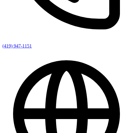
(419) 947-1151