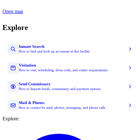
Open map
Explore
Inmate Search
How to find and look up an inmate at this facility
Visitation
How to visit, scheduling, dress code, and visitor requirements
Send Commissary
How to deposit funds, commissary, and payment options
Mail & Photos
How to contact by mail, photos, messaging, and phone calls
Explore: