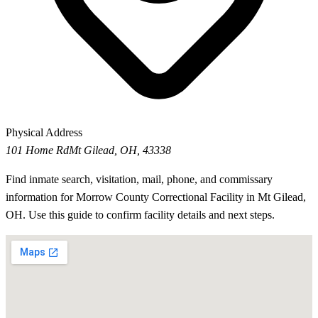
Physical Address
101 Home Rd
Mt Gilead, OH, 43338
Find inmate search, visitation, mail, phone, and commissary
information for Morrow County Correctional Facility in Mt Gilead,
OH. Use this guide to confirm facility details and next steps.