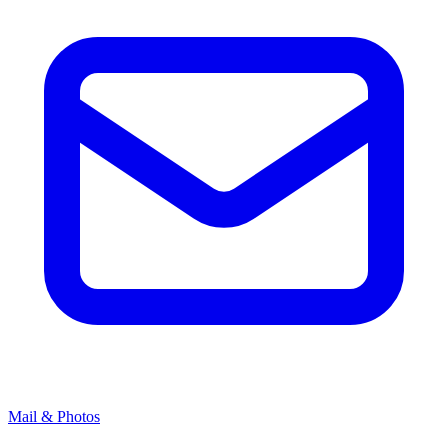
Mail & Photos