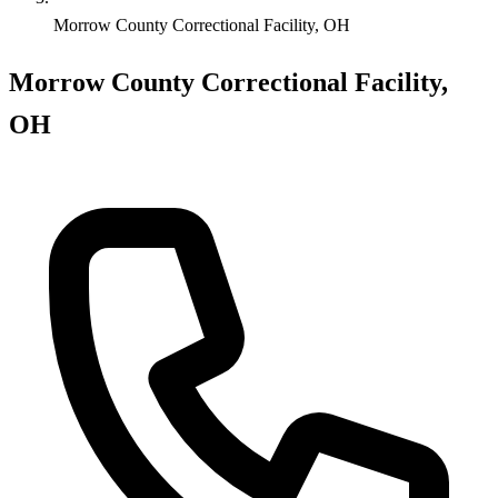
Morrow County Correctional Facility, OH
Morrow County Correctional Facility,
OH