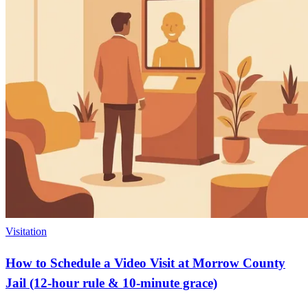
Visitation
How to Schedule a Video Visit at Morrow County
Jail (12-hour rule & 10-minute grace)