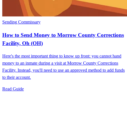
Sending Commissary
How to Send Money to Morrow County Corrections
Facility, Oh (OH)
Here's the most important thing to know up front: you cannot hand
money to an inmate during a visit at Morrow County Corrections
Facility. Instead, you'll need to use an approved method to add funds
to their account.
Read Guide