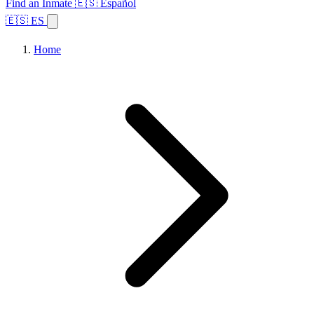
Find an Inmate
🇪🇸 Español
🇪🇸 ES
Home
Browse States
Topics
Facility Search
Home