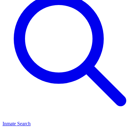
Inmate Search