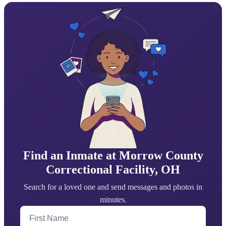
Find an Inmate at Morrow County
Correctional Facility, OH
Search for a loved one and send messages and photos in
minutes.
First Name