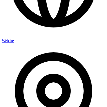
Website