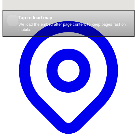
Tap to load map
We load the embed after page content to keep pages fast on
mobile.