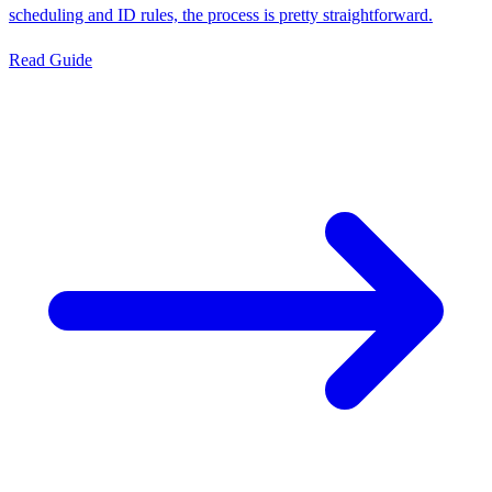
scheduling and ID rules, the process is pretty straightforward.
Read Guide