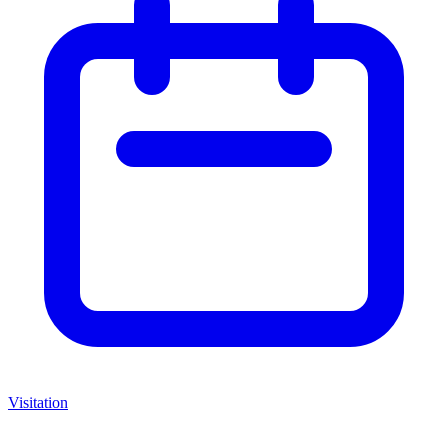
Visitation