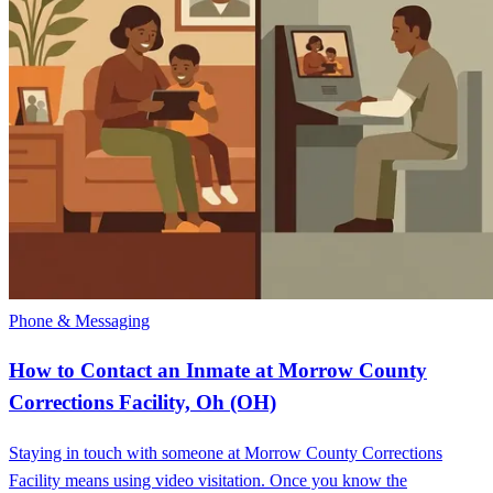
Phone & Messaging
How to Contact an Inmate at Morrow County
Corrections Facility, Oh (OH)
Staying in touch with someone at Morrow County Corrections
Facility means using video visitation. Once you know the