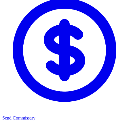
Send Commissary