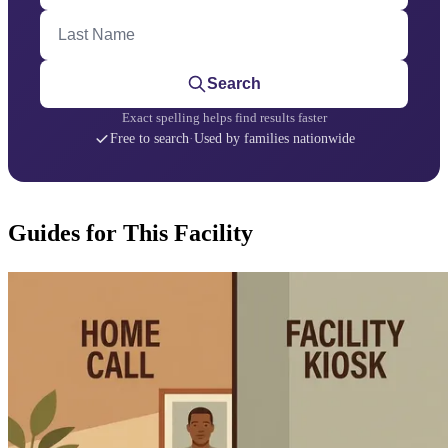
Last Name
Search
Exact spelling helps find results faster
Free to search
·
Used by families nationwide
Guides for This Facility