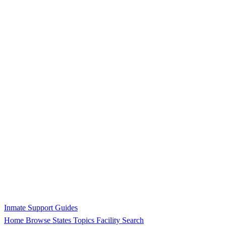
Inmate Support Guides
Home
Browse States
Topics
Facility Search