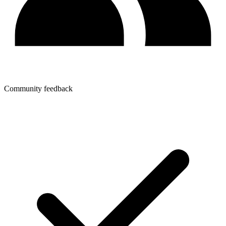
Community feedback