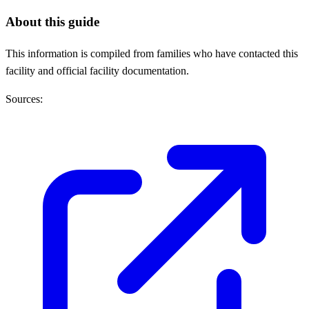
About this guide
This information is compiled from families who have contacted this
facility and official facility documentation.
Sources: