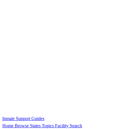
Inmate Support Guides
Home
Browse States
Topics
Facility Search