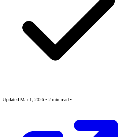
Updated Mar 1, 2026
•
2 min read
•