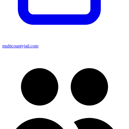
multicountyjail.com