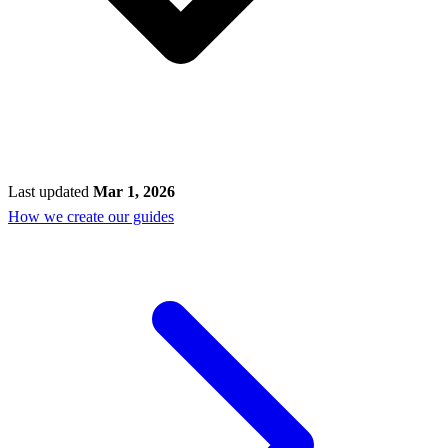
Last updated
Mar 1, 2026
How we create our guides