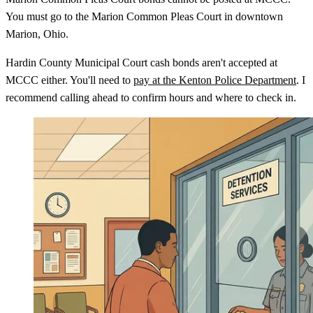
You must go to the Marion Common Pleas Court in downtown
Marion, Ohio.
Hardin County Municipal Court cash bonds aren't accepted at
MCCC either. You'll need to
pay at the Kenton Police Department
. I
recommend calling ahead to confirm hours and where to check in.