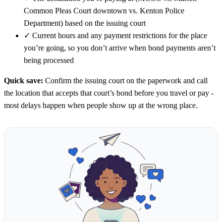
Common Pleas Court downtown vs. Kenton Police
Department) based on the issuing court
✓
Current hours and any payment restrictions for the place
you’re going, so you don’t arrive when bond payments aren’t
being processed
Quick save:
Confirm the issuing court on the paperwork and call
the location that accepts that court’s bond before you travel or pay -
most delays happen when people show up at the wrong place.