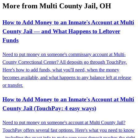
More from Multi County Jail, OH
How to Add Money to an Inmate's Account at Multi
County Jail — and What Happens to Leftover
Funds
Need to put money on someone's commissary account at Multi-
County Correctional Center? All deposits go through TouchPay.
Here's how to add funds, what you'll need, when the money
becomes available, and what happens to any balance left at release
or transfer.
How to Add Money to an Inmate's Account at Multi
County Jail (TouchPay: 4 easy ways)
Need to put money on someone's account at Multi County Jail?
TouchPay offers several fast options. Here's what you need to know
- including the exact info to make sure your deposit reaches the right