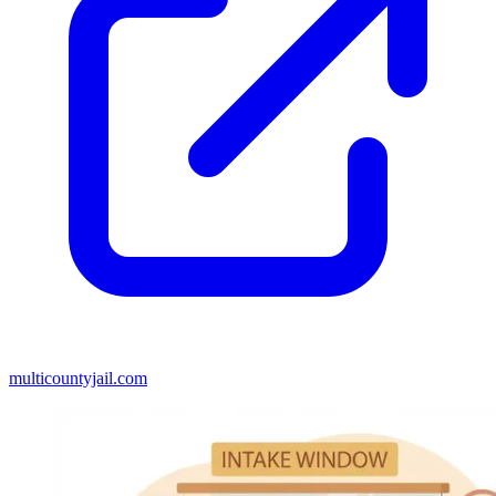
multicountyjail.com