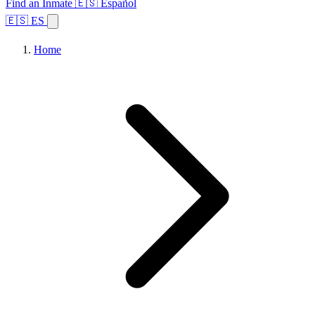
Find an Inmate
🇪🇸 Español
🇪🇸 ES
Home
Browse States
Topics
Facility Search
Home