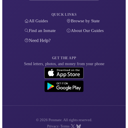
QUICK LINKS
All Guides
Browse by State
Find an Inmate
About Our Guides
Need Help?
GET THE APP
Send letters, photos, and money from your phone
© 2026 Penmate. All rights reserved.
·
·
·
Privacy
Terms