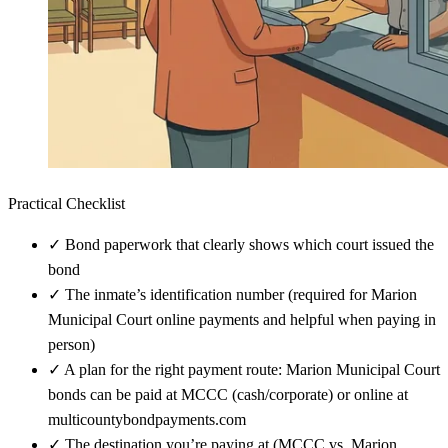
Practical Checklist
✓
Bond paperwork that clearly shows which court issued the
bond
✓
The inmate’s identification number (required for Marion
Municipal Court online payments and helpful when paying in
person)
✓
A plan for the right payment route: Marion Municipal Court
bonds can be paid at MCCC (cash/corporate) or online at
multicountybondpayments.com
✓
The destination you’re paying at (MCCC vs. Marion