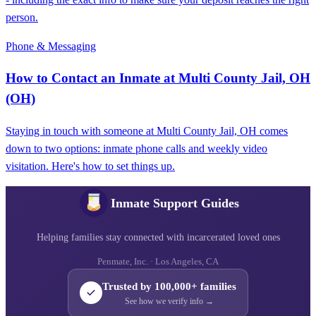
person.
Phone & Messaging
How to Contact an Inmate at Multi County Jail, OH
(OH)
Staying in touch with someone at Multi County Jail, OH comes
down to two options: inmate phone calls and weekly video
visitation. Here's how to set things up.
Inmate Support Guides
Helping families stay connected with incarcerated loved ones
Penmate, Inc. · Los Angeles, CA
Trusted by 100,000+ families
See how we verify info →