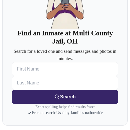
Find an Inmate at Multi County
Jail, OH
Search for a loved one and send messages and photos in
minutes.
First Name
Last Name
Search
Exact spelling helps find results faster
Free to search
·
Used by families nationwide