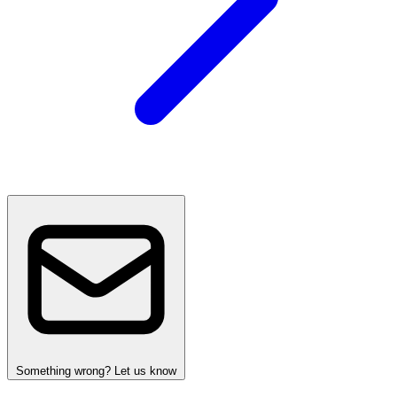
Something wrong? Let us know