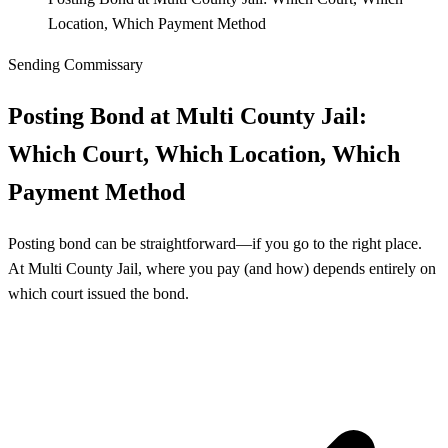
Location, Which Payment Method
Sending Commissary
Posting Bond at Multi County Jail:
Which Court, Which Location, Which
Payment Method
Posting bond can be straightforward—if you go to the right place.
At Multi County Jail, where you pay (and how) depends entirely on
which court issued the bond.