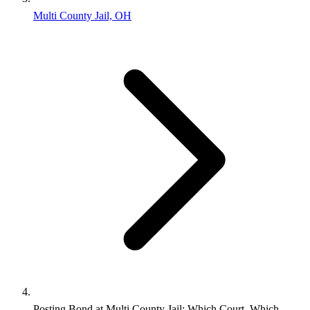
Multi County Jail, OH
Posting Bond at Multi County Jail: Which Court, Which