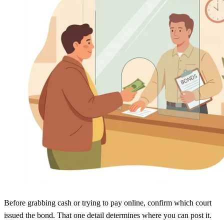
Before grabbing cash or trying to pay online, confirm which court
issued the bond. That one detail determines where you can post it.