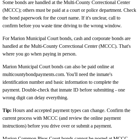
Some bonds are handled at the Multi-County Correctional Center
(MCCC); others must be paid at a court or police department. Check
the bond paperwork for the court name. If it's unclear, call to
confirm before you waste time driving to the wrong window.
For Marion Municipal Court bonds, cash and corporate bonds are
handled at the Multi-County Correctional Center (MCCC). That's
where you go when paying in person.
Marion Municipal Court bonds can also be paid online at
multicountybondpayments.com. You'll need the inmate's
identification number and basic information to complete the
payment. Double-check that inmate ID before submitting - one
wrong digit can delay everything.
Tip:
Hours and accepted payment types can change. Confirm the
current process with MCCC (and review the online payment
instructions) before you drive over or submit a payment.
Marion Common Pleas Court bonds cannot be posted at MCCC.