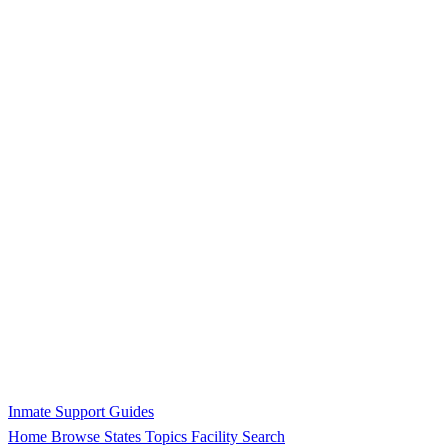
Inmate Support Guides
Home
Browse States
Topics
Facility Search