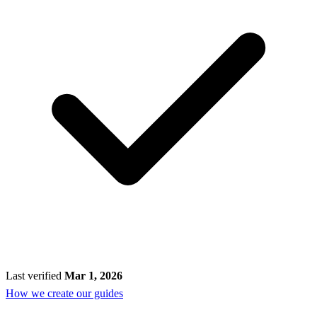
Last verified
Mar 1, 2026
How we create our guides