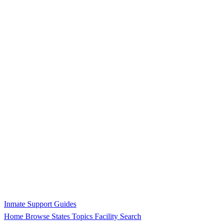
Inmate Support Guides
Home
Browse States
Topics
Facility Search