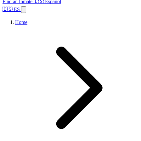
Find an Inmate
🇪🇸 Español
🇪🇸 ES
Home
Browse States
Topics
Facility Search
Home