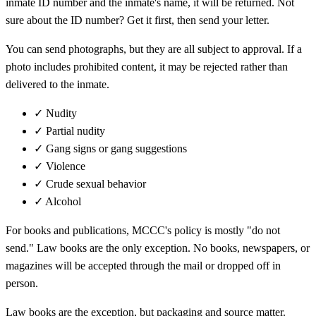
inmate ID number and the inmate's name, it will be returned. Not
sure about the ID number? Get it first, then send your letter.
You can send photographs, but they are all subject to approval. If a
photo includes prohibited content, it may be rejected rather than
delivered to the inmate.
✓
Nudity
✓
Partial nudity
✓
Gang signs or gang suggestions
✓
Violence
✓
Crude sexual behavior
✓
Alcohol
For books and publications, MCCC's policy is mostly "do not
send." Law books are the only exception. No books, newspapers, or
magazines will be accepted through the mail or dropped off in
person.
Law books are the exception, but packaging and source matter.