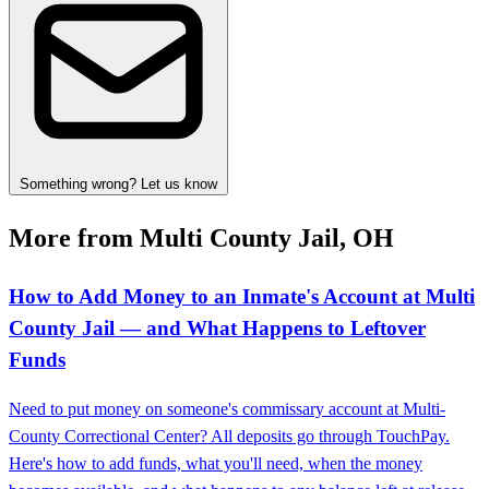
Something wrong? Let us know
More from Multi County Jail, OH
How to Add Money to an Inmate's Account at Multi
County Jail — and What Happens to Leftover
Funds
Need to put money on someone's commissary account at Multi-
County Correctional Center? All deposits go through TouchPay.
Here's how to add funds, what you'll need, when the money