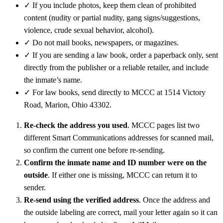
✓
If you include photos, keep them clean of prohibited
content (nudity or partial nudity, gang signs/suggestions,
violence, crude sexual behavior, alcohol).
✓
Do not mail books, newspapers, or magazines.
✓
If you are sending a law book, order a paperback only, sent
directly from the publisher or a reliable retailer, and include
the inmate’s name.
✓
For law books, send directly to MCCC at 1514 Victory
Road, Marion, Ohio 43302.
Re-check the address you used
. MCCC pages list two
different Smart Communications addresses for scanned mail,
so confirm the current one before re-sending.
Confirm the inmate name and ID number were on the
outside
. If either one is missing, MCCC can return it to
sender.
Re-send using the verified address
. Once the address and
the outside labeling are correct, mail your letter again so it can