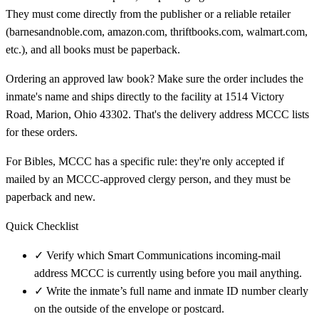
They must come directly from the publisher or a reliable retailer
(barnesandnoble.com, amazon.com, thriftbooks.com, walmart.com,
etc.), and all books must be paperback.
Ordering an approved law book? Make sure the order includes the
inmate's name and ships directly to the facility at 1514 Victory
Road, Marion, Ohio 43302. That's the delivery address MCCC lists
for these orders.
For Bibles, MCCC has a specific rule: they're only accepted if
mailed by an MCCC-approved clergy person, and they must be
paperback and new.
Quick Checklist
✓
Verify which Smart Communications incoming-mail
address MCCC is currently using before you mail anything.
✓
Write the inmate’s full name and inmate ID number clearly
on the outside of the envelope or postcard.