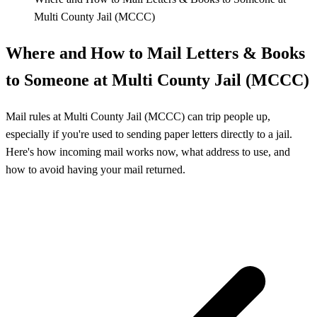
Multi County Jail (MCCC)
Where and How to Mail Letters & Books
to Someone at Multi County Jail (MCCC)
Mail rules at Multi County Jail (MCCC) can trip people up,
especially if you're used to sending paper letters directly to a jail.
Here's how incoming mail works now, what address to use, and
how to avoid having your mail returned.