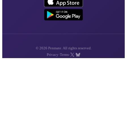
© 2026 Penmate. All rights reserved.
·
·
·
Privacy
Terms