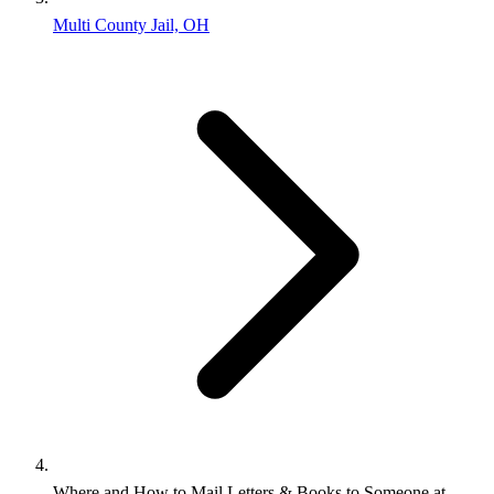
Multi County Jail, OH
Where and How to Mail Letters & Books to Someone at