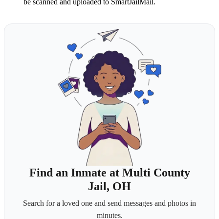
be scanned and uploaded to SmartJailMail.
Find an Inmate at Multi County
Jail, OH
Search for a loved one and send messages and photos in
minutes.