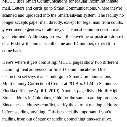
MCCC uses Smart Communications for regular incoming inmate
mail. Letters and cards go to Smart Communications, where they're
scanned and uploaded into the SmartJailMail system. The facility no
longer accepts paper mail directly, except for legal mail from courts,
government agencies, or attorneys. The most common reason mail
gets returned? Addressing errors. If the envelope or postcard doesn't
clearly show the inmate's full name and ID number, expect it to
come back.
Here's where it gets confusing: MCCC pages show two different
incoming-mail addresses for Smart Communications. One
instruction set says mail should go to Smart Communications –
Multi-County Correctional Center at PO Box 9124 in Seminole,
Florida (effective April 1, 2019). Another page lists a North High
Street address in Columbus, Ohio for the same scanning process.
Since these addresses conflict, verify the current mailing address
before sending anything. This is especially important if you're
mailing from out of state or sending something time-sensitive.