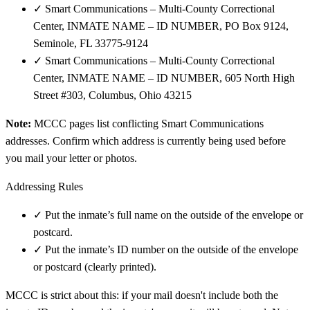
✓
Smart Communications – Multi-County Correctional
Center, INMATE NAME – ID NUMBER, PO Box 9124,
Seminole, FL 33775-9124
✓
Smart Communications – Multi-County Correctional
Center, INMATE NAME – ID NUMBER, 605 North High
Street #303, Columbus, Ohio 43215
Note:
MCCC pages list conflicting Smart Communications
addresses. Confirm which address is currently being used before
you mail your letter or photos.
Addressing Rules
✓
Put the inmate’s full name on the outside of the envelope or
postcard.
✓
Put the inmate’s ID number on the outside of the envelope
or postcard (clearly printed).
MCCC is strict about this: if your mail doesn't include both the