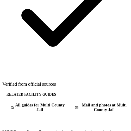
Verified from official sources
RELATED FACILITY GUIDES
All guides for Multi County
Mail and photos at Multi
Jail
County Jail