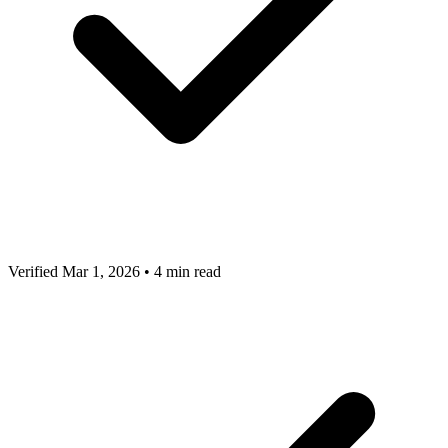
Verified Mar 1, 2026
•
4 min read