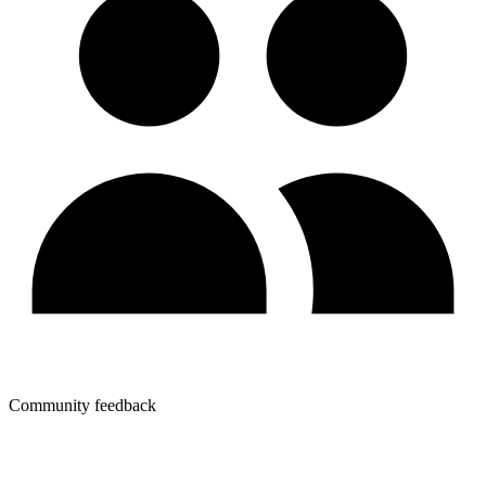
Community feedback