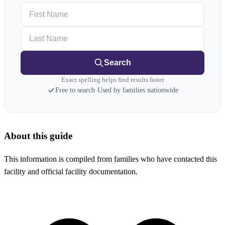
First Name
Last Name
Search
Exact spelling helps find results faster
Free to search
·
Used by families nationwide
About this guide
This information is compiled from families who have contacted this
facility and official facility documentation.