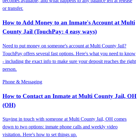
becomes available, and what happens to any balance left at release
or transfer.
How to Add Money to an Inmate's Account at Multi
County Jail (TouchPay: 4 easy ways)
Need to put money on someone's account at Multi County Jail?
TouchPay offers several fast options. Here's what you need to know
- including the exact info to make sure your deposit reaches the right
person.
Phone & Messaging
How to Contact an Inmate at Multi County Jail, OH
(OH)
Staying in touch with someone at Multi County Jail, OH comes
down to two options: inmate phone calls and weekly video
visitation. Here's how to set things up.