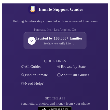
Inmate Support Guides
Helping families stay connected with incarcerated loved ones
Penmate, Inc. · Los Angeles, CA
Trusted by 100,000+ families
See how we verify info →
QUICK LINKS
All Guides
Browse by State
Find an Inmate
About Our Guides
Need Help?
GET THE APP
Send letters, photos, and money from your phone