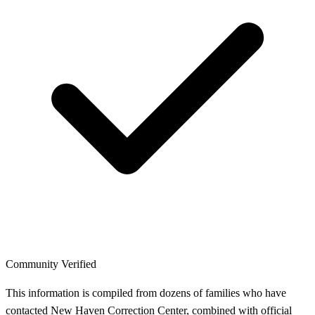
Community Verified
This information is compiled from dozens of families who have
contacted New Haven Correction Center, combined with official