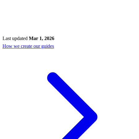
Last updated
Mar 1, 2026
How we create our guides