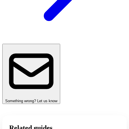
Something wrong? Let us know
Related guides