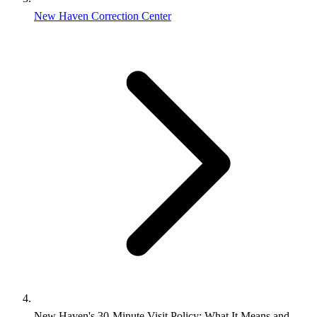
New Haven Correction Center
New Haven's 30-Minute Visit Policy: What It Means and