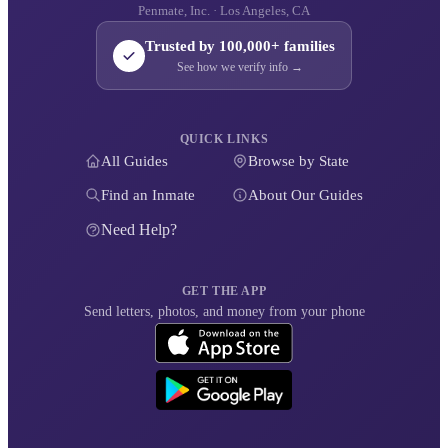
Penmate, Inc. · Los Angeles, CA
Trusted by 100,000+ families
See how we verify info →
QUICK LINKS
All Guides
Browse by State
Find an Inmate
About Our Guides
Need Help?
GET THE APP
Send letters, photos, and money from your phone