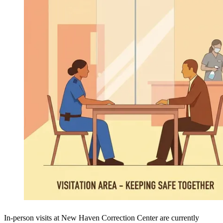
In-person visits at New Haven Correction Center are currently