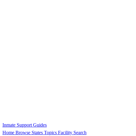
Inmate Support Guides
Home
Browse States
Topics
Facility Search