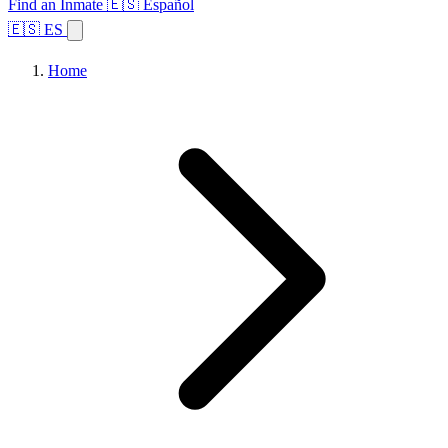
Find an Inmate
🇪🇸 Español
🇪🇸 ES
Home
Browse States
Topics
Facility Search
Home