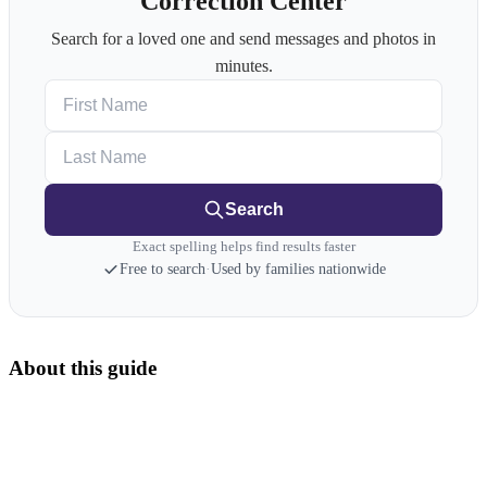
Correction Center
Search for a loved one and send messages and photos in
minutes.
First Name
Last Name
Search
Exact spelling helps find results faster
Free to search
·
Used by families nationwide
About this guide