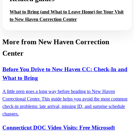
What to Bring (and What to Leave Home) for Your Visit
to New Haven Correction Center
More from New Haven Correction
Center
Before You Drive to New Haven CC: Check-In and
What to Bring
A little prep goes a long way before heading to New Haven
Correctional Center. This guide helps you avoid the most common
check-in problems: late arrival, missing ID, and surprise schedule
changes.
Connecticut DOC Video Visits: Free Microsoft