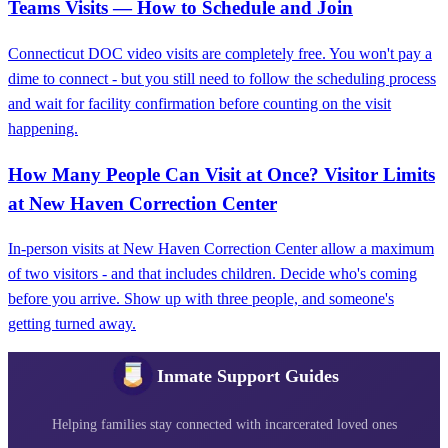
Teams Visits — How to Schedule and Join
Connecticut DOC video visits are completely free. You won't pay a
dime to connect - but you still need to follow the scheduling process
and wait for facility confirmation before counting on the visit
happening.
How Many People Can Visit at Once? Visitor Limits
at New Haven Correction Center
In-person visits at New Haven Correction Center allow a maximum
of two visitors - and that includes children. Decide who's coming
before you arrive. Show up with three people, and someone's
getting turned away.
Inmate Support Guides
Helping families stay connected with incarcerated loved ones