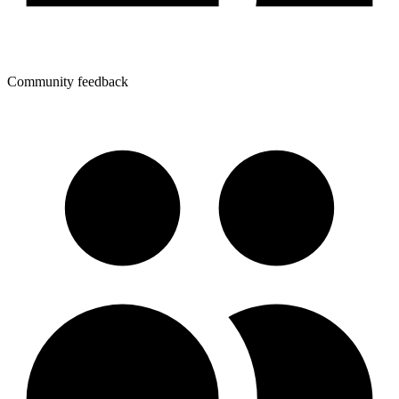
Community feedback