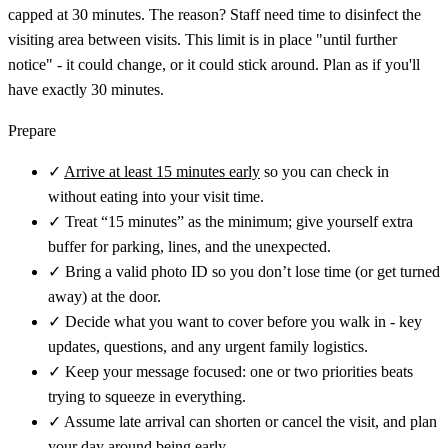
capped at 30 minutes. The reason? Staff need time to disinfect the
visiting area between visits. This limit is in place "until further
notice" - it could change, or it could stick around. Plan as if you'll
have exactly 30 minutes.
Prepare
✓
Arrive at least 15 minutes early
so you can check in
without eating into your visit time.
✓
Treat “15 minutes” as the minimum; give yourself extra
buffer for parking, lines, and the unexpected.
✓
Bring a valid photo ID so you don’t lose time (or get turned
away) at the door.
✓
Decide what you want to cover before you walk in - key
updates, questions, and any urgent family logistics.
✓
Keep your message focused: one or two priorities beats
trying to squeeze in everything.
✓
Assume late arrival can shorten or cancel the visit, and plan
your day around being early.