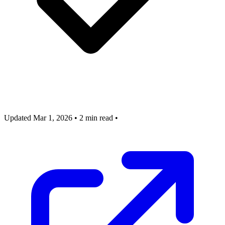
Updated Mar 1, 2026
•
2 min read
•