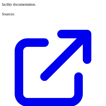
facility documentation.
Sources: