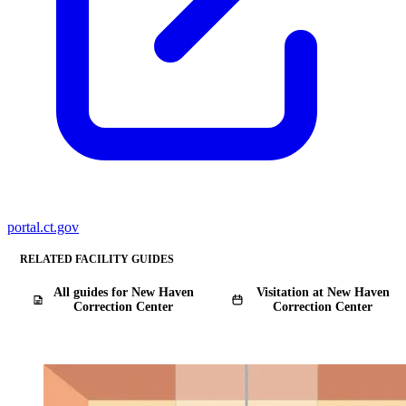
portal.ct.gov
RELATED FACILITY GUIDES
All guides for New Haven
Visitation at New Haven
Correction Center
Correction Center