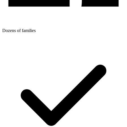
Dozens of families