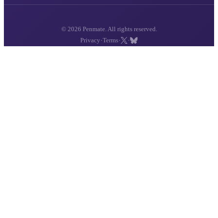
© 2026 Penmate. All rights reserved.
·
·
·
Privacy
Terms