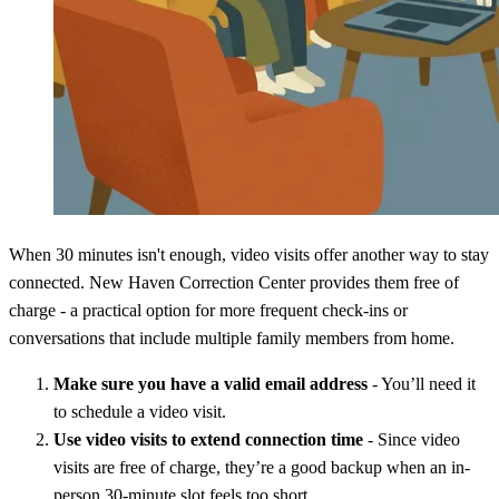
When 30 minutes isn't enough, video visits offer another way to stay
connected. New Haven Correction Center provides them free of
charge - a practical option for more frequent check-ins or
conversations that include multiple family members from home.
Make sure you have a valid email address
- You’ll need it
to schedule a video visit.
Use video visits to extend connection time
- Since video
visits are free of charge, they’re a good backup when an in-
person 30-minute slot feels too short.