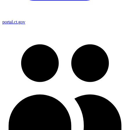
portal.ct.gov