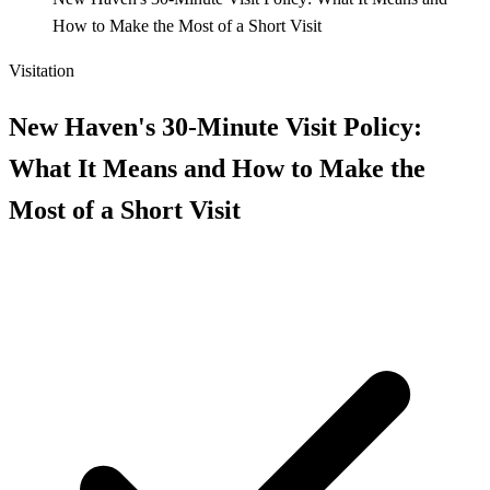
How to Make the Most of a Short Visit
Visitation
New Haven's 30-Minute Visit Policy:
What It Means and How to Make the
Most of a Short Visit