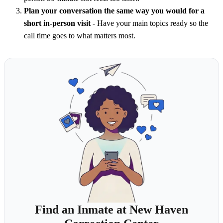
Plan your conversation the same way you would for a
short in-person visit
- Have your main topics ready so the
call time goes to what matters most.
Find an Inmate at New Haven