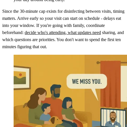
Since the 30-minute cap exists for disinfecting between visits, timing
matters. Arrive early so your visit can start on schedule - delays eat
into your window. If you're going with family, coordinate
beforehand:
decide who's attending, what updates need
sharing, and
which questions are priorities. You don't want to spend the first ten
minutes figuring that out.