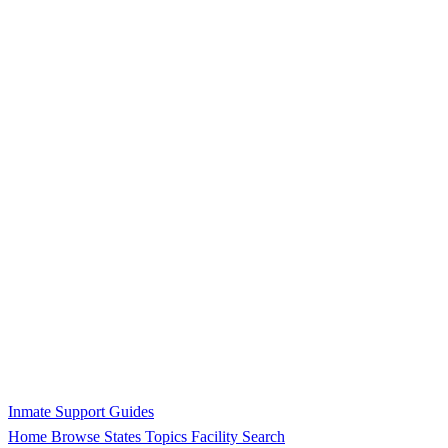
Inmate Support Guides
Home
Browse States
Topics
Facility Search