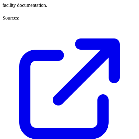
facility documentation.
Sources: