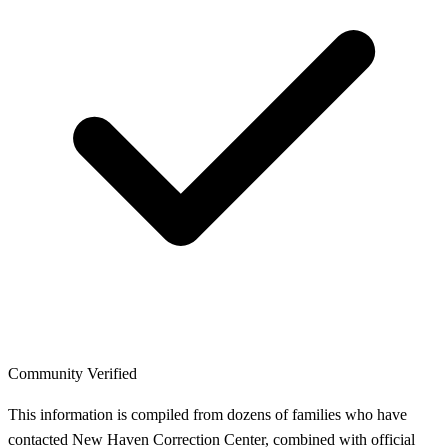
Community Verified
This information is compiled from dozens of families who have
contacted New Haven Correction Center, combined with official