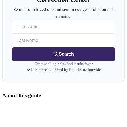
Search for a loved one and send messages and photos in
minutes.
First Name
Last Name
Search
Exact spelling helps find results faster
Free to search
·
Used by families nationwide
About this guide