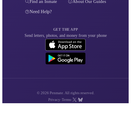
Find an Inmate
About Our Guides
Need Help?
GET THE APP
Send letters, photos, and money from your phone
© 2026 Penmate. All rights reserved.
·
·
·
Privacy
Terms