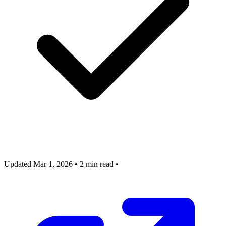
Updated Mar 1, 2026
•
2 min read
•