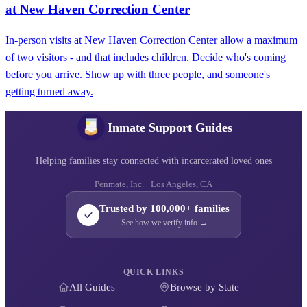
at New Haven Correction Center
In-person visits at New Haven Correction Center allow a maximum
of two visitors - and that includes children. Decide who's coming
before you arrive. Show up with three people, and someone's
getting turned away.
Inmate Support Guides
Helping families stay connected with incarcerated loved ones
Penmate, Inc. · Los Angeles, CA
Trusted by 100,000+ families
See how we verify info →
QUICK LINKS
All Guides
Browse by State