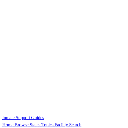
Inmate Support Guides
Home
Browse States
Topics
Facility Search