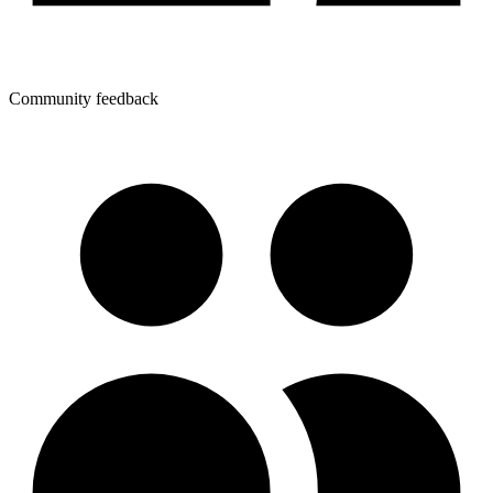
Community feedback