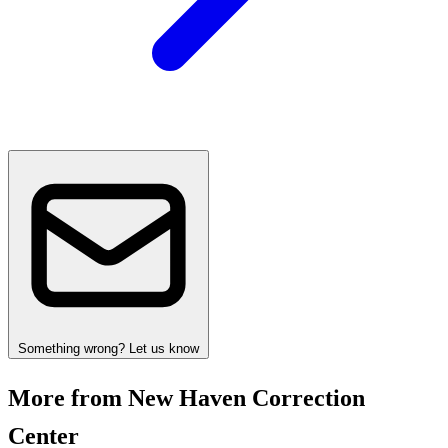
Something wrong? Let us know
More from New Haven Correction
Center