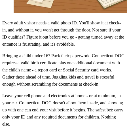
Every adult visitor needs a valid photo ID. You'll show it at check-
in, and without it, you won't get through the door. Not sure if your
ID qualifies? Figure it out before you go - getting turned away at the
entrance is frustrating, and it's avoidable.
Bringing a child under 16? Pack their paperwork. Connecticut DOC
requires a valid birth certificate plus one additional document with
the child's name - a report card or Social Security card works.
Gather these ahead of time. Juggling kids and travel is stressful
enough without scrambling for documents at check-in.
Leave your cell phone and electronics at home - or at minimum, in
your car. Connecticut DOC doesn't allow them inside, and showing
up with one can end your visit before it begins. The safest bet: carry
only your ID and any required
documents for children. Nothing
else.