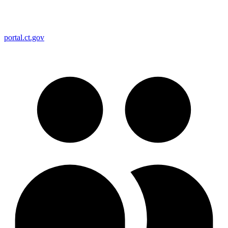
portal.ct.gov