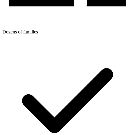
Dozens of families