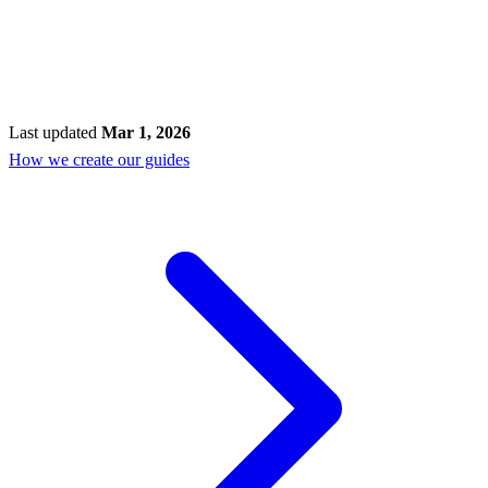
Last updated
Mar 1, 2026
How we create our guides