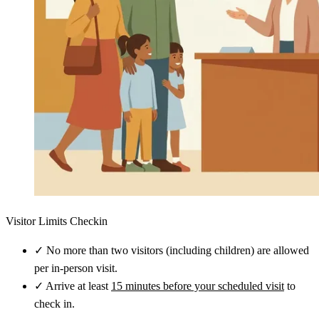
Visitor Limits Checkin
✓
No more than two visitors (including children) are allowed
per in-person visit.
✓
Arrive at least
15 minutes before your scheduled visit
to
check in.