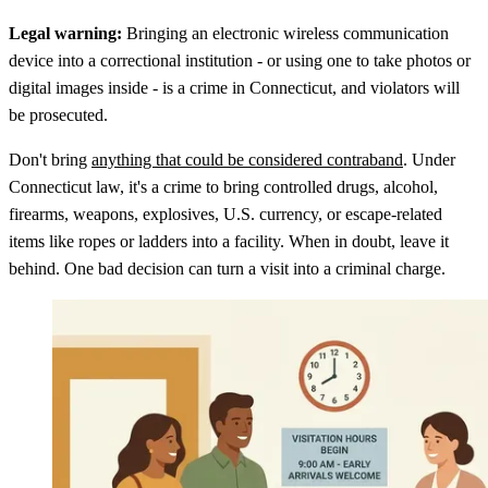
Legal warning:
Bringing an electronic wireless communication
device into a correctional institution - or using one to take photos or
digital images inside - is a crime in Connecticut, and violators will
be prosecuted.
Don't bring
anything that could be considered contraband
. Under
Connecticut law, it's a crime to bring controlled drugs, alcohol,
firearms, weapons, explosives, U.S. currency, or escape-related
items like ropes or ladders into a facility. When in doubt, leave it
behind. One bad decision can turn a visit into a criminal charge.