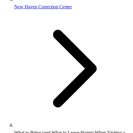
New Haven Correction Center
What to Bring (and What to Leave Home) When Visiting a