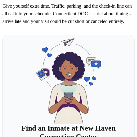
Give yourself extra time. Traffic, parking, and the check-in line can
all eat into your schedule. Connecticut DOC is strict about timing -
arrive late and your visit could be cut short or canceled entirely.
Find an Inmate at New Haven
Correction Center