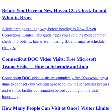
Before You Drive to New Haven CC: Check-In and
What to Bring
A little prep goes a long way before heading to New Haven
Correctional Center. This guide helps you avoid the most common
check-in problems: late arrival, missing ID, and surprise schedule
changes.
Connecticut DOC Video Visits: Free Microsoft
Teams Visits — How to Schedule and Join
Connecticut DOC video visits are completely free. You won't pay a
dime to connect - but you still need to follow the scheduling process
and wait for facility confirmation before counting on the visit
happening.
How Many People Can Visit at Once? Visitor Limits