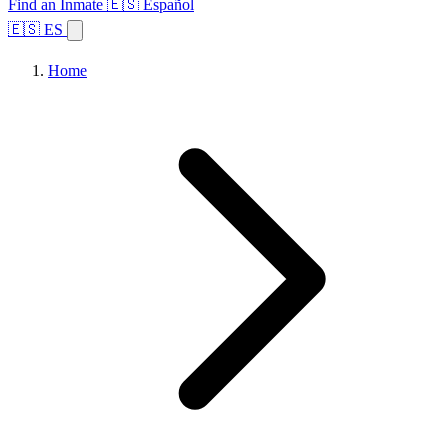
Find an Inmate
🇪🇸 Español
🇪🇸 ES
Home
Browse States
Topics
Facility Search
Home