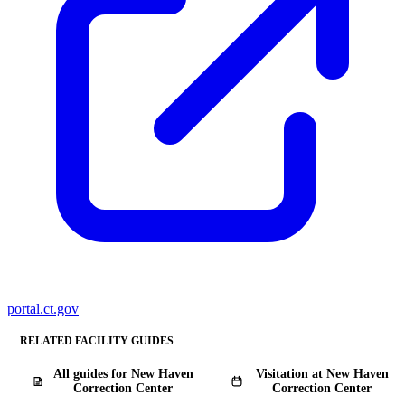
portal.ct.gov
RELATED FACILITY GUIDES
All guides for New Haven
Visitation at New Haven
Correction Center
Correction Center