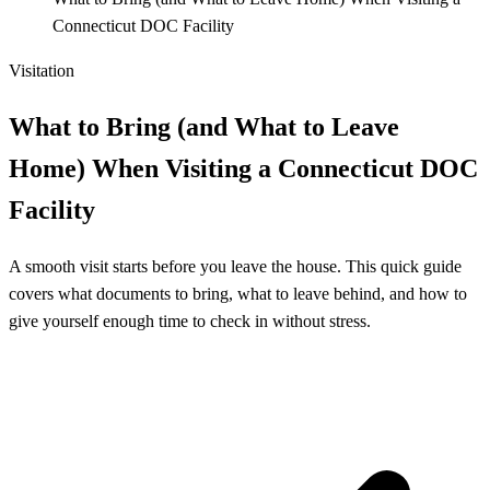
Connecticut DOC Facility
Visitation
What to Bring (and What to Leave
Home) When Visiting a Connecticut DOC
Facility
A smooth visit starts before you leave the house. This quick guide
covers what documents to bring, what to leave behind, and how to
give yourself enough time to check in without stress.