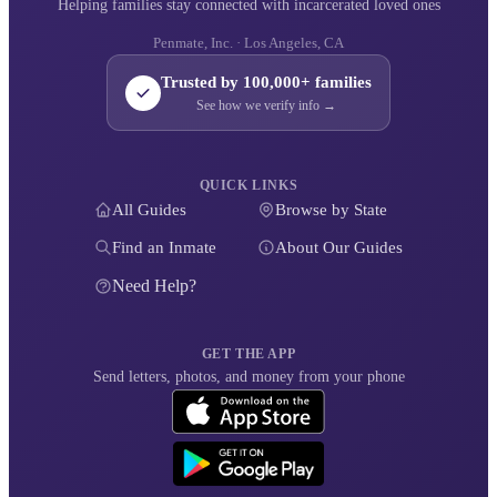
Helping families stay connected with incarcerated loved ones
Penmate, Inc. · Los Angeles, CA
Trusted by 100,000+ families
See how we verify info →
QUICK LINKS
All Guides
Browse by State
Find an Inmate
About Our Guides
Need Help?
GET THE APP
Send letters, photos, and money from your phone