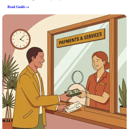
can confirm here are for Newton County offices that handle paperwork
Read Guide
and certified records, which often come up when sorting out an inmate's
case or documentation.