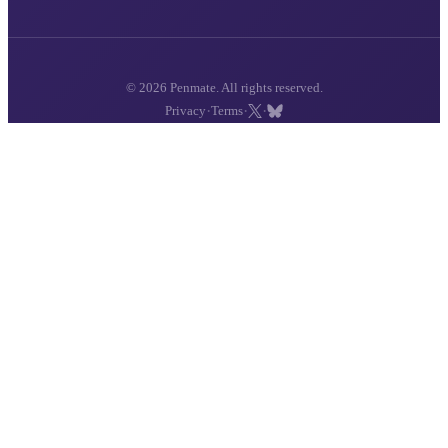
© 2026 Penmate. All rights reserved.
·
·
·
Privacy
Terms