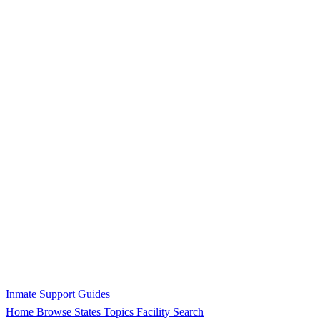
Inmate Support Guides
Home
Browse States
Topics
Facility Search