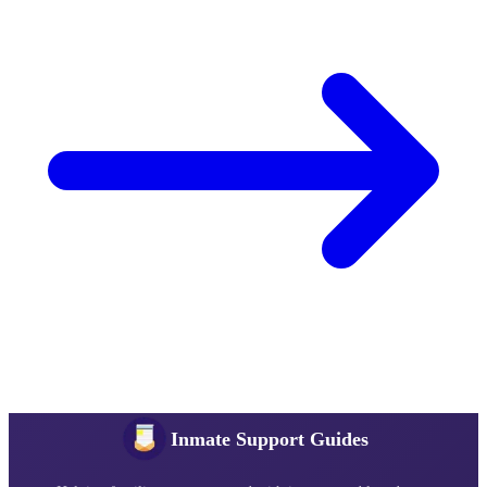
Inmate Support Guides