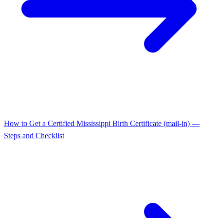
How to Get a Certified Mississippi Birth Certificate (mail-in) —
Steps and Checklist