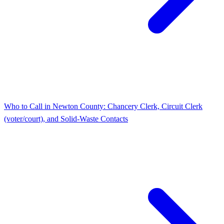
Who to Call in Newton County: Chancery Clerk, Circuit Clerk
(voter/court), and Solid-Waste Contacts