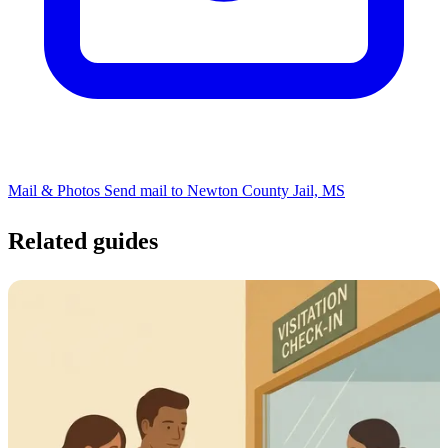
Mail & Photos
Send mail to Newton County Jail, MS
Related guides