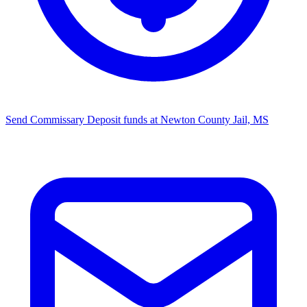
Send Commissary
Deposit funds at Newton County Jail, MS