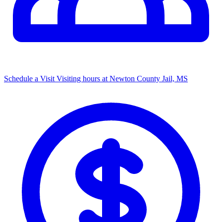
Schedule a Visit
Visiting hours at Newton County Jail, MS