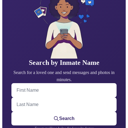
Search by Inmate Name
Search for a loved one and send messages and photos in
minutes.
First Name
Last Name
Search