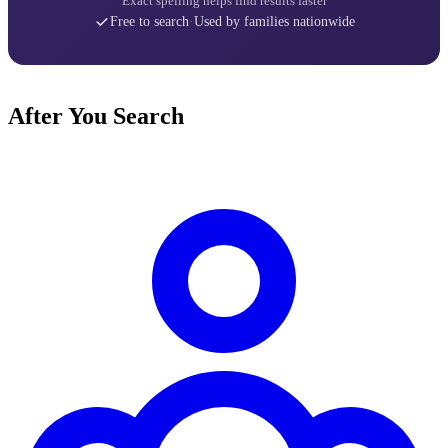
Exact spelling helps find results faster
Free to search
·
Used by families nationwide
After You Search