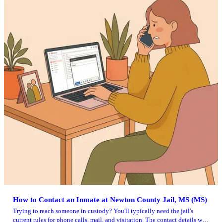
How to Contact an Inmate at Newton County Jail, MS (MS)
Trying to reach someone in custody? You'll typically need the jail's
current rules for phone calls, mail, and visitation. The contact details we