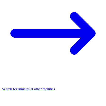
Search for inmates at other facilities