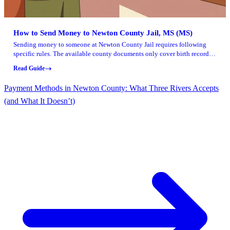
How to Send Money to Newton County Jail, MS (MS)
Sending money to someone at Newton County Jail requires following
specific rules. The available county documents only cover birth record
requests, so use this guidance as a starting point and verify the money
Read Guide
deposit process directly with the jail.
Payment Methods in Newton County: What Three Rivers Accepts
(and What It Doesn’t)