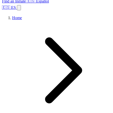
Find an Inmate
🇪🇸 Español
🇪🇸 ES
Home
Browse States
Topics
Facility Search
Home