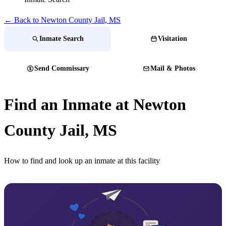
← Back to Newton County Jail, MS
Inmate Search
Visitation
Send Commissary
Mail & Photos
Find an Inmate at Newton
County Jail, MS
How to find and look up an inmate at this facility