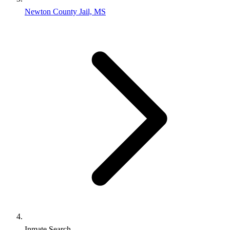
Newton County Jail, MS
Inmate Search