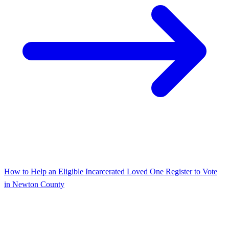
How to Help an Eligible Incarcerated Loved One Register to Vote
in Newton County