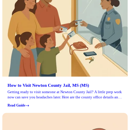
How to Visit Newton County Jail, MS (MS)
Getting ready to visit someone at Newton County Jail? A little prep work
now can save you headaches later. Here are the county office details and
document steps to handle before you make the trip.
Read Guide