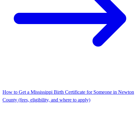
How to Get a Mississippi Birth Certificate for Someone in Newton
County (fees, eligibility, and where to apply)