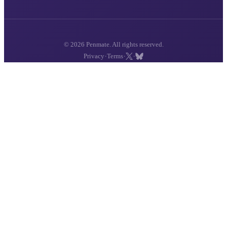
© 2026 Penmate. All rights reserved.
·
·
·
Privacy
Terms