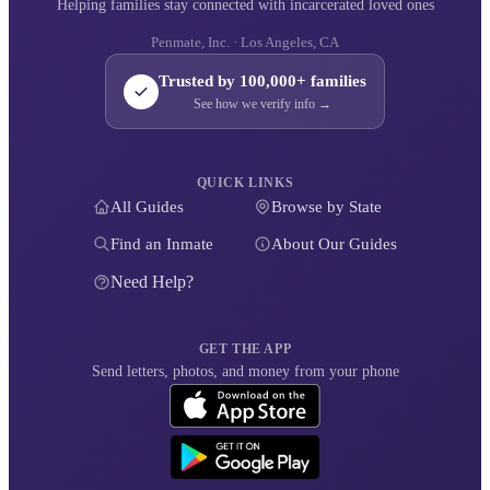
Helping families stay connected with incarcerated loved ones
Penmate, Inc. · Los Angeles, CA
Trusted by 100,000+ families
See how we verify info →
QUICK LINKS
All Guides
Browse by State
Find an Inmate
About Our Guides
Need Help?
GET THE APP
Send letters, photos, and money from your phone