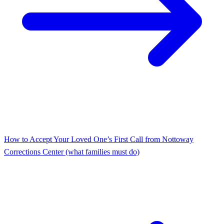
How to Accept Your Loved One’s First Call from Nottoway
Corrections Center (what families must do)