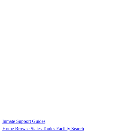
Inmate Support Guides
Home
Browse States
Topics
Facility Search