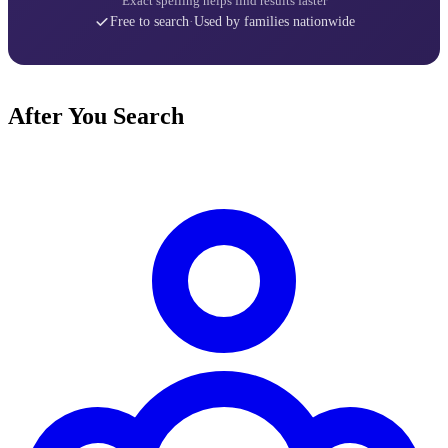
Exact spelling helps find results faster
Free to search
·
Used by families nationwide
After You Search