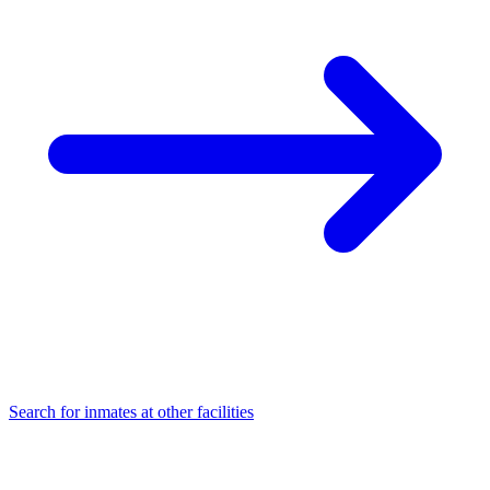
Search for inmates at other facilities