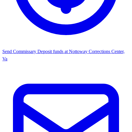
Send Commissary
Deposit funds at Nottoway Corrections Center,
Va