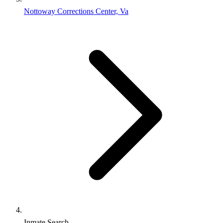
Nottoway Corrections Center, Va
Inmate Search