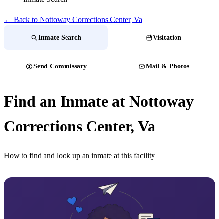
← Back to Nottoway Corrections Center, Va
Inmate Search
Visitation
Send Commissary
Mail & Photos
Find an Inmate at Nottoway
Corrections Center, Va
How to find and look up an inmate at this facility