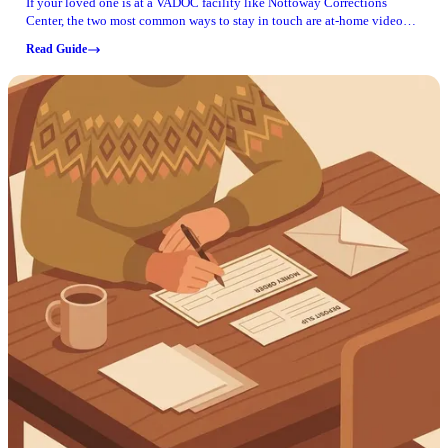
If your loved one is at a VADOC facility like Nottoway Corrections
Center, the two most common ways to stay in touch are at-home video
visitation and phone calls. Here's what to know and what to double-
Read Guide
check before you get started.