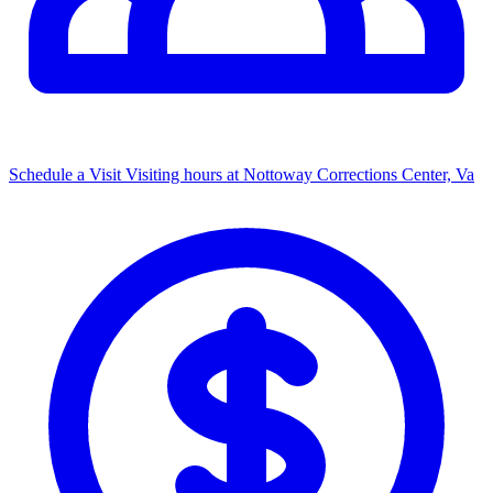
Schedule a Visit
Visiting hours at Nottoway Corrections Center, Va