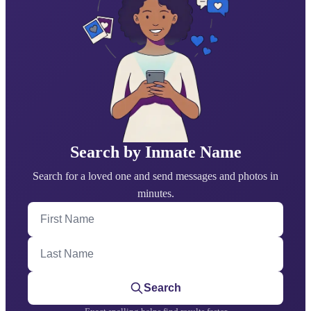
Search by Inmate Name
Search for a loved one and send messages and photos in
minutes.
First Name
Last Name
Search