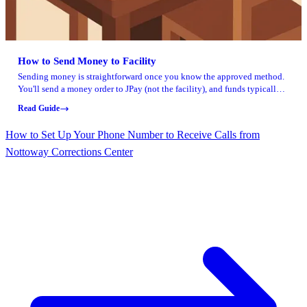
How to Send Money to Facility
Sending money is straightforward once you know the approved method.
You'll send a money order to JPay (not the facility), and funds typically
clear within a few business days.
Read Guide
How to Set Up Your Phone Number to Receive Calls from
Nottoway Corrections Center