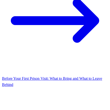
Before Your First Prison Visit: What to Bring and What to Leave
Behind