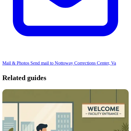
Mail & Photos
Send mail to Nottoway Corrections Center, Va
Related guides