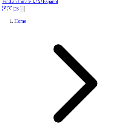
Find an Inmate
🇪🇸 Español
🇪🇸 ES
Home
Browse States
Topics
Facility Search
Home