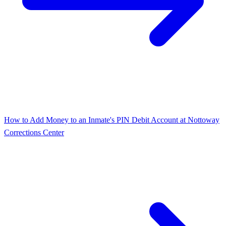
How to Add Money to an Inmate's PIN Debit Account at Nottoway
Corrections Center