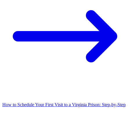
How to Schedule Your First Visit to a Virginia Prison: Step-by-Step