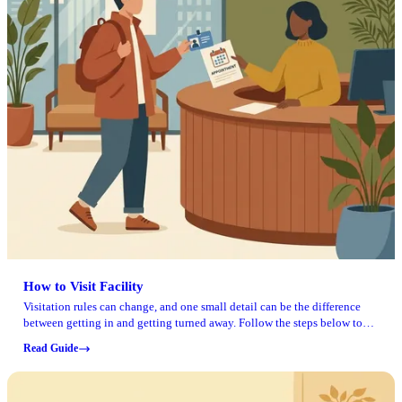
How to Visit Facility
Visitation rules can change, and one small detail can be the difference
between getting in and getting turned away. Follow the steps below to
prepare for your visit and avoid common problems.
Read Guide