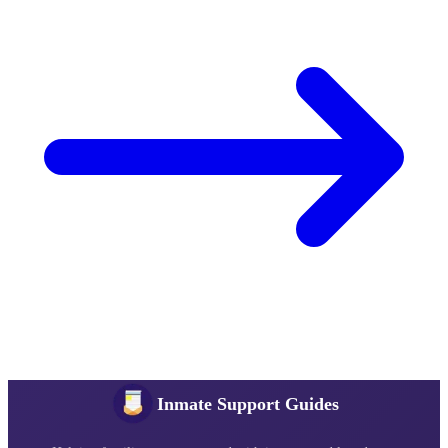
Inmate Support Guides