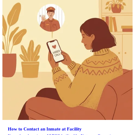
How to Contact an Inmate at Facility