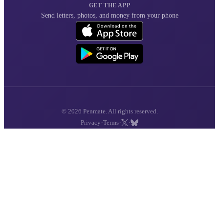
GET THE APP
Send letters, photos, and money from your phone
© 2026 Penmate. All rights reserved.
·
·
·
Privacy
Terms