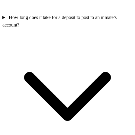
How long does it take for a deposit to post to an inmate’s
account?