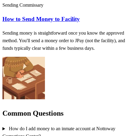
Sending Commissary
How to Send Money to Facility
Sending money is straightforward once you know the approved
method. You'll send a money order to JPay (not the facility), and
funds typically clear within a few business days.
Common Questions
How do I add money to an inmate account at Nottoway