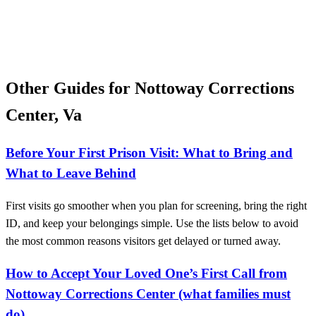
Other Guides for Nottoway Corrections
Center, Va
Before Your First Prison Visit: What to Bring and
What to Leave Behind
First visits go smoother when you plan for screening, bring the right
ID, and keep your belongings simple. Use the lists below to avoid
the most common reasons visitors get delayed or turned away.
How to Accept Your Loved One’s First Call from
Nottoway Corrections Center (what families must
do)