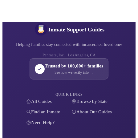
Inmate Support Guides
Helping families stay connected with incarcerated loved ones
Penmate, Inc. · Los Angeles, CA
Trusted by 100,000+ families
See how we verify info →
QUICK LINKS
All Guides
Browse by State
Find an Inmate
About Our Guides
Need Help?