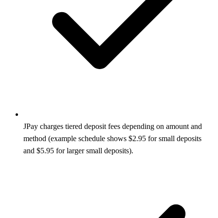
JPay charges tiered deposit fees depending on amount and
method (example schedule shows $2.95 for small deposits
and $5.95 for larger small deposits).