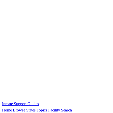
Inmate Support Guides
Home
Browse States
Topics
Facility Search