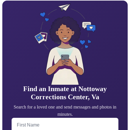
Find an Inmate at Nottoway
Corrections Center, Va
Search for a loved one and send messages and photos in
minutes.
First Name