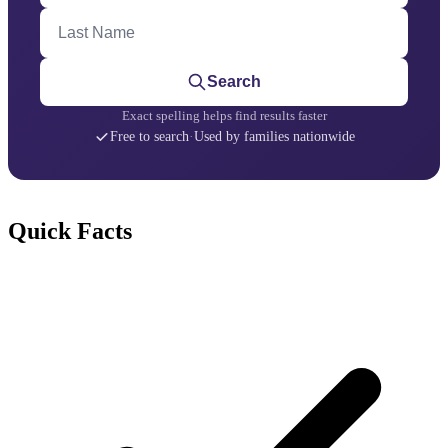
Last Name
Search
Exact spelling helps find results faster
Free to search
·
Used by families nationwide
Quick Facts