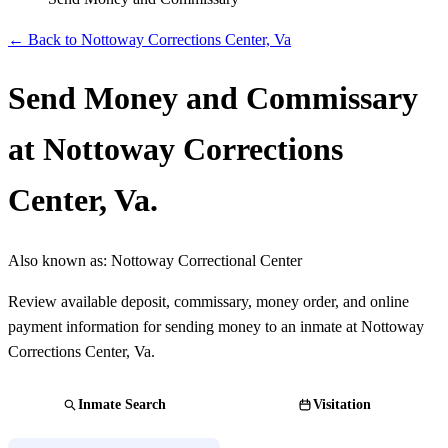
← Back to Nottoway Corrections Center, Va
Send Money and Commissary
at Nottoway Corrections
Center, Va.
Also known as:
Nottoway Correctional Center
Review available deposit, commissary, money order, and online
payment information for sending money to an inmate at Nottoway
Corrections Center, Va.
Inmate Search
Visitation