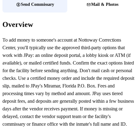
Send Commissary
Mail & Photos
Overview
To add money to someone's account at Nottoway Corrections
Center, you'll typically use the approved third-party options that
work with JPay: an online deposit portal, a lobby kiosk or ATM (if
available), or mailed certified funds. Confirm the exact options listed
for the facility before sending anything. Don't mail cash or personal
checks. Use a certified money order and include the required deposit
slip, mailed to JPay's Miramar, Florida P.O. Box. Fees and
processing times vary by method and amount. JPay uses tiered
deposit fees, and deposits are generally posted within a few business
days after the vendor receives payment. If money is missing or
delayed, contact the vendor support team or the facility's
commissary or finance office with the inmate's full name and ID.