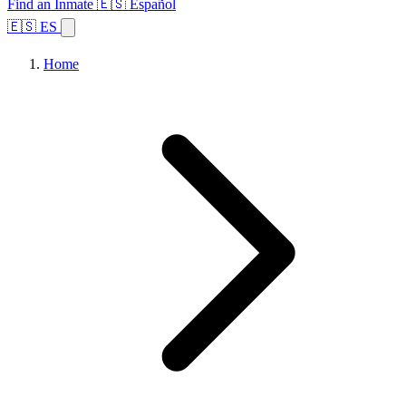
Find an Inmate
🇪🇸 Español
🇪🇸 ES
Home
Browse States
Topics
Facility Search
Home