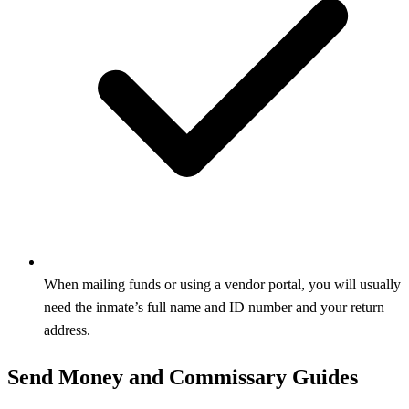
When mailing funds or using a vendor portal, you will usually
need the inmate’s full name and ID number and your return
address.
Send Money and Commissary Guides