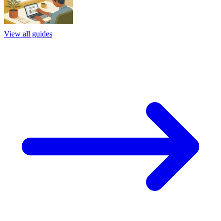
View all guides