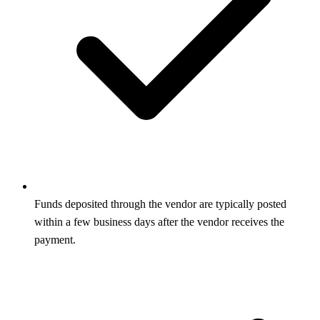
Funds deposited through the vendor are typically posted
within a few business days after the vendor receives the
payment.