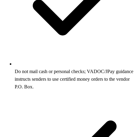
Do not mail cash or personal checks; VADOC/JPay guidance
instructs senders to use certified money orders to the vendor
P.O. Box.