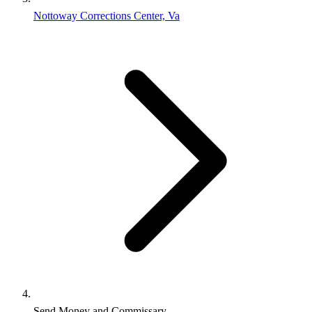
Nottoway Corrections Center, Va
Send Money and Commissary