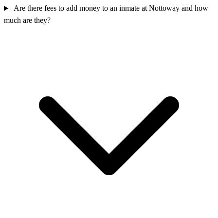
Are there fees to add money to an inmate at Nottoway and how
much are they?