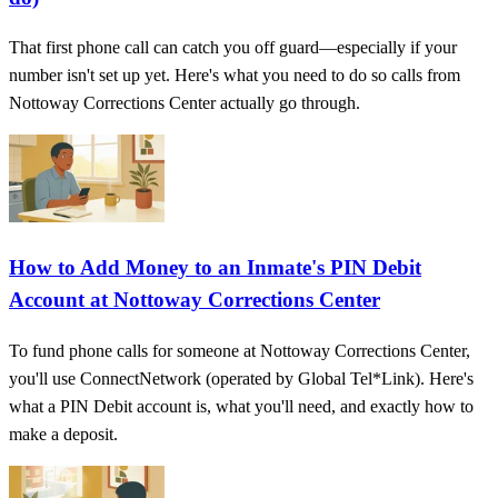
That first phone call can catch you off guard—especially if your
number isn't set up yet. Here's what you need to do so calls from
Nottoway Corrections Center actually go through.
How to Add Money to an Inmate's PIN Debit
Account at Nottoway Corrections Center
To fund phone calls for someone at Nottoway Corrections Center,
you'll use ConnectNetwork (operated by Global Tel*Link). Here's
what a PIN Debit account is, what you'll need, and exactly how to
make a deposit.