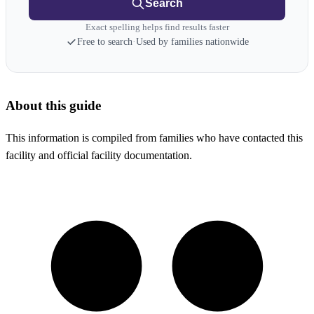
Search
Exact spelling helps find results faster
Free to search
·
Used by families nationwide
About this guide
This information is compiled from families who have contacted this
facility and official facility documentation.