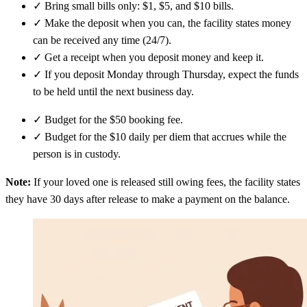
✓
Bring small bills only: $1, $5, and $10 bills.
✓
Make the deposit when you can, the facility states money
can be received any time (24/7).
✓
Get a receipt when you deposit money and keep it.
✓
If you deposit Monday through Thursday, expect the funds
to be held until the next business day.
✓
Budget for the $50 booking fee.
✓
Budget for the $10 daily per diem that accrues while the
person is in custody.
Note:
If your loved one is released still owing fees, the facility states
they have 30 days after release to make a payment on the balance.