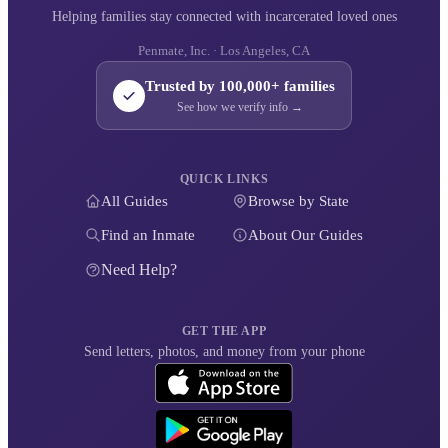
Helping families stay connected with incarcerated loved ones
Penmate, Inc. · Los Angeles, CA
Trusted by 100,000+ families
See how we verify info →
QUICK LINKS
All Guides
Browse by State
Find an Inmate
About Our Guides
Need Help?
GET THE APP
Send letters, photos, and money from your phone