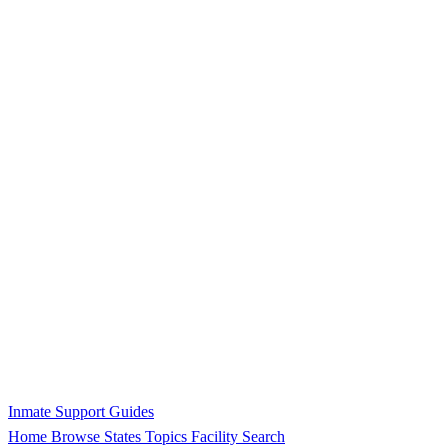
Inmate Support Guides
Home
Browse States
Topics
Facility Search