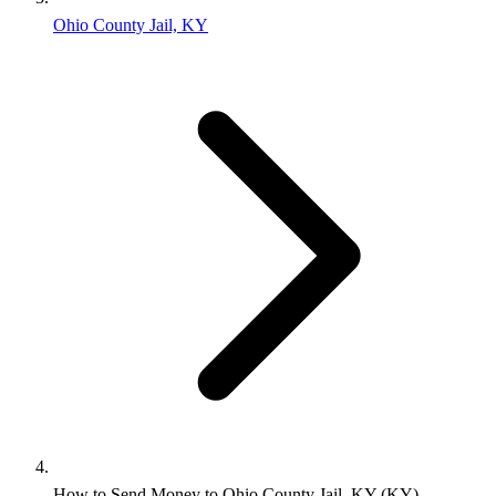
Ohio County Jail, KY
How to Send Money to Ohio County Jail, KY (KY)