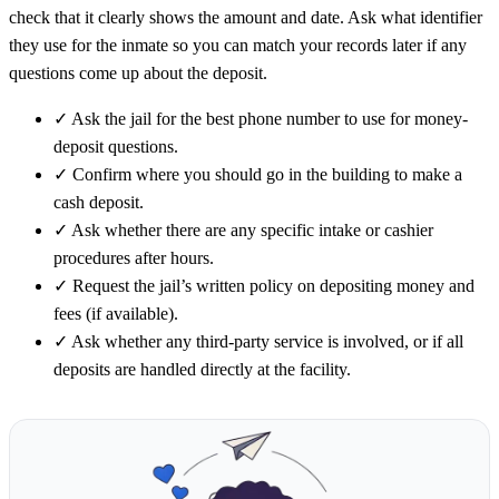
check that it clearly shows the amount and date. Ask what identifier
they use for the inmate so you can match your records later if any
questions come up about the deposit.
✓
Ask the jail for the best phone number to use for money-
deposit questions.
✓
Confirm where you should go in the building to make a
cash deposit.
✓
Ask whether there are any specific intake or cashier
procedures after hours.
✓
Request the jail’s written policy on depositing money and
fees (if available).
✓
Ask whether any third-party service is involved, or if all
deposits are handled directly at the facility.