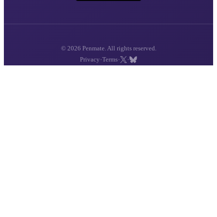
© 2026 Penmate. All rights reserved.
·
·
·
Privacy
Terms