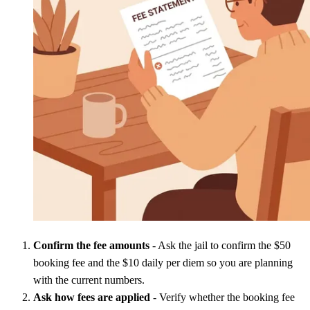
Confirm the fee amounts
- Ask the jail to confirm the $50
booking fee and the $10 daily per diem so you are planning
with the current numbers.
Ask how fees are applied
- Verify whether the booking fee