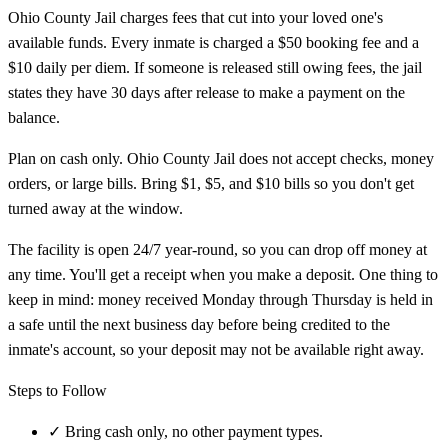
Ohio County Jail charges fees that cut into your loved one's
available funds. Every inmate is charged a $50 booking fee and a
$10 daily per diem. If someone is released still owing fees, the jail
states they have 30 days after release to make a payment on the
balance.
Plan on cash only. Ohio County Jail does not accept checks, money
orders, or large bills. Bring $1, $5, and $10 bills so you don't get
turned away at the window.
The facility is open 24/7 year-round, so you can drop off money at
any time. You'll get a receipt when you make a deposit. One thing to
keep in mind: money received Monday through Thursday is held in
a safe until the next business day before being credited to the
inmate's account, so your deposit may not be available right away.
Steps to Follow
✓
Bring cash only, no other payment types.