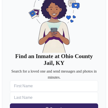
Find an Inmate at Ohio County
Jail, KY
Search for a loved one and send messages and photos in
minutes.
First Name
Last Name