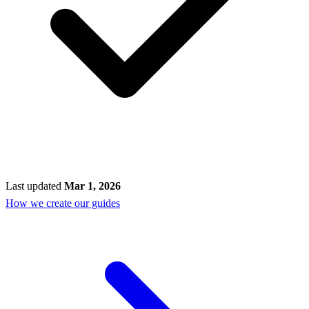
Last updated
Mar 1, 2026
How we create our guides