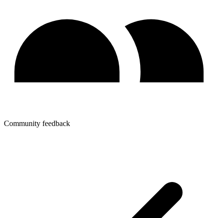
Community feedback