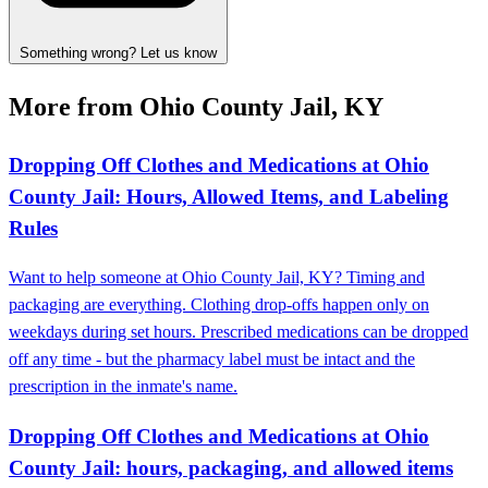
Something wrong? Let us know
More from Ohio County Jail, KY
Dropping Off Clothes and Medications at Ohio
County Jail: Hours, Allowed Items, and Labeling
Rules
Want to help someone at Ohio County Jail, KY? Timing and
packaging are everything. Clothing drop-offs happen only on
weekdays during set hours. Prescribed medications can be dropped
off any time - but the pharmacy label must be intact and the
prescription in the inmate's name.
Dropping Off Clothes and Medications at Ohio
County Jail: hours, packaging, and allowed items