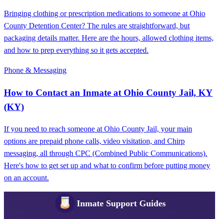
Bringing clothing or prescription medications to someone at Ohio
County Detention Center? The rules are straightforward, but
packaging details matter. Here are the hours, allowed clothing items,
and how to prep everything so it gets accepted.
Phone & Messaging
How to Contact an Inmate at Ohio County Jail, KY
(KY)
If you need to reach someone at Ohio County Jail, your main
options are prepaid phone calls, video visitation, and Chirp
messaging, all through CPC (Combined Public Communications).
Here's how to get set up and what to confirm before putting money
on an account.
Inmate Support Guides