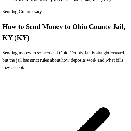
Sending Commissary
How to Send Money to Ohio County Jail,
KY (KY)
Sending money to someone at Ohio County Jail is straightforward,
but the jail has strict rules about how deposits work and what bills
they accept.