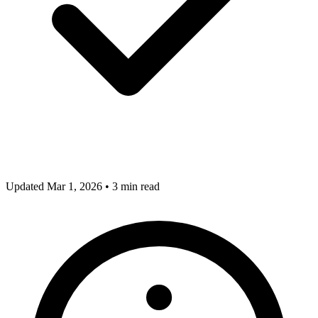
Updated Mar 1, 2026
•
3 min read