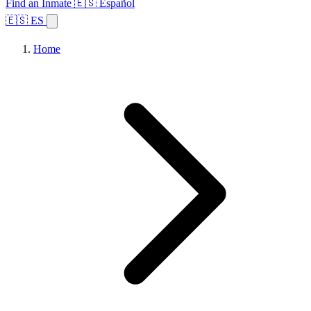
Find an Inmate
🇪🇸 Español
🇪🇸 ES
Home
Browse States
Topics
Facility Search
Home