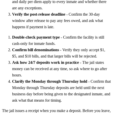
and daily per diem apply to every inmate and whether there
are any exceptions.
Verify the post-release deadline
- Confirm the 30-day
window after release to pay any fees owed, and ask what
happens if payment is late.
Double-check payment type
- Confirm the facility is still
cash-only for inmate funds.
Confirm bill denominations
- Verify they only accept $1,
$5, and $10 bills, and that larger bills will be rejected.
Ask how 24/7 deposits work in practice
- The jail states
money can be received at any time, so ask where to go after
hours.
Clarify the Monday through Thursday hold
- Confirm that
Monday through Thursday deposits are held until the next
business day before being given to the designated inmate, and
ask what that means for timing.
The jail issues a receipt when you make a deposit. Before you leave,