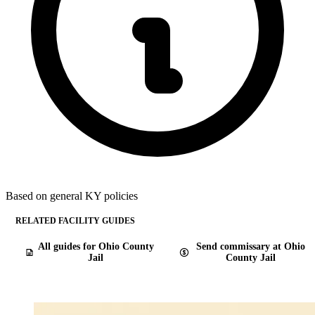
Based on general KY policies
RELATED FACILITY GUIDES
All guides for Ohio County
Send commissary at Ohio
Jail
County Jail