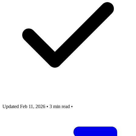
Updated Feb 11, 2026
•
3 min read
•