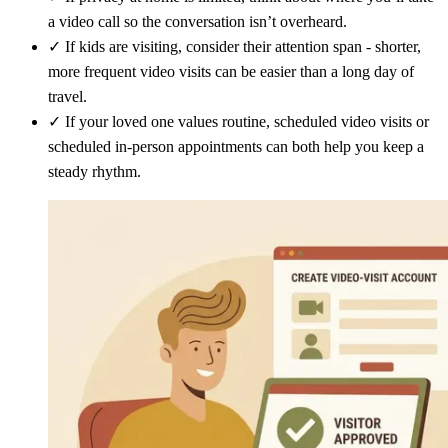
a video call so the conversation isn’t overheard.
✓
If kids are visiting, consider their attention span - shorter,
more frequent video visits can be easier than a long day of
travel.
✓
If your loved one values routine, scheduled video visits or
scheduled in-person appointments can both help you keep a
steady rhythm.