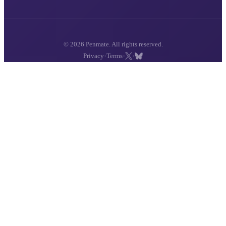
© 2026 Penmate. All rights reserved.
·
·
·
Privacy
Terms