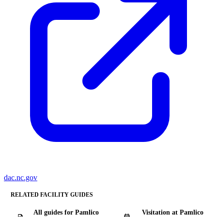
dac.nc.gov
RELATED FACILITY GUIDES
All guides for Pamlico
Visitation at Pamlico