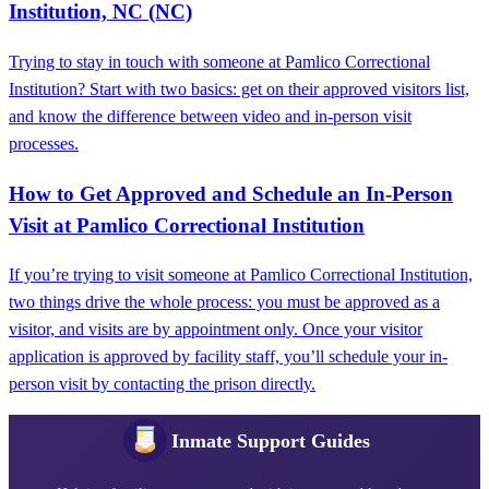
Institution, NC (NC)
Trying to stay in touch with someone at Pamlico Correctional
Institution? Start with two basics: get on their approved visitors list,
and know the difference between video and in-person visit
processes.
How to Get Approved and Schedule an In-Person
Visit at Pamlico Correctional Institution
If you’re trying to visit someone at Pamlico Correctional Institution,
two things drive the whole process: you must be approved as a
visitor, and visits are by appointment only. Once your visitor
application is approved by facility staff, you’ll schedule your in-
person visit by contacting the prison directly.
Inmate Support Guides