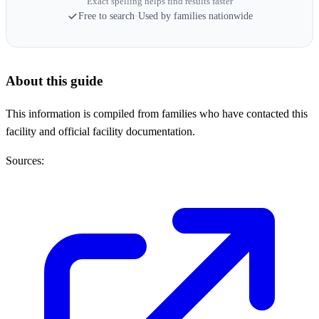
Exact spelling helps find results faster
Free to search
·
Used by families nationwide
About this guide
This information is compiled from families who have contacted this
facility and official facility documentation.
Sources: