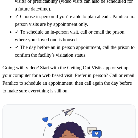
visits) or predictability (video visits can also be scheduled for
a future date/time).
✓
Choose in-person if you’re able to plan ahead - Pamlico in-
person visits are by appointment only.
✓
To schedule an in-person visit, call or email the prison
where your loved one is housed.
✓
The day before an in-person appointment, call the prison to
confirm the facility’s visitation status.
Going with video? Start with the Getting Out Visits app or set up
your computer for a web-based visit. Prefer in-person? Call or email
Pamlico to schedule an appointment, then call again the day before
to make sure everything is still on.