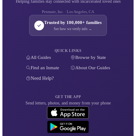
Helping families stay connected with incarcerated loved ones
Penmate, Inc. · Los Angeles, CA
Trusted by 100,000+ families
See how we verify info →
QUICK LINKS
All Guides
Browse by State
Find an Inmate
About Our Guides
Need Help?
GET THE APP
Send letters, photos, and money from your phone