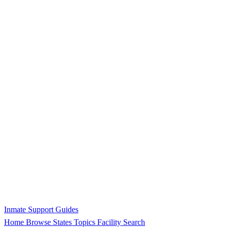
Inmate Support Guides
Home
Browse States
Topics
Facility Search