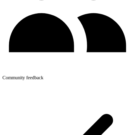
Community feedback