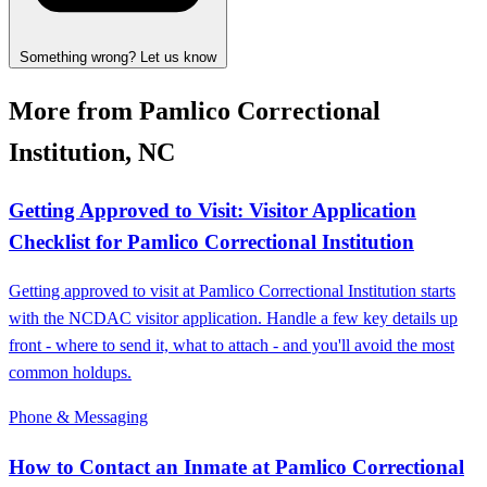
Something wrong? Let us know
More from Pamlico Correctional
Institution, NC
Getting Approved to Visit: Visitor Application
Checklist for Pamlico Correctional Institution
Getting approved to visit at Pamlico Correctional Institution starts
with the NCDAC visitor application. Handle a few key details up
front - where to send it, what to attach - and you'll avoid the most
common holdups.
Phone & Messaging
How to Contact an Inmate at Pamlico Correctional