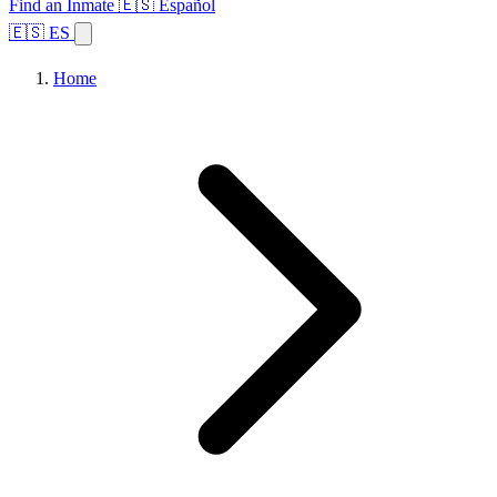
Find an Inmate
🇪🇸 Español
🇪🇸 ES
Home
Browse States
Topics
Facility Search
Home