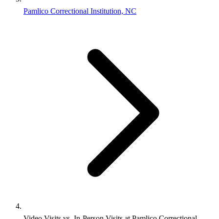
Pamlico Correctional Institution, NC
Video Visits vs. In-Person Visits at Pamlico Correctional