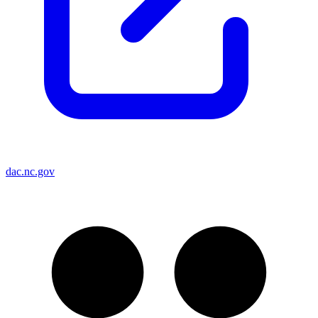
dac.nc.gov