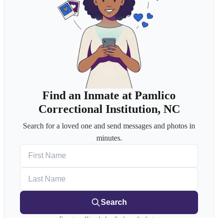
Find an Inmate at Pamlico
Correctional Institution, NC
Search for a loved one and send messages and photos in
minutes.
First Name
Last Name
Search