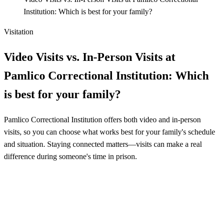
Institution: Which is best for your family?
Visitation
Video Visits vs. In-Person Visits at
Pamlico Correctional Institution: Which
is best for your family?
Pamlico Correctional Institution offers both video and in-person
visits, so you can choose what works best for your family's schedule
and situation. Staying connected matters—visits can make a real
difference during someone's time in prison.