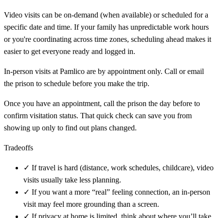
Video visits can be on-demand (when available) or scheduled for a
specific date and time. If your family has unpredictable work hours
or you're coordinating across time zones, scheduling ahead makes it
easier to get everyone ready and logged in.
In-person visits at Pamlico are by appointment only. Call or email
the prison to schedule before you make the trip.
Once you have an appointment, call the prison the day before to
confirm visitation status. That quick check can save you from
showing up only to find out plans changed.
Tradeoffs
✓
If travel is hard (distance, work schedules, childcare), video
visits usually take less planning.
✓
If you want a more “real” feeling connection, an in-person
visit may feel more grounding than a screen.
✓
If privacy at home is limited, think about where you’ll take