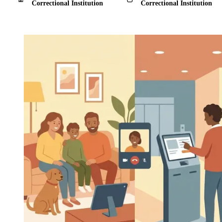
Correctional Institution
Correctional Institution