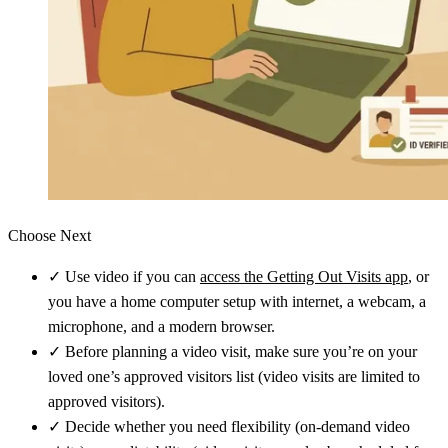
Choose Next
✓
Use video if you can
access the Getting Out Visits app
, or
you have a home computer setup with internet, a webcam, a
microphone, and a modern browser.
✓
Before planning a video visit, make sure you’re on your
loved one’s approved visitors list (video visits are limited to
approved visitors).
✓
Decide whether you need flexibility (on-demand video