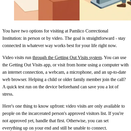
You have two options for visiting at Pamlico Correctional
Institution: in person or by video. The goal is straightforward - stay
connected in whatever way works best for your life right now.
Video visits run
through the Getting Out Visits system
. You can use
the Getting Out Visits app, or visit from home using a computer with
an internet connection, a webcam, a microphone, and an up-to-date
web browser. Helping a child or older family member join the call?
A quick test run on the device beforehand can save you a lot of
stress.
Here's one thing to know upfront: video visits are only available to
people on the incarcerated person's approved visitors list. If you're
not approved yet, handle that first. Otherwise, you can set
everything up on your end and still be unable to connect.