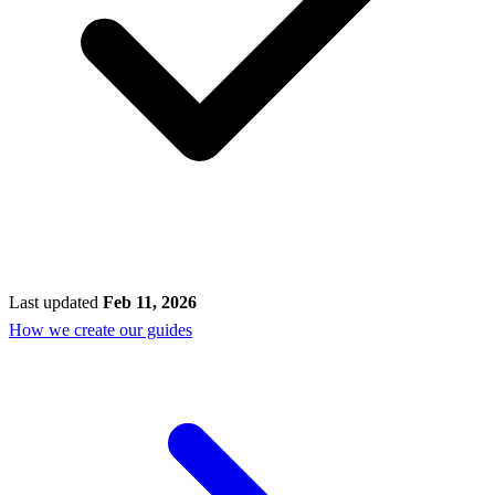
Last updated
Feb 11, 2026
How we create our guides