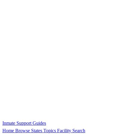
Inmate Support Guides
Home
Browse States
Topics
Facility Search