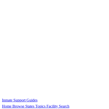
Inmate Support Guides
Home
Browse States
Topics
Facility Search