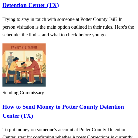
Detention Center (TX)
Trying to stay in touch with someone at Potter County Jail? In-
person visitation is the main option outlined in their rules. Here's the
schedule, the limits, and what to check before you go.
Sending Commissary
How to Send Money to Potter County Detention
Center (TX)
To put money on someone's account at Potter County Detention
Center, start by confirming whether Access Corrections is currently