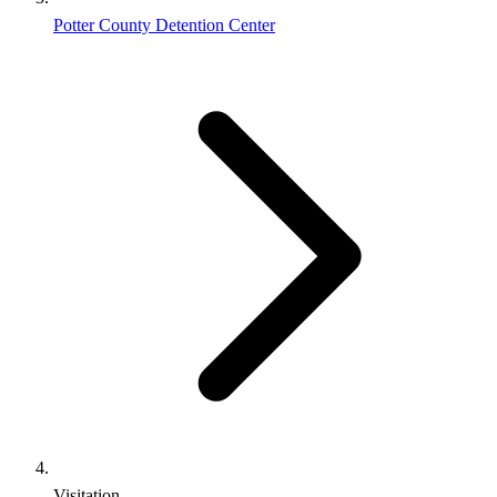
Potter County Detention Center
Visitation