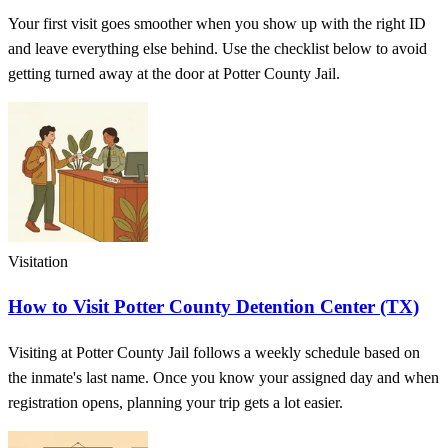
Your first visit goes smoother when you show up with the right ID
and leave everything else behind. Use the checklist below to avoid
getting turned away at the door at Potter County Jail.
Visitation
How to Visit Potter County Detention Center (TX)
Visiting at Potter County Jail follows a weekly schedule based on
the inmate's last name. Once you know your assigned day and when
registration opens, planning your trip gets a lot easier.