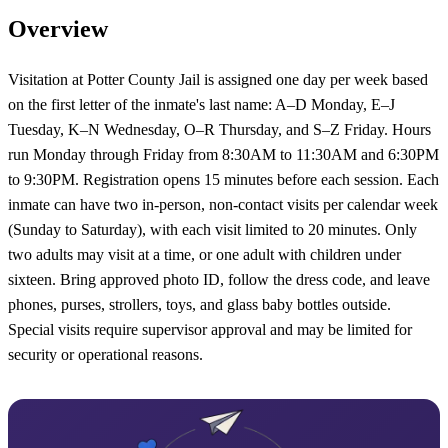
Overview
Visitation at Potter County Jail is assigned one day per week based
on the first letter of the inmate's last name: A–D Monday, E–J
Tuesday, K–N Wednesday, O–R Thursday, and S–Z Friday. Hours
run Monday through Friday from 8:30AM to 11:30AM and 6:30PM
to 9:30PM. Registration opens 15 minutes before each session. Each
inmate can have two in-person, non-contact visits per calendar week
(Sunday to Saturday), with each visit limited to 20 minutes. Only
two adults may visit at a time, or one adult with children under
sixteen. Bring approved photo ID, follow the dress code, and leave
phones, purses, strollers, toys, and glass baby bottles outside.
Special visits require supervisor approval and may be limited for
security or operational reasons.