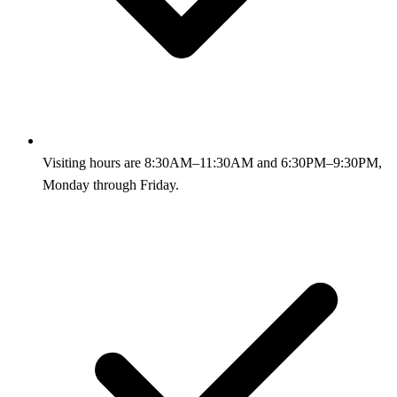
Visiting hours are 8:30AM–11:30AM and 6:30PM–9:30PM,
Monday through Friday.