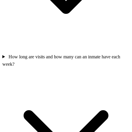
How long are visits and how many can an inmate have each
week?