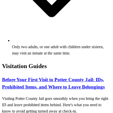
Only two adults, or one adult with children under sixteen,
may visit an inmate at the same time.
Visitation Guides
Before Your First Visit to Potter County Jail: IDs,
Prohibited Items, and Where to Leave Belongings
Visiting Potter County Jail goes smoothly when you bring the right
ID and leave prohibited items behind. Here's what you need to
know to avoid getting turned away at check-in.