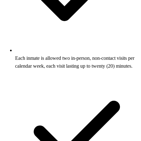
Each inmate is allowed two in-person, non-contact visits per
calendar week, each visit lasting up to twenty (20) minutes.