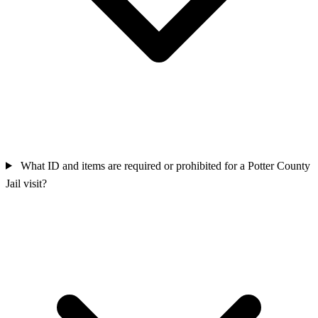
What ID and items are required or prohibited for a Potter County
Jail visit?