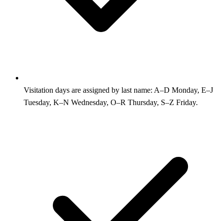
Visitation days are assigned by last name: A–D Monday, E–J
Tuesday, K–N Wednesday, O–R Thursday, S–Z Friday.