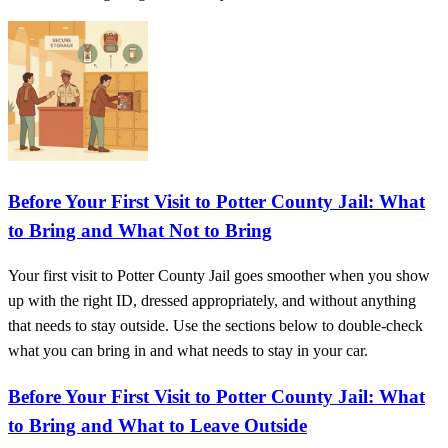
Before Your First Visit to Potter County Jail: What
to Bring and What Not to Bring
Your first visit to Potter County Jail goes smoother when you show
up with the right ID, dressed appropriately, and without anything
that needs to stay outside. Use the sections below to double-check
what you can bring in and what needs to stay in your car.
Before Your First Visit to Potter County Jail: What
to Bring and What to Leave Outside