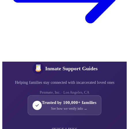
Inmate Support Guides
Helping families stay connected with incarcerated loved ones
Penmate, Inc. · Los Angeles, CA
Trusted by 100,000+ families
See how we verify info →