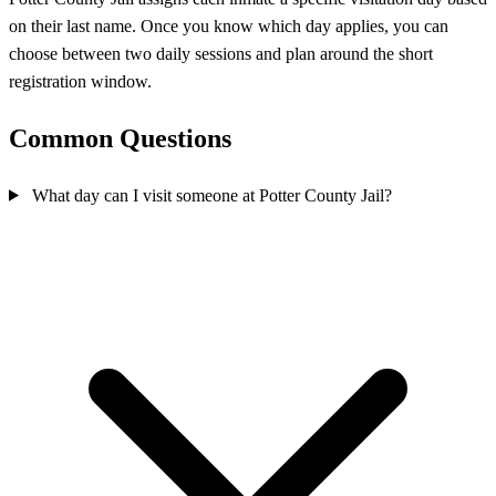
on their last name. Once you know which day applies, you can
choose between two daily sessions and plan around the short
registration window.
Common Questions
What day can I visit someone at Potter County Jail?