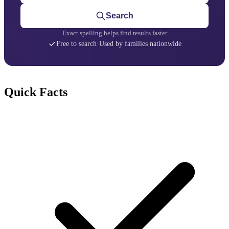
Search
Exact spelling helps find results faster
Free to search
·
Used by families nationwide
Quick Facts