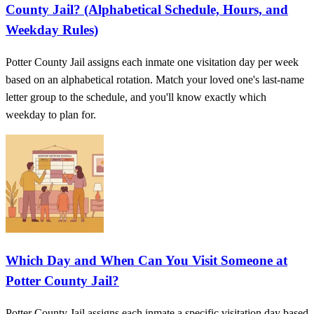
County Jail? (Alphabetical Schedule, Hours, and
Weekday Rules)
Potter County Jail assigns each inmate one visitation day per week
based on an alphabetical rotation. Match your loved one's last-name
letter group to the schedule, and you'll know exactly which
weekday to plan for.
Which Day and When Can You Visit Someone at
Potter County Jail?
Potter County Jail assigns each inmate a specific visitation day based