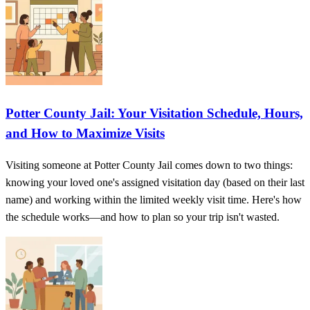
Potter County Jail: Your Visitation Schedule, Hours,
and How to Maximize Visits
Visiting someone at Potter County Jail comes down to two things:
knowing your loved one's assigned visitation day (based on their last
name) and working within the limited weekly visit time. Here's how
the schedule works—and how to plan so your trip isn't wasted.