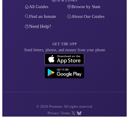
QUICK LINKS
All Guides
Browse by State
Find an Inmate
About Our Guides
Need Help?
GET THE APP
Send letters, photos, and money from your phone
© 2026 Penmate. All rights reserved.
·
·
·
Privacy
Terms