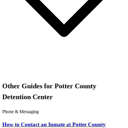
Other Guides for Potter County
Detention Center
Phone & Messaging
How to Contact an Inmate at Potter County