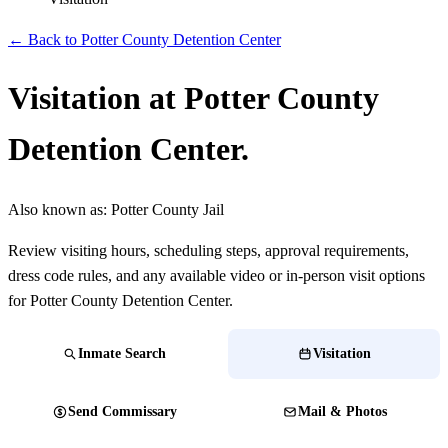
← Back to Potter County Detention Center
Visitation at Potter County
Detention Center.
Also known as:
Potter County Jail
Review visiting hours, scheduling steps, approval requirements,
dress code rules, and any available video or in-person visit options
for Potter County Detention Center.
Inmate Search
Visitation
Send Commissary
Mail & Photos