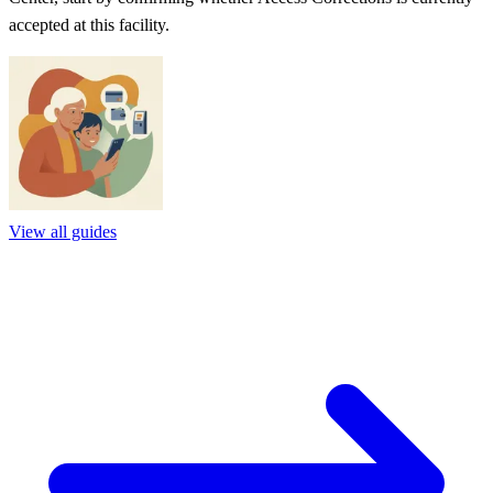
accepted at this facility.
View all guides