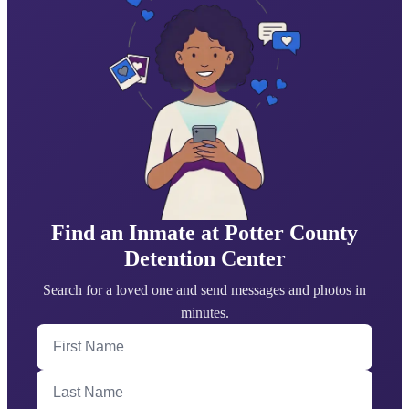
Find an Inmate at Potter County
Detention Center
Search for a loved one and send messages and photos in
minutes.
First Name
Last Name