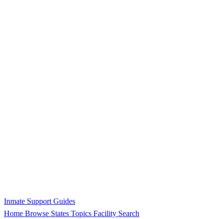
Inmate Support Guides
Home
Browse States
Topics
Facility Search