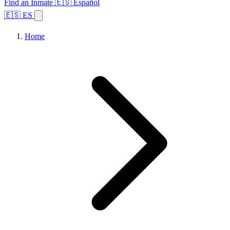
Find an Inmate
🇪🇸 Español
🇪🇸 ES
Home
Browse States
Topics
Facility Search
Home