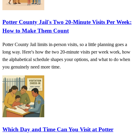
Potter County Jail's Two 20‑Minute Visits Per Week:
How to Make Them Count
Potter County Jail limits in-person visits, so a little planning goes a
long way. Here's how the two 20-minute visits per week work, how
the alphabetical schedule shapes your options, and what to do when
you genuinely need more time.
Which Day and Time Can You Visit at Potter