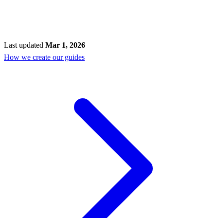
Last updated
Mar 1, 2026
How we create our guides