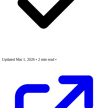
Updated Mar 1, 2026
•
2 min read
•