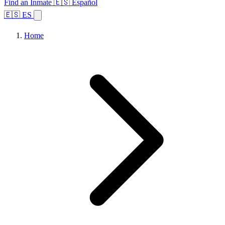
Find an Inmate
🇪🇸 Español
🇪🇸 ES
Home
Browse States
Topics
Facility Search
Home