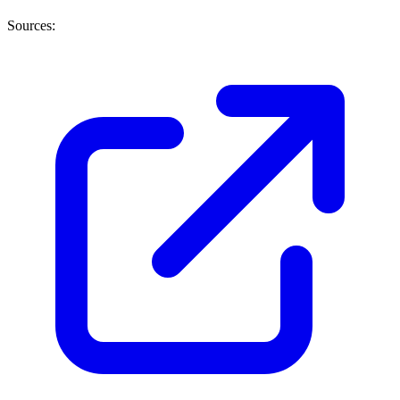
Sources: