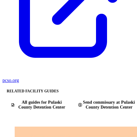
pcso.org
RELATED FACILITY GUIDES
All guides for Pulaski
Send commissary at Pulaski
County Detention Center
County Detention Center