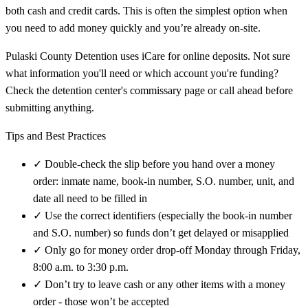
both cash and credit cards. This is often the simplest option when
you need to add money quickly and you’re already on-site.
Pulaski County Detention uses iCare for online deposits. Not sure
what information you'll need or which account you're funding?
Check the detention center's commissary page or call ahead before
submitting anything.
Tips and Best Practices
✓
Double-check the slip before you hand over a money
order: inmate name, book-in number, S.O. number, unit, and
date all need to be filled in
✓
Use the correct identifiers (especially the book-in number
and S.O. number) so funds don’t get delayed or misapplied
✓
Only go for money order drop-off Monday through Friday,
8:00 a.m. to 3:30 p.m.
✓
Don’t try to leave cash or any other items with a money
order - those won’t be accepted