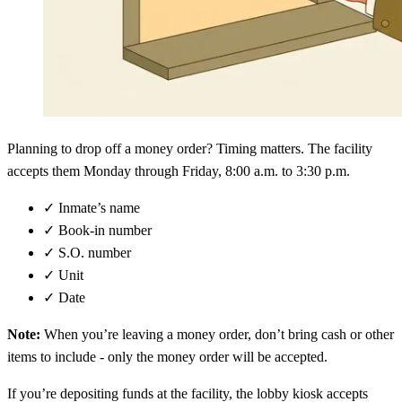
Planning to drop off a money order? Timing matters. The facility
accepts them Monday through Friday, 8:00 a.m. to 3:30 p.m.
✓
Inmate’s name
✓
Book-in number
✓
S.O. number
✓
Unit
✓
Date
Note:
When you’re leaving a money order, don’t bring cash or other
items to include - only the money order will be accepted.
If you’re depositing funds at the facility, the lobby kiosk accepts