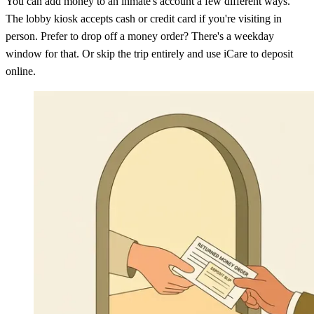
You can add money to an inmate's account a few different ways.
The lobby kiosk accepts cash or credit card if you're visiting in
person. Prefer to drop off a money order? There's a weekday
window for that. Or skip the trip entirely and use iCare to deposit
online.