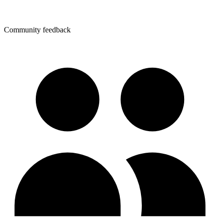
Community feedback