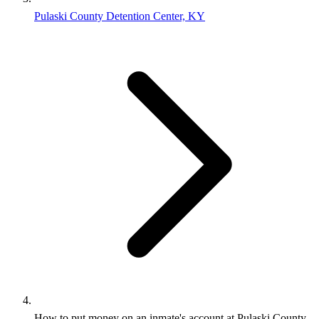
Pulaski County Detention Center, KY
How to put money on an inmate's account at Pulaski County