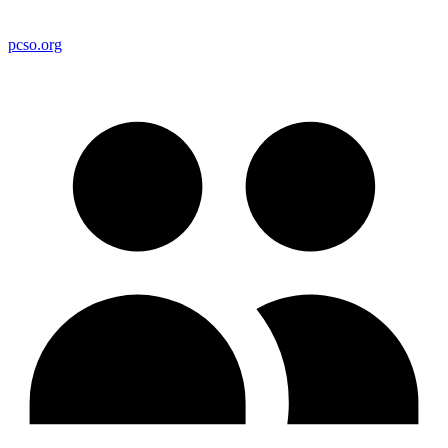
pcso.org