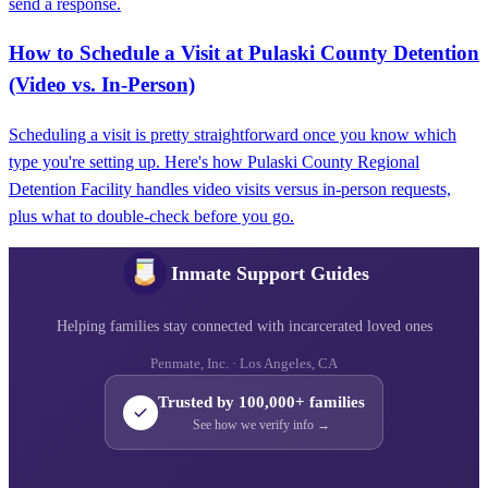
send a response.
How to Schedule a Visit at Pulaski County Detention
(Video vs. In-Person)
Scheduling a visit is pretty straightforward once you know which
type you're setting up. Here's how Pulaski County Regional
Detention Facility handles video visits versus in-person requests,
plus what to double-check before you go.
Inmate Support Guides
Helping families stay connected with incarcerated loved ones
Penmate, Inc. · Los Angeles, CA
Trusted by 100,000+ families
See how we verify info →