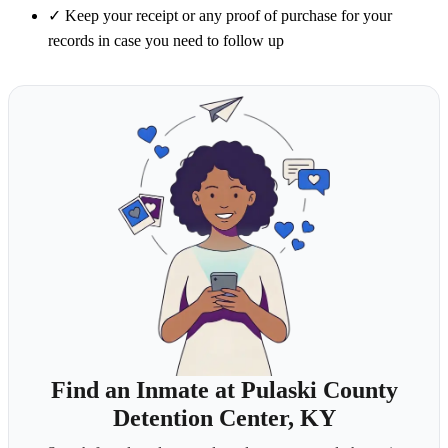
✓
Keep your receipt or any proof of purchase for your
records in case you need to follow up
Find an Inmate at Pulaski County
Detention Center, KY