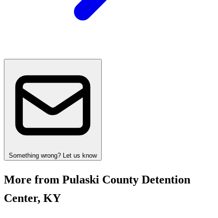
Something wrong? Let us know
More from Pulaski County Detention
Center, KY