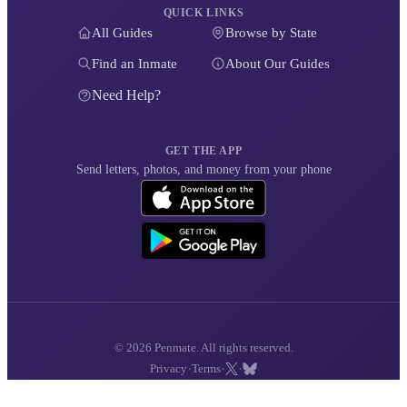
QUICK LINKS
All Guides
Browse by State
Find an Inmate
About Our Guides
Need Help?
GET THE APP
Send letters, photos, and money from your phone
© 2026 Penmate. All rights reserved.
·
·
·
Privacy
Terms