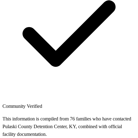
Community Verified
This information is compiled from 76 families who have contacted
Pulaski County Detention Center, KY, combined with official
facility documentation.