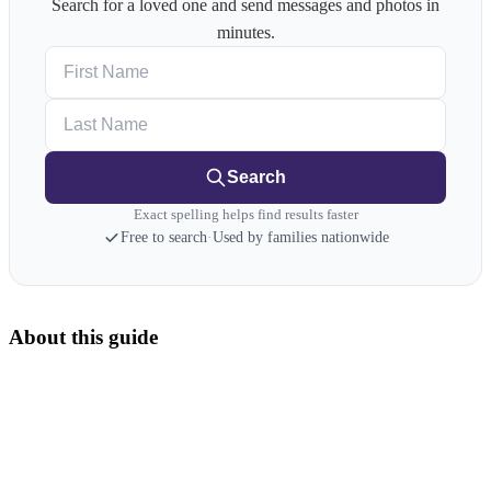
Search for a loved one and send messages and photos in
minutes.
First Name
Last Name
Search
Exact spelling helps find results faster
Free to search
·
Used by families nationwide
About this guide