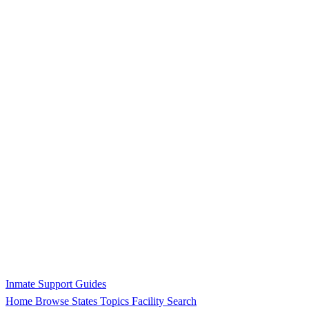
Inmate Support Guides
Home
Browse States
Topics
Facility Search