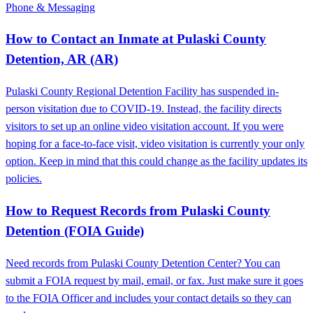
Phone & Messaging
How to Contact an Inmate at Pulaski County
Detention, AR (AR)
Pulaski County Regional Detention Facility has suspended in-
person visitation due to COVID-19. Instead, the facility directs
visitors to set up an online video visitation account. If you were
hoping for a face-to-face visit, video visitation is currently your only
option. Keep in mind that this could change as the facility updates its
policies.
How to Request Records from Pulaski County
Detention (FOIA Guide)
Need records from Pulaski County Detention Center? You can
submit a FOIA request by mail, email, or fax. Just make sure it goes
to the FOIA Officer and includes your contact details so they can