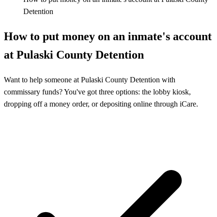
Detention
How to put money on an inmate's account
at Pulaski County Detention
Want to help someone at Pulaski County Detention with
commissary funds? You've got three options: the lobby kiosk,
dropping off a money order, or depositing online through iCare.