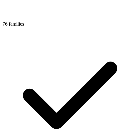
76 families