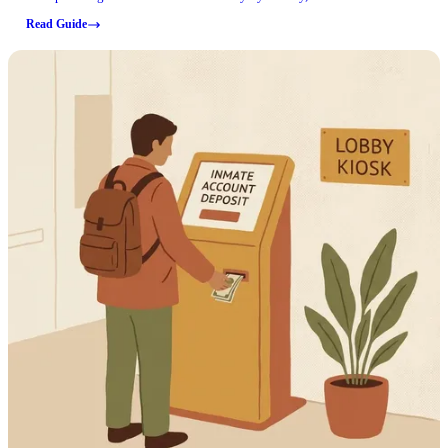
current requirements before you make the trip.
Read Guide