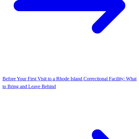
Before Your First Visit to a Rhode Island Correctional Facility: What
to Bring and Leave Behind