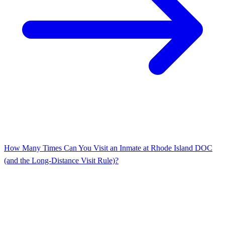
How Many Times Can You Visit an Inmate at Rhode Island DOC
(and the Long-Distance Visit Rule)?