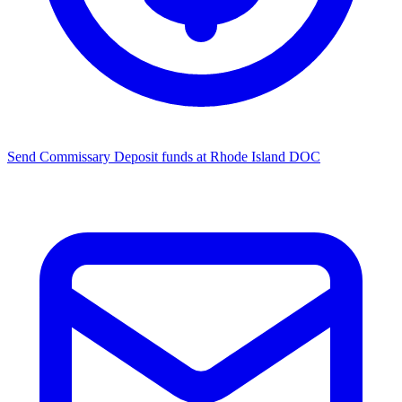
Send Commissary
Deposit funds at Rhode Island DOC