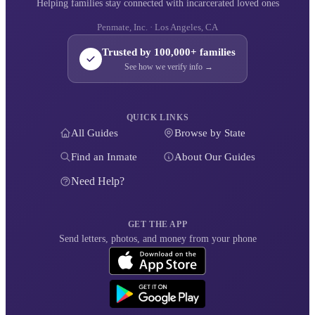
Helping families stay connected with incarcerated loved ones
Penmate, Inc. · Los Angeles, CA
Trusted by 100,000+ families
See how we verify info →
QUICK LINKS
All Guides
Browse by State
Find an Inmate
About Our Guides
Need Help?
GET THE APP
Send letters, photos, and money from your phone