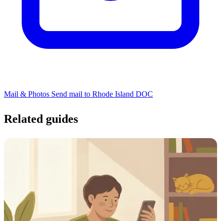
Mail & Photos
Send mail to Rhode Island DOC
Related guides