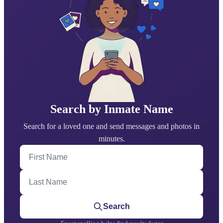
Search by Inmate Name
Search for a loved one and send messages and photos in
minutes.
First Name
Last Name
Search