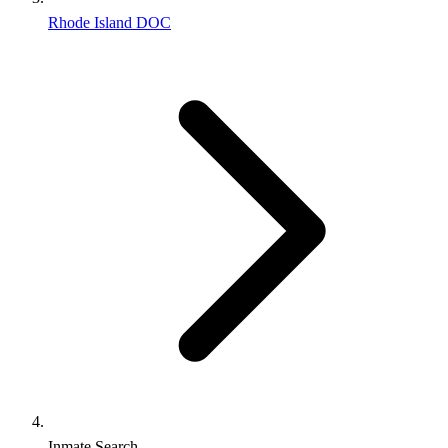
Rhode Island DOC
Inmate Search