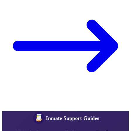
Inmate Support Guides