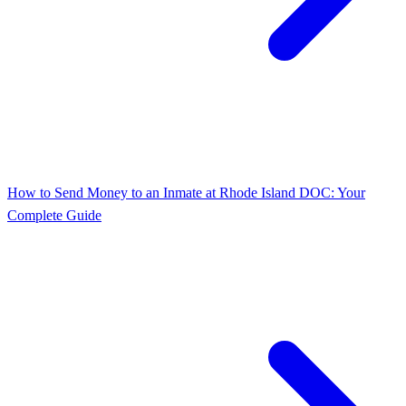
How to Send Money to an Inmate at Rhode Island DOC: Your
Complete Guide