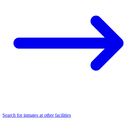
Search for inmates at other facilities