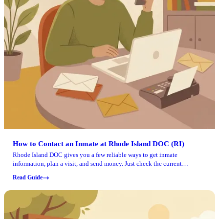
How to Contact an Inmate at Rhode Island DOC (RI)
Rhode Island DOC gives you a few reliable ways to get inmate
information, plan a visit, and send money. Just check the current
schedule and rules for the specific facility before you go.
Read Guide