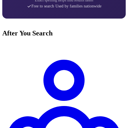
Exact spelling helps find results faster
Free to search
·
Used by families nationwide
After You Search