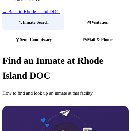
← Back to Rhode Island DOC
Inmate Search
Visitation
Send Commissary
Mail & Photos
Find an Inmate at Rhode
Island DOC
How to find and look up an inmate at this facility