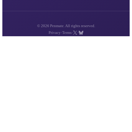
© 2026 Penmate. All rights reserved.
·
·
·
Privacy
Terms