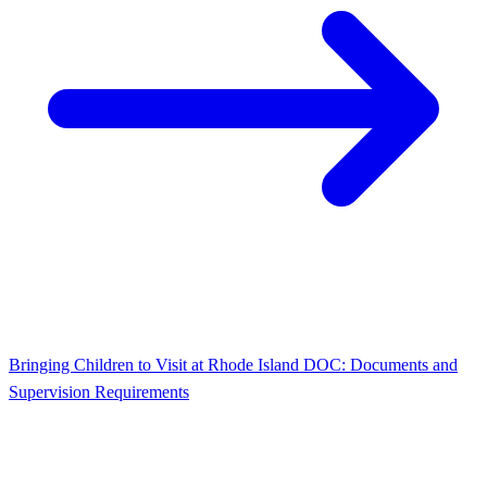
Bringing Children to Visit at Rhode Island DOC: Documents and
Supervision Requirements