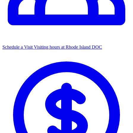
Schedule a Visit
Visiting hours at Rhode Island DOC