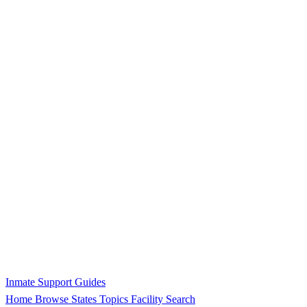
Inmate Support Guides
Home
Browse States
Topics
Facility Search