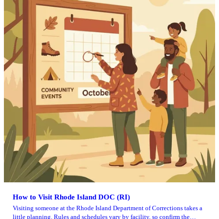
How to Visit Rhode Island DOC (RI)
Visiting someone at the Rhode Island Department of Corrections takes a
little planning. Rules and schedules vary by facility, so confirm the