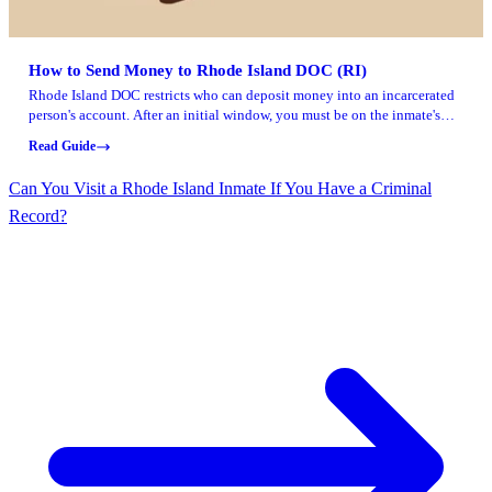
How to Send Money to Rhode Island DOC (RI)
Rhode Island DOC restricts who can deposit money into an incarcerated
person's account. After an initial window, you must be on the inmate's
visiting list to make a deposit. There's a 30-day grace period at the start,
Read Guide
so anyone can send money while the inmate adds people to their visiting
list.
Can You Visit a Rhode Island Inmate If You Have a Criminal
Record?