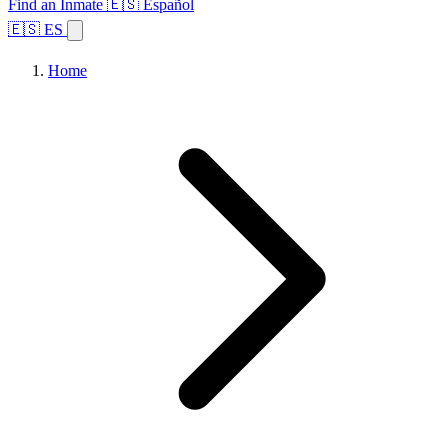
Find an Inmate
🇪🇸 Español
🇪🇸 ES
Home
Browse States
Topics
Facility Search
Home