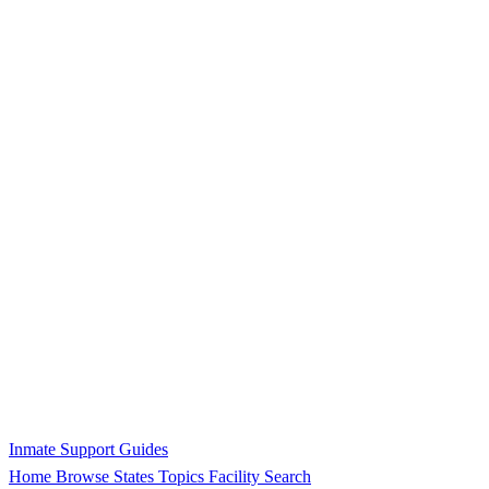
Inmate Support Guides
Home
Browse States
Topics
Facility Search