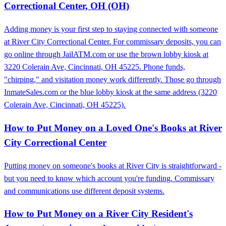
Correctional Center, OH (OH)
Adding money is your first step to staying connected with someone
at River City Correctional Center. For commissary deposits, you can
go online through JailATM.com or use the brown lobby kiosk at
3220 Colerain Ave, Cincinnati, OH 45225. Phone funds,
"chirping," and visitation money work differently. Those go through
InmateSales.com or the blue lobby kiosk at the same address (3220
Colerain Ave, Cincinnati, OH 45225).
How to Put Money on a Loved One's Books at River
City Correctional Center
Putting money on someone's books at River City is straightforward -
but you need to know which account you're funding. Commissary
and communications use different deposit systems.
How to Put Money on a River City Resident's