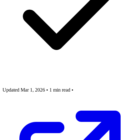
Updated Mar 1, 2026
•
1 min read
•