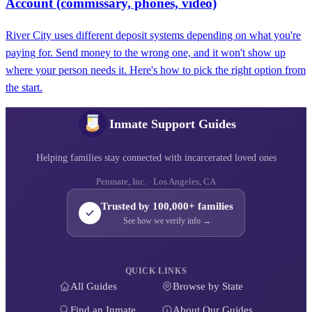
Account (commissary, phones, video)
River City uses different deposit systems depending on what you're
paying for. Send money to the wrong one, and it won't show up
where your person needs it. Here's how to pick the right option from
the start.
Inmate Support Guides
Helping families stay connected with incarcerated loved ones
Penmate, Inc. · Los Angeles, CA
Trusted by 100,000+ families
See how we verify info →
QUICK LINKS
All Guides
Browse by State
Find an Inmate
About Our Guides