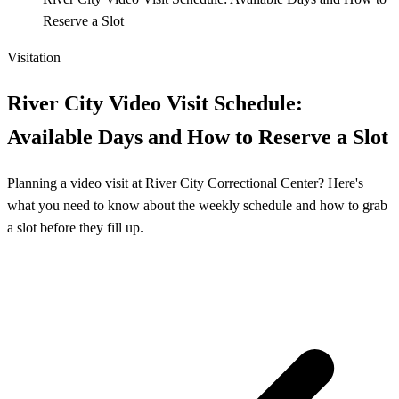
Reserve a Slot
Visitation
River City Video Visit Schedule:
Available Days and How to Reserve a Slot
Planning a video visit at River City Correctional Center? Here's
what you need to know about the weekly schedule and how to grab
a slot before they fill up.