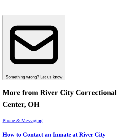
Something wrong? Let us know
More from River City Correctional
Center, OH
Phone & Messaging
How to Contact an Inmate at River City