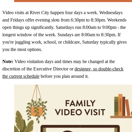
Video visits at River City happen four days a week. Wednesdays
and Fridays offer evening slots from 6:30pm to 8:30pm. Weekends
open things up significantly. Saturdays run 8:00am to 9:00pm - the
longest window of the week. Sundays are 8:00am to 8:30pm. If
you're juggling work, school, or childcare, Saturday typically gives
you the most options.
Note:
Video visitation days and times may be changed at the
discretion of the Executive Director or
designee, so double-check
the current schedule
before you plan around it.