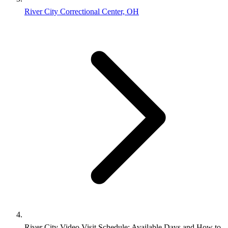
River City Correctional Center, OH
River City Video Visit Schedule: Available Days and How to