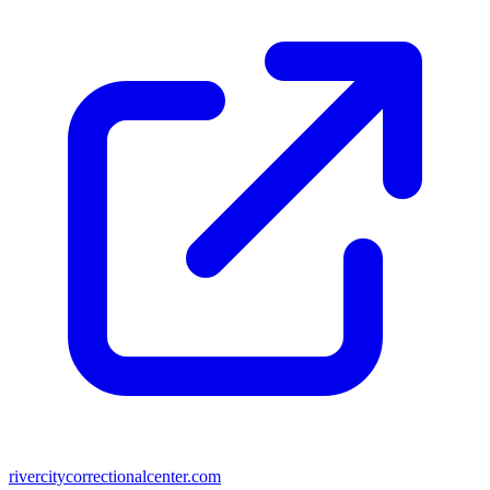
rivercitycorrectionalcenter.com