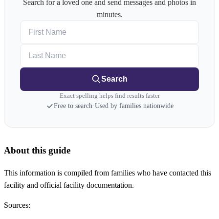
Search for a loved one and send messages and photos in
minutes.
First Name
Last Name
Search
Exact spelling helps find results faster
Free to search
·
Used by families nationwide
About this guide
This information is compiled from families who have contacted this
facility and official facility documentation.
Sources: