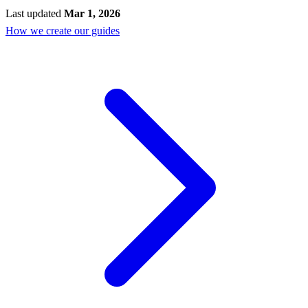
Last updated
Mar 1, 2026
How we create our guides