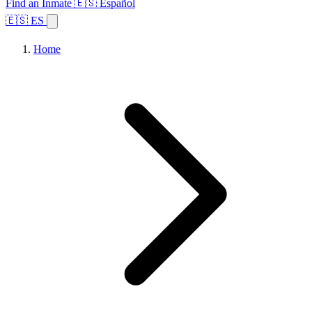
Find an Inmate
🇪🇸 Español
🇪🇸 ES
Home
Browse States
Topics
Facility Search
Home