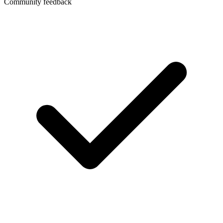
Community feedback