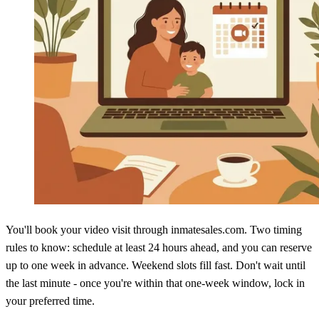
You'll book your video visit through inmatesales.com. Two timing
rules to know: schedule at least 24 hours ahead, and you can reserve
up to one week in advance. Weekend slots fill fast. Don't wait until
the last minute - once you're within that one-week window, lock in
your preferred time.