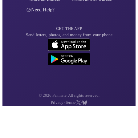
Need Help?
GET THE APP
Send letters, photos, and money from your phone
© 2026 Penmate. All rights reserved.
·
·
·
Privacy
Terms