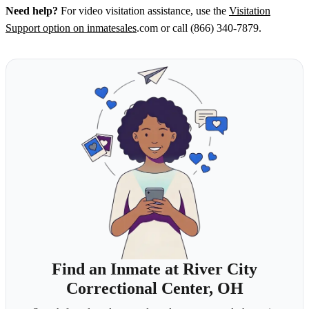
Need help?
For video visitation assistance, use the
Visitation
Support option on inmatesales
.com or call (866) 340-7879.
Find an Inmate at River City
Correctional Center, OH