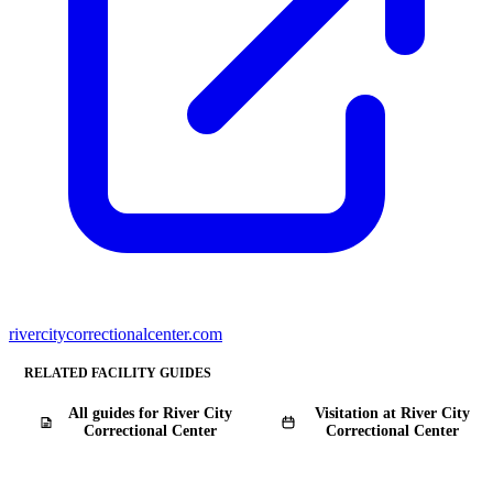
rivercitycorrectionalcenter.com
RELATED FACILITY GUIDES
All guides for River City
Visitation at River City
Correctional Center
Correctional Center