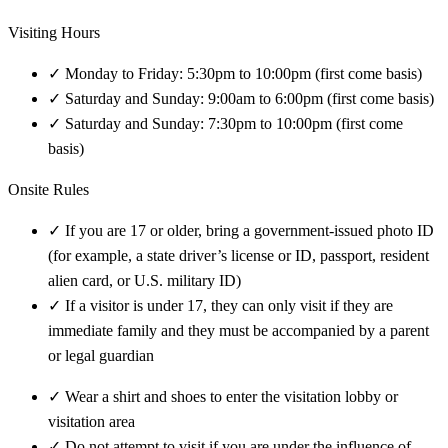
Visiting Hours
✓
Monday to Friday: 5:30pm to 10:00pm (first come basis)
✓
Saturday and Sunday: 9:00am to 6:00pm (first come basis)
✓
Saturday and Sunday: 7:30pm to 10:00pm (first come
basis)
Onsite Rules
✓
If you are 17 or older, bring a government-issued photo ID
(for example, a state driver’s license or ID, passport, resident
alien card, or U.S. military ID)
✓
If a visitor is under 17, they can only visit if they are
immediate family and they must be accompanied by a parent
or legal guardian
✓
Wear a shirt and shoes to enter the visitation lobby or
visitation area
✓
Do not attempt to visit if you are under the influence of