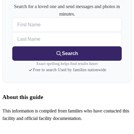
Search for a loved one and send messages and photos in
minutes.
First Name
Last Name
Search
Exact spelling helps find results faster
Free to search
·
Used by families nationwide
About this guide
This information is compiled from families who have contacted this
facility and official facility documentation.