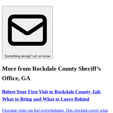
Something wrong? Let us know
More from Rockdale County Sheriff’s
Office, GA
Before Your First Visit to Rockdale County Jail:
What to Bring and What to Leave Behind
First-time visits can feel overwhelming. This checklist covers what