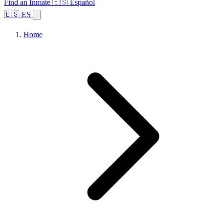
Find an Inmate
🇪🇸 Español
🇪🇸 ES
Home
Browse States
Topics
Facility Search
Home