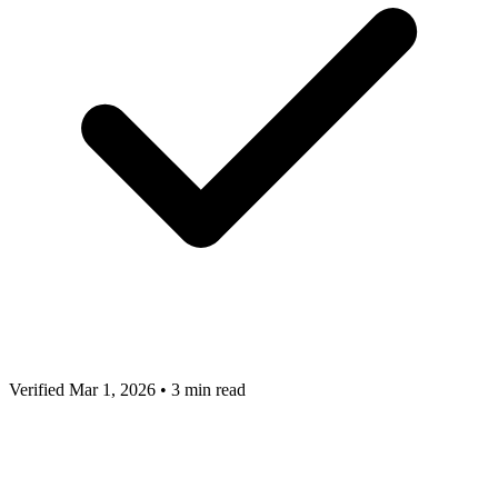
Verified Mar 1, 2026
•
3 min read