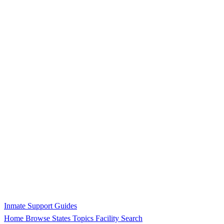
Inmate Support Guides
Home
Browse States
Topics
Facility Search