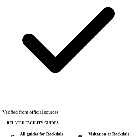
Verified from official sources
RELATED FACILITY GUIDES
All guides for Rockdale
Visitation at Rockdale