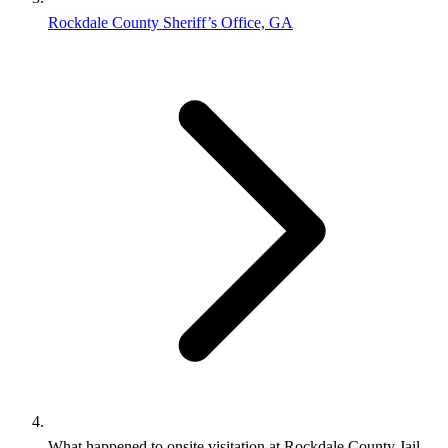
Rockdale County Sheriff’s Office, GA
What happened to onsite visitation at Rockdale County Jail