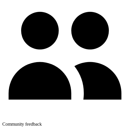
Community feedback