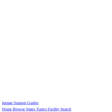
Inmate Support Guides
Home
Browse States
Topics
Facility Search