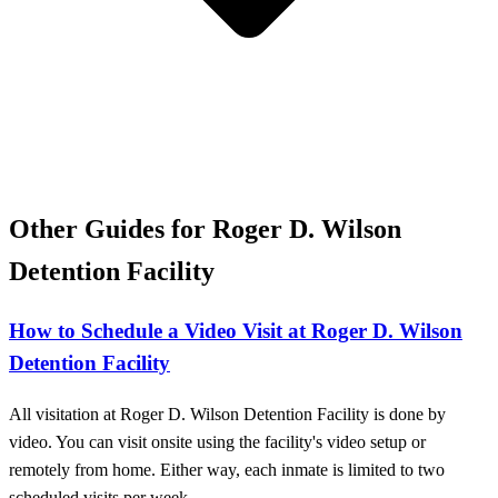
Other Guides for Roger D. Wilson
Detention Facility
How to Schedule a Video Visit at Roger D. Wilson
Detention Facility
All visitation at Roger D. Wilson Detention Facility is done by
video. You can visit onsite using the facility's video setup or
remotely from home. Either way, each inmate is limited to two
scheduled visits per week.