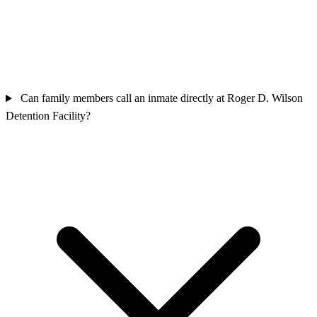
Can family members call an inmate directly at Roger D. Wilson
Detention Facility?