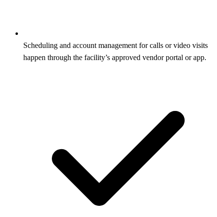
Scheduling and account management for calls or video visits
happen through the facility’s approved vendor portal or app.