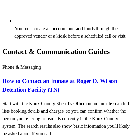
You must create an account and add funds through the
approved vendor or a kiosk before a scheduled call or visit.
Contact & Communication Guides
Phone & Messaging
How to Contact an Inmate at Roger D. Wilson
Detention Facility (TN)
Start with the Knox County Sheriff's Office online inmate search. It
lists booking details and charges, so you can confirm whether the
person you're trying to reach is currently in the Knox County
system. The search results also show basic information you'll likely
be asked about if you call.