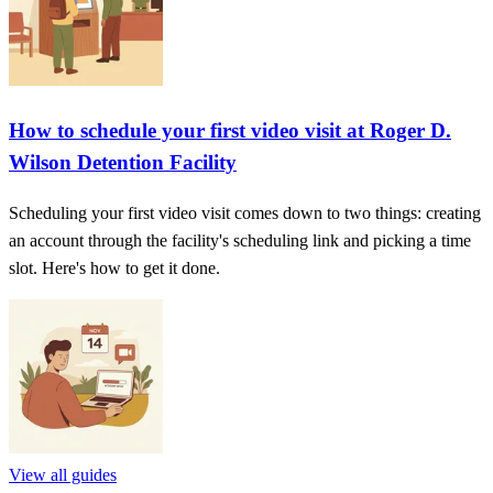
How to schedule your first video visit at Roger D.
Wilson Detention Facility
Scheduling your first video visit comes down to two things: creating
an account through the facility's scheduling link and picking a time
slot. Here's how to get it done.
View all guides