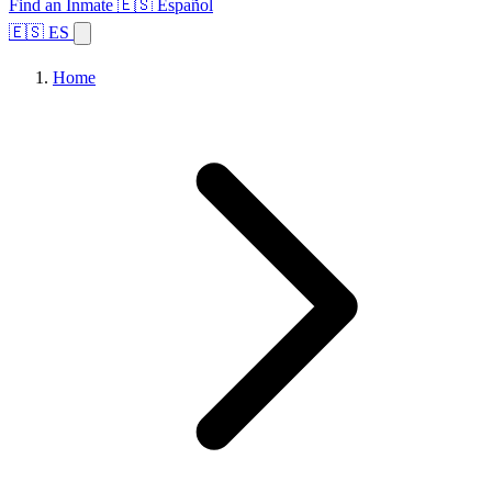
Find an Inmate
🇪🇸 Español
🇪🇸 ES
Home
Browse States
Topics
Facility Search
Home