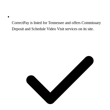
CorrectPay is listed for Tennessee and offers Commissary
Deposit and Schedule Video Visit services on its site.