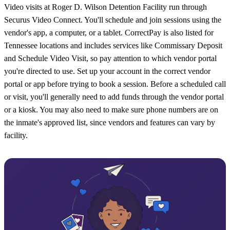
Video visits at Roger D. Wilson Detention Facility run through
Securus Video Connect. You'll schedule and join sessions using the
vendor's app, a computer, or a tablet. CorrectPay is also listed for
Tennessee locations and includes services like Commissary Deposit
and Schedule Video Visit, so pay attention to which vendor portal
you're directed to use. Set up your account in the correct vendor
portal or app before trying to book a session. Before a scheduled call
or visit, you'll generally need to add funds through the vendor portal
or a kiosk. You may also need to make sure phone numbers are on
the inmate's approved list, since vendors and features can vary by
facility.