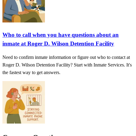
Who to call when you have questions about an
inmate at Roger D. Wilson Detention Facility
Need to confirm inmate information or figure out who to contact at
Roger D. Wilson Detention Facility? Start with Inmate Services. It's
the fastest way to get answers.