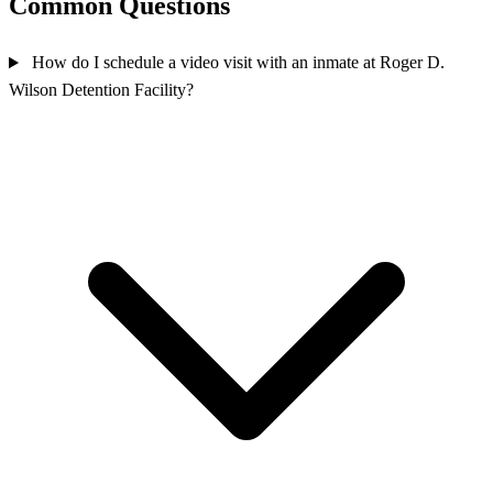
Common Questions
How do I schedule a video visit with an inmate at Roger D.
Wilson Detention Facility?