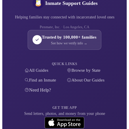
Inmate Support Guides
Helping families stay connected with incarcerated loved ones
Penmate, Inc. · Los Angeles, CA
Trusted by 100,000+ families
See how we verify info →
QUICK LINKS
All Guides
Browse by State
Find an Inmate
About Our Guides
Need Help?
GET THE APP
Send letters, photos, and money from your phone