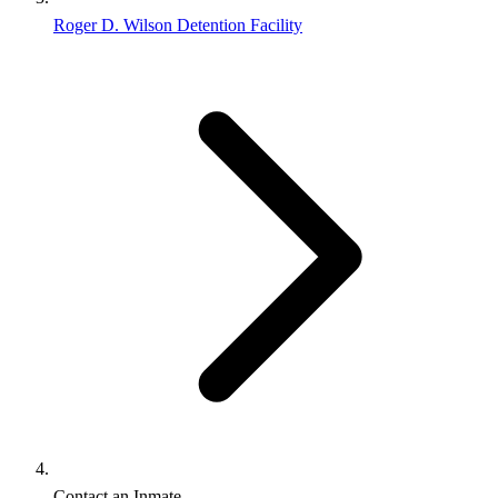
Roger D. Wilson Detention Facility
Contact an Inmate