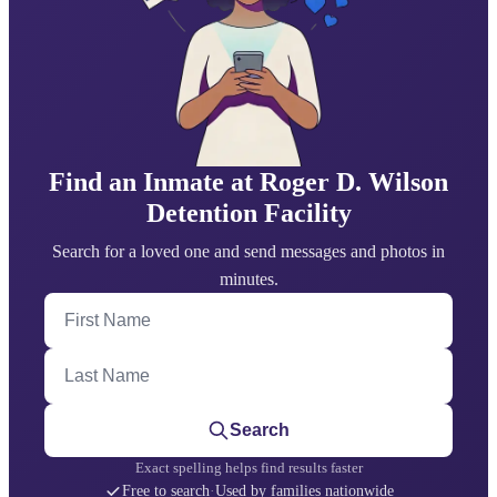
Find an Inmate at Roger D. Wilson
Detention Facility
Search for a loved one and send messages and photos in
minutes.
First Name
Last Name
Search
Exact spelling helps find results faster
Free to search
·
Used by families nationwide