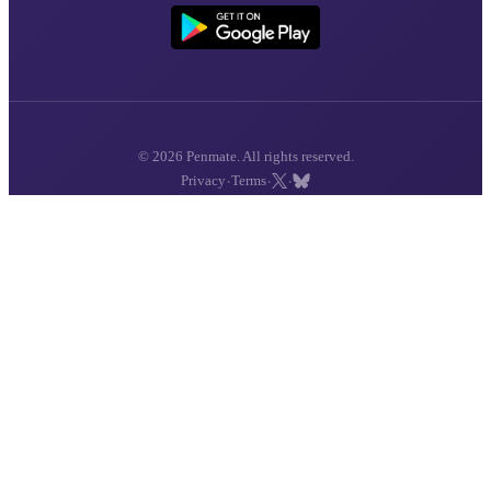
© 2026 Penmate. All rights reserved.
·
·
·
Privacy
Terms