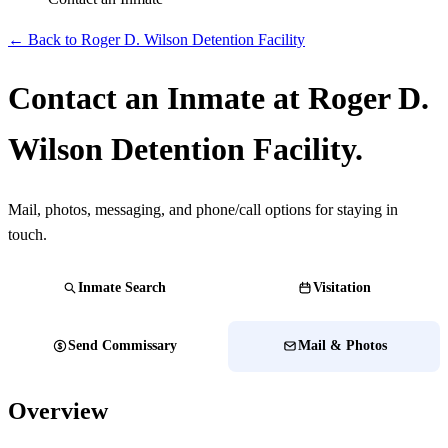
← Back to Roger D. Wilson Detention Facility
Contact an Inmate at Roger D.
Wilson Detention Facility.
Mail, photos, messaging, and phone/call options for staying in
touch.
Inmate Search
Visitation
Send Commissary
Mail & Photos
Overview