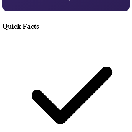
Quick Facts