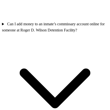
Can I add money to an inmate’s commissary account online for
someone at Roger D. Wilson Detention Facility?