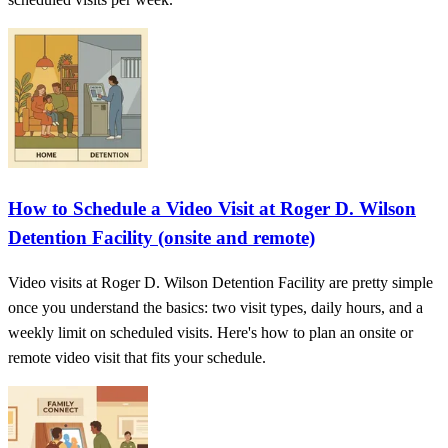
How to Schedule a Video Visit at Roger D. Wilson
Detention Facility (onsite and remote)
Video visits at Roger D. Wilson Detention Facility are pretty simple
once you understand the basics: two visit types, daily hours, and a
weekly limit on scheduled visits. Here's how to plan an onsite or
remote video visit that fits your schedule.