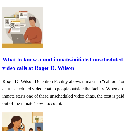
What to know about inmate-initiated unscheduled
video calls at Roger D. Wilson
Roger D. Wilson Detention Facility allows inmates to “call out” on
an unscheduled video chat to people outside the facility. When an
inmate starts one of these unscheduled video chats, the cost is paid
out of the inmate’s own account.