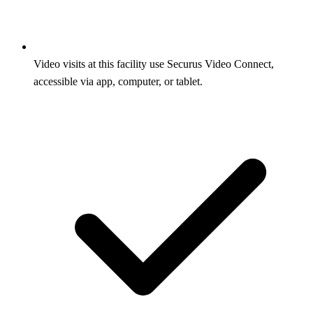
Video visits at this facility use Securus Video Connect,
accessible via app, computer, or tablet.