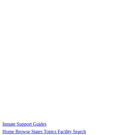
Inmate Support Guides
Home
Browse States
Topics
Facility Search