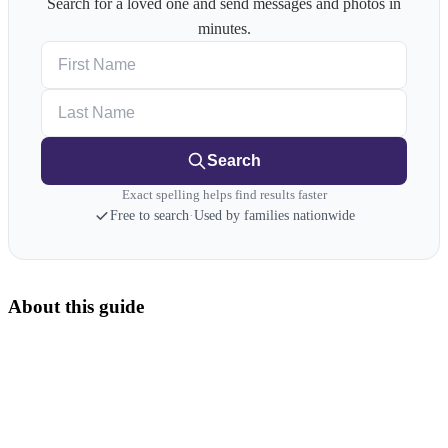
Search for a loved one and send messages and photos in
minutes.
First Name
Last Name
Search
Exact spelling helps find results faster
Free to search
·
Used by families nationwide
About this guide