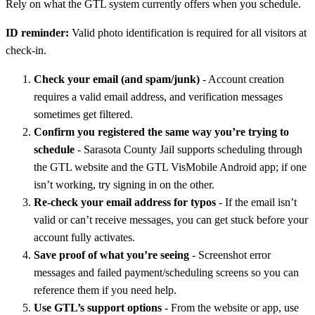
Rely on what the GTL system currently offers when you schedule.
ID reminder:
Valid photo identification is required for all visitors at
check-in.
Check your email (and spam/junk)
- Account creation
requires a valid email address, and verification messages
sometimes get filtered.
Confirm you registered the same way you’re trying to
schedule
- Sarasota County Jail supports scheduling through
the GTL website and the GTL VisMobile Android app; if one
isn’t working, try signing in on the other.
Re-check your email address for typos
- If the email isn’t
valid or can’t receive messages, you can get stuck before your
account fully activates.
Save proof of what you’re seeing
- Screenshot error
messages and failed payment/scheduling screens so you can
reference them if you need help.
Use GTL’s support options
- From the website or app, use