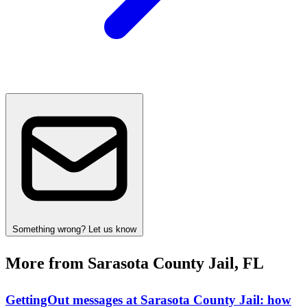
Something wrong? Let us know
More from Sarasota County Jail, FL
GettingOut messages at Sarasota County Jail: how