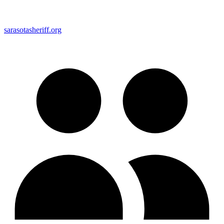
sarasotasheriff.org