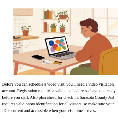
Before you can schedule a video visit, you'll need a video visitation
account. Registration requires a valid email address - have one ready
before you start. Also plan ahead for check-in. Sarasota County Jail
requires valid photo identification for all visitors, so make sure your
ID is current and accessible when your visit time arrives.