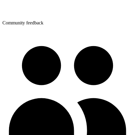
Community feedback