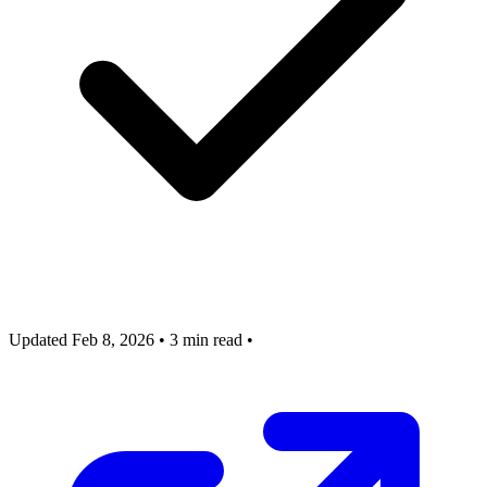
Updated Feb 8, 2026
•
3 min read
•