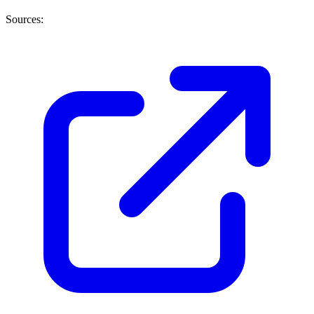
Sources: