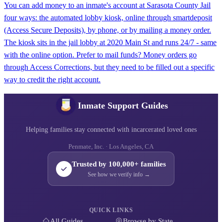
You can add money to an inmate's account at Sarasota County Jail
four ways: the automated lobby kiosk, online through smartdeposit
(Access Secure Deposits), by phone, or by mailing a money order.
The kiosk sits in the jail lobby at 2020 Main St and runs 24/7 - same
with the online option. Prefer to mail funds? Money orders go
through Access Corrections, but they need to be filled out a specific
way to credit the right account.
Inmate Support Guides
Helping families stay connected with incarcerated loved ones
Penmate, Inc. · Los Angeles, CA
Trusted by 100,000+ families
See how we verify info →
QUICK LINKS
All Guides
Browse by State