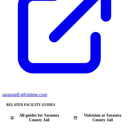
sarasotafl.gtlvisitme.com
RELATED FACILITY GUIDES
All guides for Sarasota
Visitation at Sarasota
County Jail
County Jail