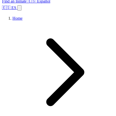
Find an Inmate
🇪🇸 Español
🇪🇸 ES
Home
Browse States
Topics
Facility Search
Home