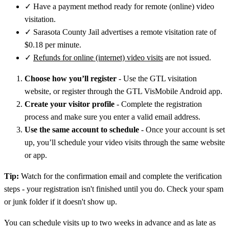
✓
Have a payment method ready for remote (online) video
visitation.
✓
Sarasota County Jail advertises a remote visitation rate of
$0.18 per minute.
✓
Refunds for online (internet) video visits
are not issued.
Choose how you’ll register
- Use the GTL visitation
website, or register through the GTL VisMobile Android app.
Create your visitor profile
- Complete the registration
process and make sure you enter a valid email address.
Use the same account to schedule
- Once your account is set
up, you’ll schedule your video visits through the same website
or app.
Tip:
Watch for the confirmation email and complete the verification
steps - your registration isn't finished until you do. Check your spam
or junk folder if it doesn't show up.
You can schedule visits up to two weeks in advance and as late as