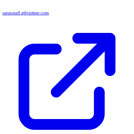
sarasotafl.gtlvisitme.com