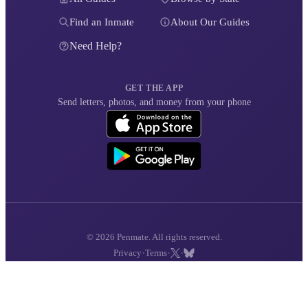
Find an Inmate
About Our Guides
Need Help?
GET THE APP
Send letters, photos, and money from your phone
© 2026 Penmate. All rights reserved.
·
·
·
Privacy
Terms