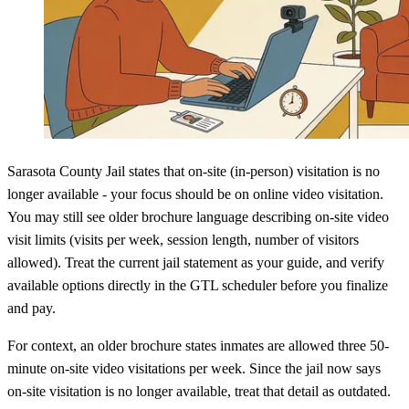
Sarasota County Jail states that on-site (in-person) visitation is no
longer available - your focus should be on online video visitation.
You may still see older brochure language describing on-site video
visit limits (visits per week, session length, number of visitors
allowed). Treat the current jail statement as your guide, and verify
available options directly in the GTL scheduler before you finalize
and pay.
For context, an older brochure states inmates are allowed three 50-
minute on-site video visitations per week. Since the jail now says
on-site visitation is no longer available, treat that detail as outdated.