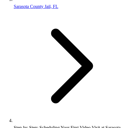
Sarasota County Jail, FL
Step‑by‑Step: Scheduling Your First Video Visit at Sarasota