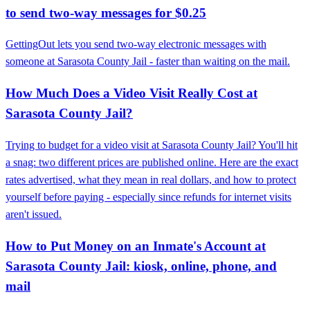
to send two-way messages for $0.25
GettingOut lets you send two-way electronic messages with
someone at Sarasota County Jail - faster than waiting on the mail.
How Much Does a Video Visit Really Cost at
Sarasota County Jail?
Trying to budget for a video visit at Sarasota County Jail? You'll hit
a snag: two different prices are published online. Here are the exact
rates advertised, what they mean in real dollars, and how to protect
yourself before paying - especially since refunds for internet visits
aren't issued.
How to Put Money on an Inmate's Account at
Sarasota County Jail: kiosk, online, phone, and
mail