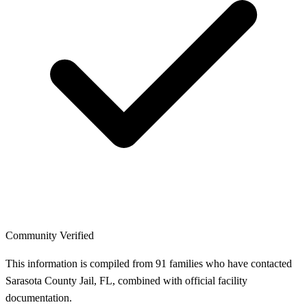
Community Verified
This information is compiled from 91 families who have contacted
Sarasota County Jail, FL, combined with official facility
documentation.