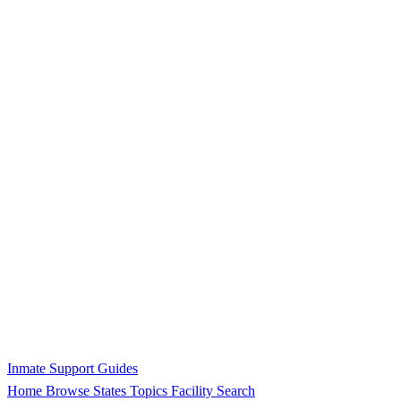
Inmate Support Guides
Home
Browse States
Topics
Facility Search