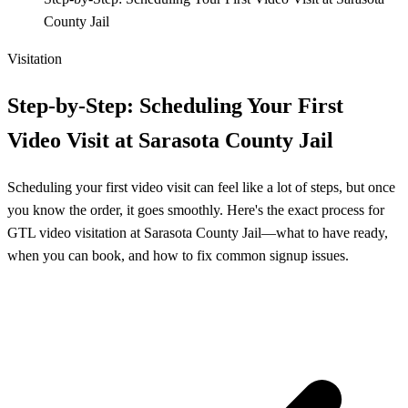
County Jail
Visitation
Step‑by‑Step: Scheduling Your First
Video Visit at Sarasota County Jail
Scheduling your first video visit can feel like a lot of steps, but once
you know the order, it goes smoothly. Here's the exact process for
GTL video visitation at Sarasota County Jail—what to have ready,
when you can book, and how to fix common signup issues.