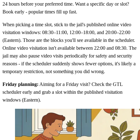
24 hours before your preferred time. Want a specific day or slot?
Book early - popular times fill up fast.
When picking a time slot, stick to the jail's published online video
visitation windows: 08:30–11:00, 12:00–18:00, and 20:00–22:00
(Eastern). Those are the blocks you'll see available in the scheduler.
Online video visitation isn't available between 22:00 and 08:30. The
jail may also pause video visits periodically for safety and security
reasons - if the scheduler suddenly shows fewer options, it's likely a
temporary restriction, not something you did wrong.
Friday planning:
Aiming for a Friday visit? Check the GTL
scheduler early and grab a slot within the published visitation
windows (Eastern).