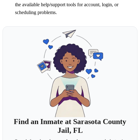
the available help/support tools for account, login, or
scheduling problems.
Find an Inmate at Sarasota County
Jail, FL