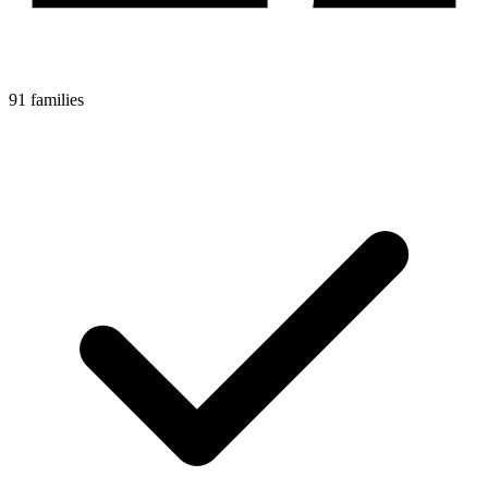
91 families