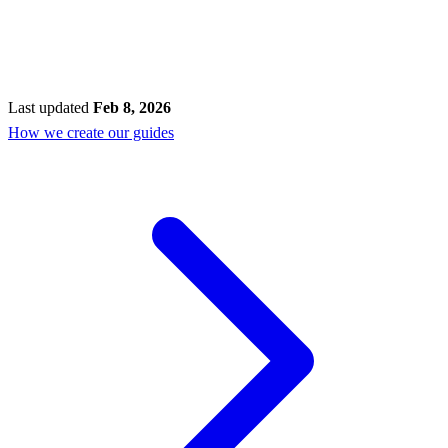
Last updated
Feb 8, 2026
How we create our guides