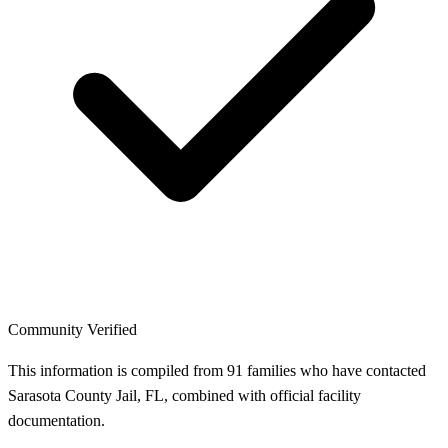
Community Verified
This information is compiled from 91 families who have contacted
Sarasota County Jail, FL, combined with official facility
documentation.