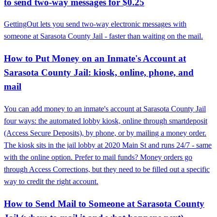
to send two-way messages for $0.25
GettingOut lets you send two-way electronic messages with
someone at Sarasota County Jail - faster than waiting on the mail.
How to Put Money on an Inmate's Account at
Sarasota County Jail: kiosk, online, phone, and
mail
You can add money to an inmate's account at Sarasota County Jail
four ways: the automated lobby kiosk, online through smartdeposit
(Access Secure Deposits), by phone, or by mailing a money order.
The kiosk sits in the jail lobby at 2020 Main St and runs 24/7 - same
with the online option. Prefer to mail funds? Money orders go
through Access Corrections, but they need to be filled out a specific
way to credit the right account.
How to Send Mail to Someone at Sarasota County