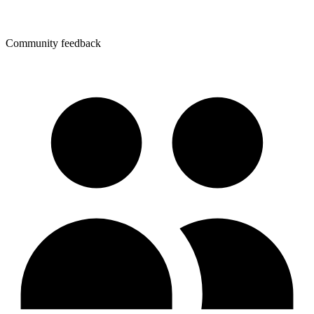
Community feedback