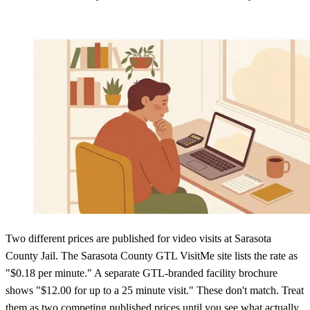
Two different prices are published for video visits at Sarasota
County Jail. The Sarasota County GTL VisitMe site lists the rate as
"$0.18 per minute." A separate GTL-branded facility brochure
shows "$12.00 for up to a 25 minute visit." These don't match. Treat
them as two competing published prices until you see what actually