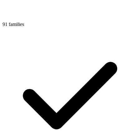
91 families