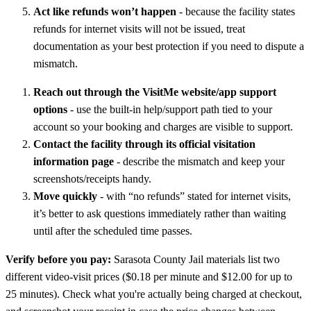
Act like refunds won’t happen
- because the facility states
refunds for internet visits will not be issued, treat
documentation as your best protection if you need to dispute a
mismatch.
Reach out through the VisitMe website/app support
options
- use the built-in help/support path tied to your
account so your booking and charges are visible to support.
Contact the facility through its official visitation
information page
- describe the mismatch and keep your
screenshots/receipts handy.
Move quickly
- with “no refunds” stated for internet visits,
it’s better to ask questions immediately rather than waiting
until after the scheduled time passes.
Verify before you pay:
Sarasota County Jail materials list two
different video-visit prices ($0.18 per minute and $12.00 for up to
25 minutes). Check what you're actually being charged at checkout,