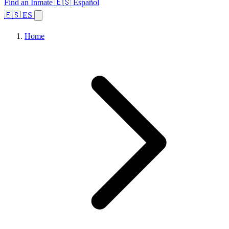
Find an Inmate
🇪🇸 Español
🇪🇸 ES
Home
Browse States
Topics
Facility Search
Home