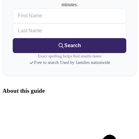
minutes.
First Name
Last Name
Search
Exact spelling helps find results faster
Free to search
·
Used by families nationwide
About this guide