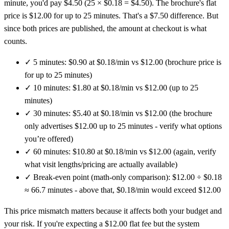
minute, you'd pay $4.50 (25 × $0.18 = $4.50). The brochure's flat
price is $12.00 for up to 25 minutes. That's a $7.50 difference. But
since both prices are published, the amount at checkout is what
counts.
✓
5 minutes: $0.90 at $0.18/min vs $12.00 (brochure price is
for up to 25 minutes)
✓
10 minutes: $1.80 at $0.18/min vs $12.00 (up to 25
minutes)
✓
30 minutes: $5.40 at $0.18/min vs $12.00 (the brochure
only advertises $12.00 up to 25 minutes - verify what options
you’re offered)
✓
60 minutes: $10.80 at $0.18/min vs $12.00 (again, verify
what visit lengths/pricing are actually available)
✓
Break-even point (math-only comparison): $12.00 ÷ $0.18
≈ 66.7 minutes - above that, $0.18/min would exceed $12.00
This price mismatch matters because it affects both your budget and
your risk. If you're expecting a $12.00 flat fee but the system