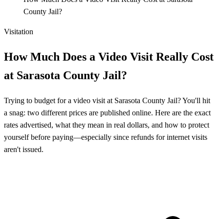
County Jail?
Visitation
How Much Does a Video Visit Really Cost
at Sarasota County Jail?
Trying to budget for a video visit at Sarasota County Jail? You'll hit
a snag: two different prices are published online. Here are the exact
rates advertised, what they mean in real dollars, and how to protect
yourself before paying—especially since refunds for internet visits
aren't issued.