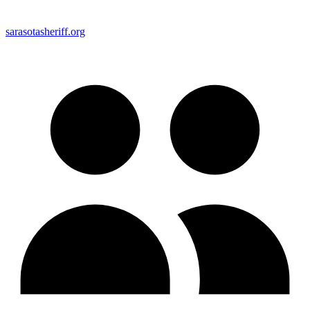
sarasotasheriff.org