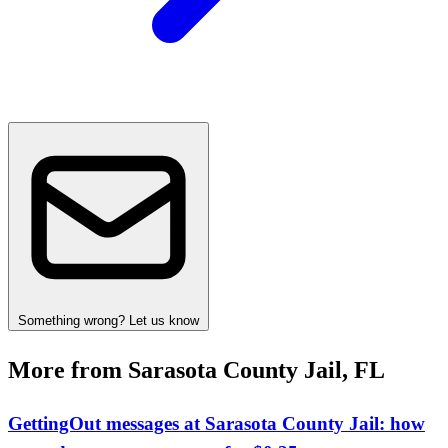
Something wrong? Let us know
More from Sarasota County Jail, FL
GettingOut messages at Sarasota County Jail: how