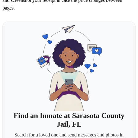
and screenshot your receipt in case the price changes between
pages.
Find an Inmate at Sarasota County
Jail, FL
Search for a loved one and send messages and photos in