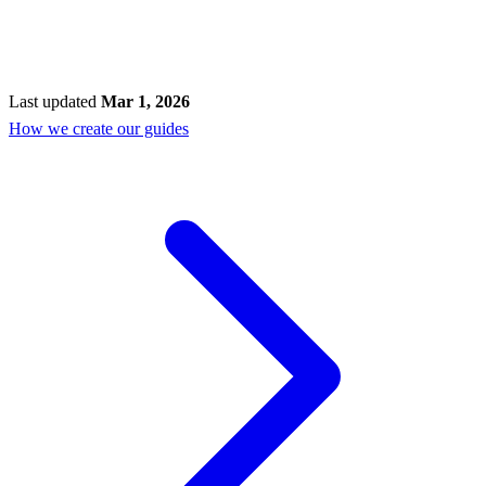
Last updated
Mar 1, 2026
How we create our guides