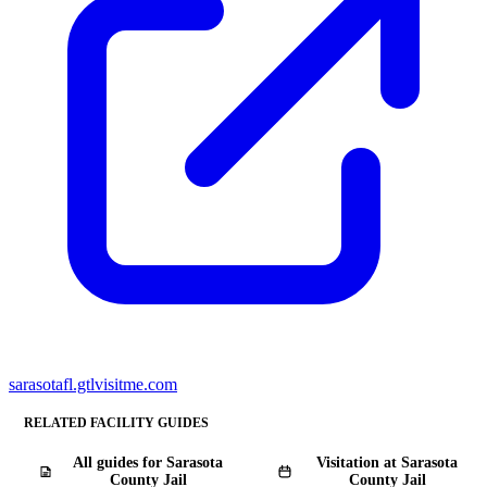
sarasotafl.gtlvisitme.com
RELATED FACILITY GUIDES
All guides for Sarasota
Visitation at Sarasota
County Jail
County Jail