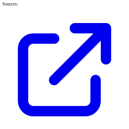
Sources: