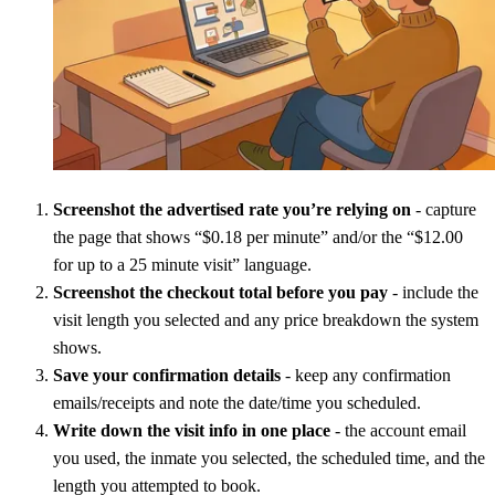
Screenshot the advertised rate you’re relying on
- capture
the page that shows “$0.18 per minute” and/or the “$12.00
for up to a 25 minute visit” language.
Screenshot the checkout total before you pay
- include the
visit length you selected and any price breakdown the system
shows.
Save your confirmation details
- keep any confirmation
emails/receipts and note the date/time you scheduled.
Write down the visit info in one place
- the account email
you used, the inmate you selected, the scheduled time, and the
length you attempted to book.