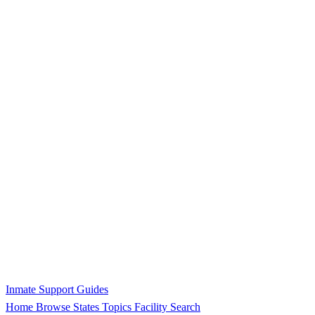
Inmate Support Guides
Home
Browse States
Topics
Facility Search