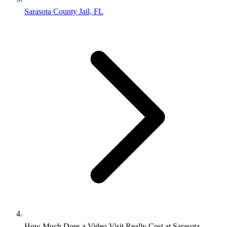
Sarasota County Jail, FL
How Much Does a Video Visit Really Cost at Sarasota