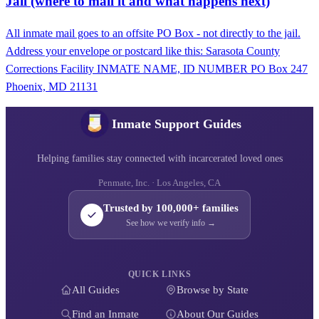
Jail (where to mail it and what happens next)
All inmate mail goes to an offsite PO Box - not directly to the jail.
Address your envelope or postcard like this: Sarasota County
Corrections Facility INMATE NAME, ID NUMBER PO Box 247
Phoenix, MD 21131
Inmate Support Guides
Helping families stay connected with incarcerated loved ones
Penmate, Inc. · Los Angeles, CA
Trusted by 100,000+ families
See how we verify info →
QUICK LINKS
All Guides
Browse by State
Find an Inmate
About Our Guides