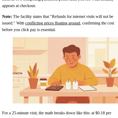
appears at checkout.
Note:
The facility states that "Refunds for internet visits will not be
issued." With
conflicting prices floating around
, confirming the cost
before you click pay is essential.
For a 25-minute visit, the math breaks down like this: at $0.18 per