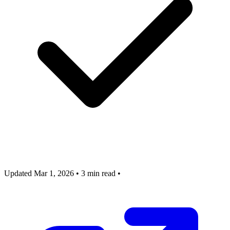
Updated Mar 1, 2026
•
3 min read
•