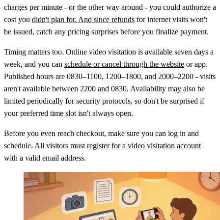
charges per minute - or the other way around - you could authorize a
cost you
didn't plan for. And since refunds
for internet visits won't
be issued, catch any pricing surprises before you finalize payment.
Timing matters too. Online video visitation is available seven days a
week, and you can
schedule or cancel through the website
or app.
Published hours are 0830–1100, 1200–1800, and 2000–2200 - visits
aren't available between 2200 and 0830. Availability may also be
limited periodically for security protocols, so don't be surprised if
your preferred time slot isn't always open.
Before you even reach checkout, make sure you can log in and
schedule. All visitors must
register for a video visitation account
with a valid email address.