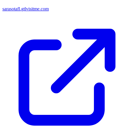
sarasotafl.gtlvisitme.com