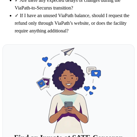
✓
Are there any expected delays or changes during the
ViaPath-to-Securus transition?
✓
If I have an unused ViaPath balance, should I request the
refund only through ViaPath’s website, or does the facility
require anything additional?