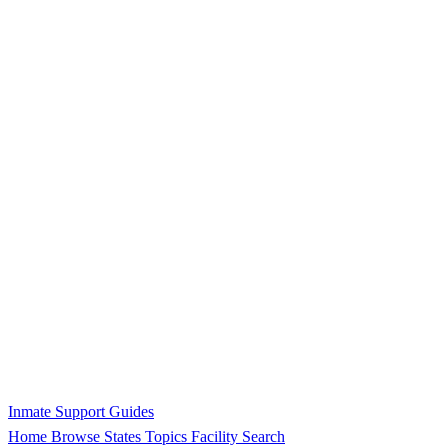
Inmate Support Guides
Home
Browse States
Topics
Facility Search