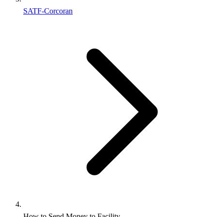
SATF-Corcoran
How to Send Money to Facility