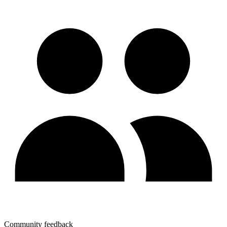
Community feedback