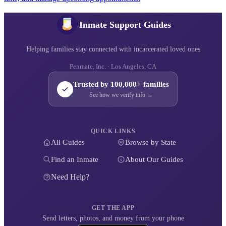
Inmate Support Guides
Helping families stay connected with incarcerated loved ones
Penmate, Inc. · Los Angeles, CA
Trusted by 100,000+ families
See how we verify info →
QUICK LINKS
All Guides
Browse by State
Find an Inmate
About Our Guides
Need Help?
GET THE APP
Send letters, photos, and money from your phone