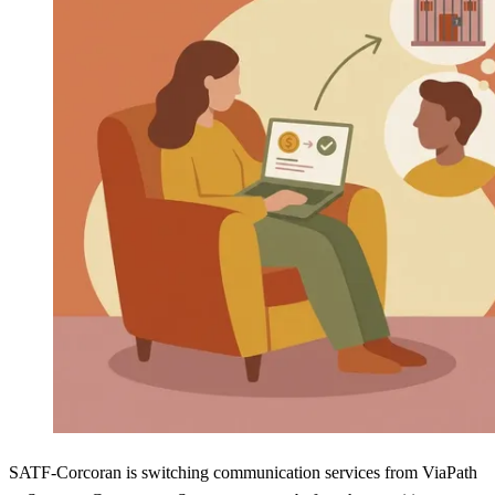
SATF-Corcoran is switching communication services from ViaPath