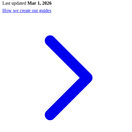
Last updated
Mar 1, 2026
How we create our guides