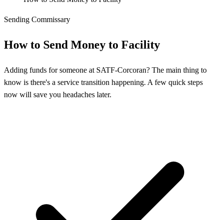
Sending Commissary
How to Send Money to Facility
Adding funds for someone at SATF-Corcoran? The main thing to
know is there's a service transition happening. A few quick steps
now will save you headaches later.