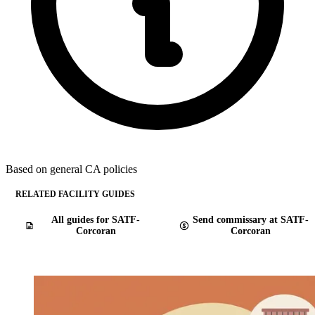
Based on general CA policies
RELATED FACILITY GUIDES
All guides for SATF-
Send commissary at SATF-
Corcoran
Corcoran