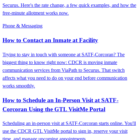
Securus. Here's the rate change, a few quick examples, and how the
free-minute allotment works now.
Phone & Messaging
How to Contact an Inmate at Facility
Trying to stay in touch with someone at SATF-Corcoran? The
biggest thing to know right now: CDCR is moving inmate
communication services from ViaPath to Securus. That switch
affects what you need to do on your end before communication
works smoothly.
How to Schedule an In-Person Visit at SATF-
Corcoran Using the GTL VisitMe Portal
Scheduling an in-person visit at SATF-Corcoran starts online. You'll
use the CDCR GTL VisitMe portal to sign in, reserve your visit
time, and manage upcoming appointments.