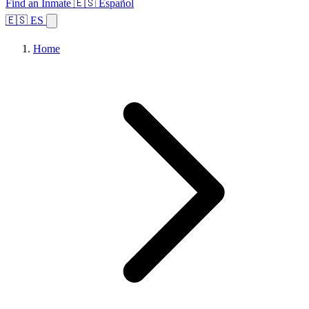
Find an Inmate
🇪🇸 Español
🇪🇸 ES
Home
Browse States
Topics
Facility Search
Home