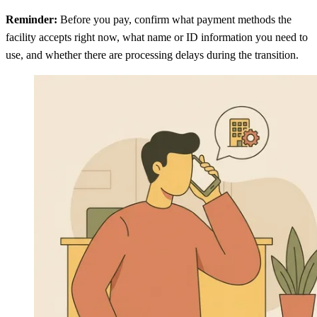
Reminder:
Before you pay, confirm what payment methods the
facility accepts right now, what name or ID information you need to
use, and whether there are processing delays during the transition.