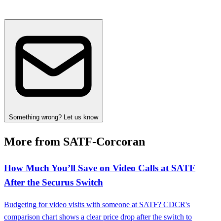
Something wrong? Let us know
More from SATF-Corcoran
How Much You’ll Save on Video Calls at SATF
After the Securus Switch
Budgeting for video visits with someone at SATF? CDCR's
comparison chart shows a clear price drop after the switch to