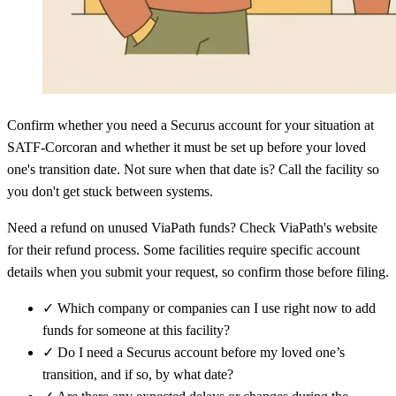
Confirm whether you need a Securus account for your situation at
SATF-Corcoran and whether it must be set up before your loved
one's transition date. Not sure when that date is? Call the facility so
you don't get stuck between systems.
Need a refund on unused ViaPath funds? Check ViaPath's website
for their refund process. Some facilities require specific account
details when you submit your request, so confirm those before filing.
✓
Which company or companies can I use right now to add
funds for someone at this facility?
✓
Do I need a Securus account before my loved one’s
transition, and if so, by what date?