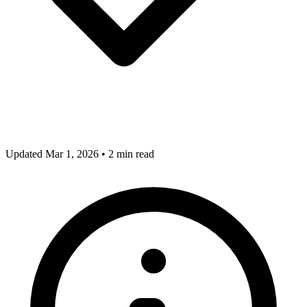
Updated Mar 1, 2026
•
2 min read