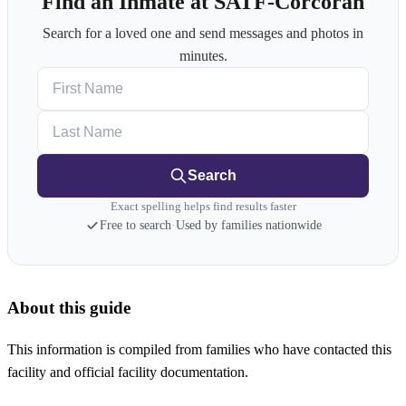
Find an Inmate at SATF-Corcoran
Search for a loved one and send messages and photos in
minutes.
First Name
Last Name
Search
Exact spelling helps find results faster
Free to search
·
Used by families nationwide
About this guide
This information is compiled from families who have contacted this
facility and official facility documentation.