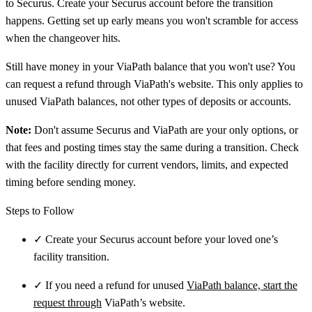
to Securus. Create your Securus account before the transition
happens. Getting set up early means you won't scramble for access
when the changeover hits.
Still have money in your ViaPath balance that you won't use? You
can request a refund through ViaPath's website. This only applies to
unused ViaPath balances, not other types of deposits or accounts.
Note:
Don't assume Securus and ViaPath are your only options, or
that fees and posting times stay the same during a transition. Check
with the facility directly for current vendors, limits, and expected
timing before sending money.
Steps to Follow
✓
Create your Securus account before your loved one’s
facility transition.
✓
If you need a refund for unused
ViaPath balance, start the
request through
ViaPath’s website.