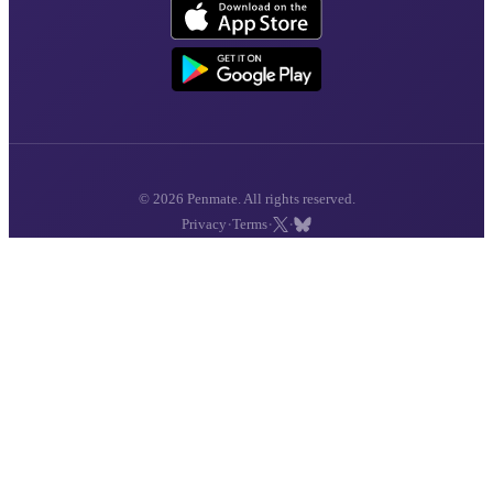
© 2026 Penmate. All rights reserved.
·
·
·
Privacy
Terms