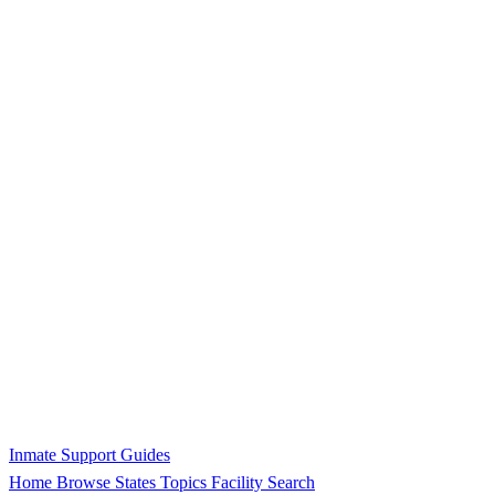
Inmate Support Guides
Home
Browse States
Topics
Facility Search