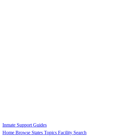
Inmate Support Guides
Home
Browse States
Topics
Facility Search