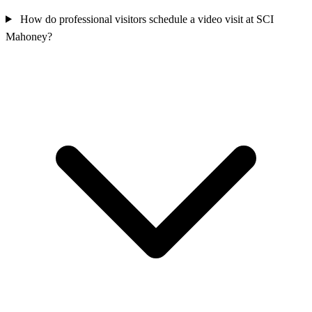
How do professional visitors schedule a video visit at SCI
Mahoney?