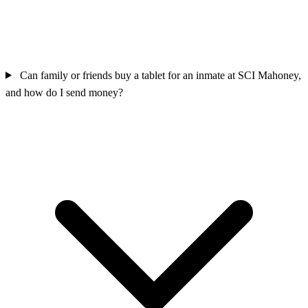
Can family or friends buy a tablet for an inmate at SCI Mahoney,
and how do I send money?