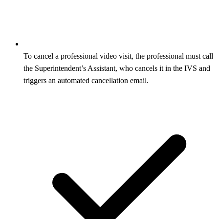
To cancel a professional video visit, the professional must call
the Superintendent’s Assistant, who cancels it in the IVS and
triggers an automated cancellation email.