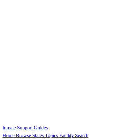
Inmate Support Guides
Home
Browse States
Topics
Facility Search