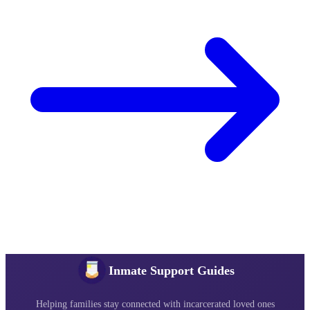
Inmate Support Guides
Helping families stay connected with incarcerated loved ones