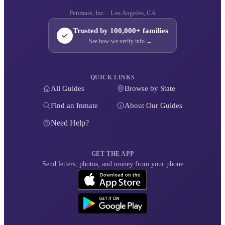
Penmate, Inc. · Los Angeles, CA
Trusted by 100,000+ families
See how we verify info →
QUICK LINKS
All Guides
Browse by State
Find an Inmate
About Our Guides
Need Help?
GET THE APP
Send letters, photos, and money from your phone