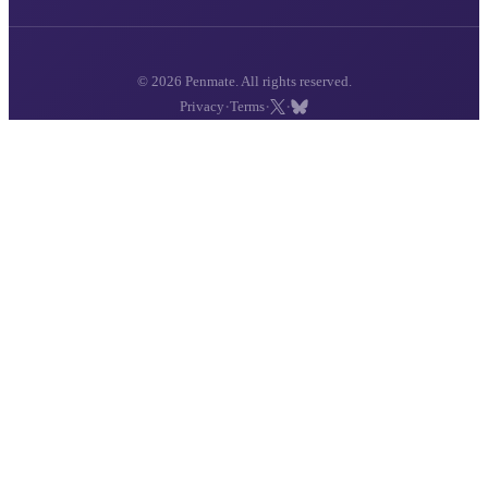
© 2026 Penmate. All rights reserved.
·
·
·
Privacy
Terms