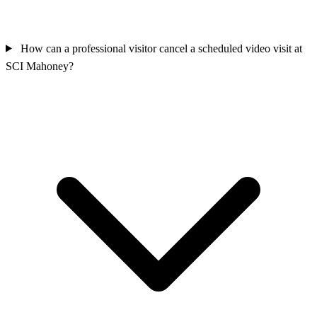
How can a professional visitor cancel a scheduled video visit at
SCI Mahoney?