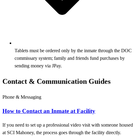
Tablets must be ordered only by the inmate through the DOC
commissary system; family and friends fund purchases by
sending money via JPay.
Contact & Communication Guides
Phone & Messaging
How to Contact an Inmate at Facility
If you need to set up a professional video visit with someone housed
at SCI Mahoney, the process goes through the facility directly.