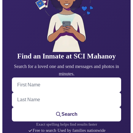
Find an Inmate at SCI Mahanoy
Search for a loved one and send messages and photos in
minutes.
First Name
Last Name
Search
Exact spelling helps find results faster
Free to search
·
Used by families nationwide