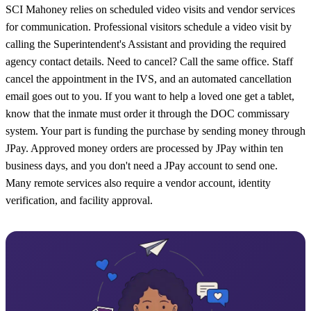
SCI Mahoney relies on scheduled video visits and vendor services
for communication. Professional visitors schedule a video visit by
calling the Superintendent's Assistant and providing the required
agency contact details. Need to cancel? Call the same office. Staff
cancel the appointment in the IVS, and an automated cancellation
email goes out to you. If you want to help a loved one get a tablet,
know that the inmate must order it through the DOC commissary
system. Your part is funding the purchase by sending money through
JPay. Approved money orders are processed by JPay within ten
business days, and you don't need a JPay account to send one.
Many remote services also require a vendor account, identity
verification, and facility approval.