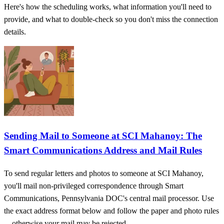
Here's how the scheduling works, what information you'll need to
provide, and what to double-check so you don't miss the connection
details.
Sending Mail to Someone at SCI Mahanoy: The
Smart Communications Address and Mail Rules
To send regular letters and photos to someone at SCI Mahanoy,
you'll mail non-privileged correspondence through Smart
Communications, Pennsylvania DOC's central mail processor. Use
the exact address format below and follow the paper and photo rules
—otherwise your mail may be rejected.