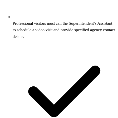
Professional visitors must call the Superintendent’s Assistant
to schedule a video visit and provide specified agency contact
details.