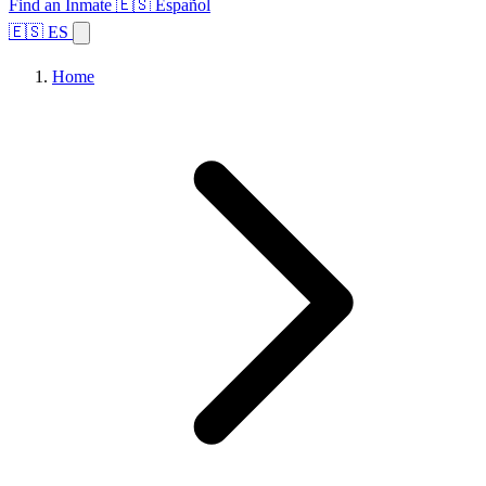
Find an Inmate
🇪🇸 Español
🇪🇸 ES
Home
Browse States
Topics
Facility Search
Home