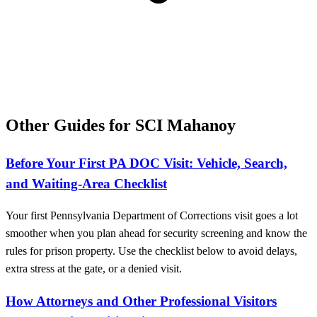
Other Guides for SCI Mahanoy
Before Your First PA DOC Visit: Vehicle, Search,
and Waiting-Area Checklist
Your first Pennsylvania Department of Corrections visit goes a lot
smoother when you plan ahead for security screening and know the
rules for prison property. Use the checklist below to avoid delays,
extra stress at the gate, or a denied visit.
How Attorneys and Other Professional Visitors