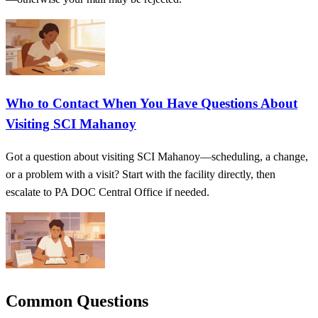
Who to Contact When You Have Questions About
Visiting SCI Mahanoy
Got a question about visiting SCI Mahanoy—scheduling, a change,
or a problem with a visit? Start with the facility directly, then
escalate to PA DOC Central Office if needed.
Common Questions