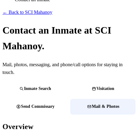
← Back to SCI Mahanoy
Contact an Inmate at SCI
Mahanoy.
Mail, photos, messaging, and phone/call options for staying in
touch.
Inmate Search
Visitation
Send Commissary
Mail & Photos
Overview