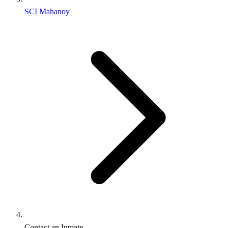
SCI Mahanoy
Contact an Inmate