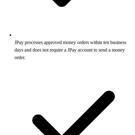
JPay processes approved money orders within ten business
days and does not require a JPay account to send a money
order.