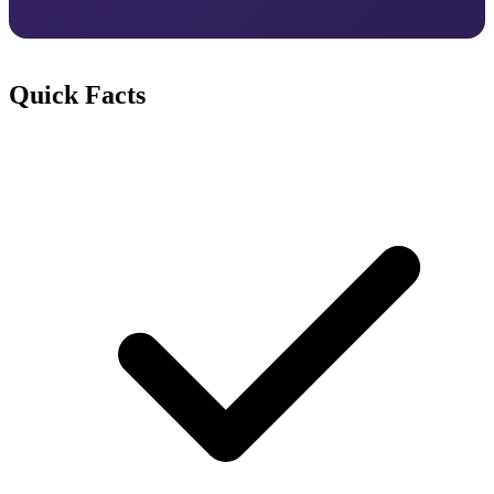
Quick Facts