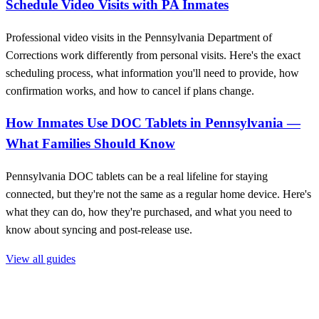
Schedule Video Visits with PA Inmates
Professional video visits in the Pennsylvania Department of
Corrections work differently from personal visits. Here's the exact
scheduling process, what information you'll need to provide, how
confirmation works, and how to cancel if plans change.
How Inmates Use DOC Tablets in Pennsylvania —
What Families Should Know
Pennsylvania DOC tablets can be a real lifeline for staying
connected, but they're not the same as a regular home device. Here's
what they can do, how they're purchased, and what you need to
know about syncing and post-release use.
View all guides