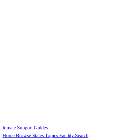
Inmate Support Guides
Home
Browse States
Topics
Facility Search