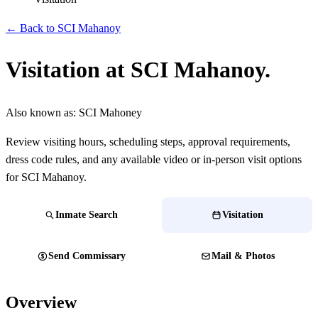
← Back to SCI Mahanoy
Visitation at SCI Mahanoy.
Also known as:
SCI Mahoney
Review visiting hours, scheduling steps, approval requirements,
dress code rules, and any available video or in-person visit options
for SCI Mahanoy.
Inmate Search
Visitation
Send Commissary
Mail & Photos
Overview