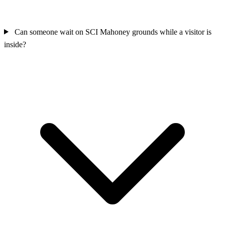
Can someone wait on SCI Mahoney grounds while a visitor is
inside?