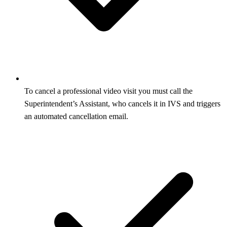
To cancel a professional video visit you must call the
Superintendent’s Assistant, who cancels it in IVS and triggers
an automated cancellation email.