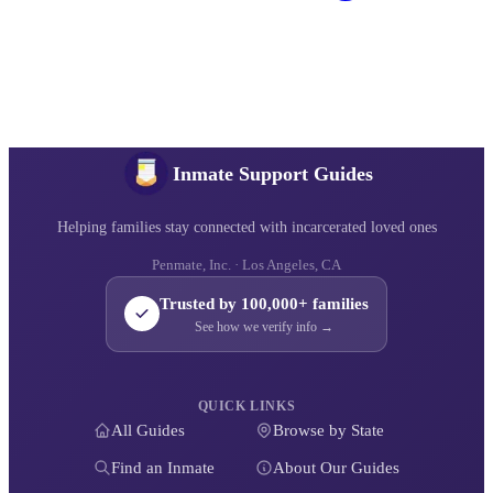
Inmate Support Guides
Helping families stay connected with incarcerated loved ones
Penmate, Inc. · Los Angeles, CA
Trusted by 100,000+ families
See how we verify info →
QUICK LINKS
All Guides
Browse by State
Find an Inmate
About Our Guides