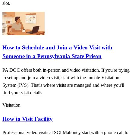
slot.
How to Schedule and Join a Video Visit with
Someone in a Pennsylvania State Prison
PA DOC offers both in-person and video visitation. If you're trying
to set up and join a video visit, start with the Inmate Visitation
System (IVS). That's where visits are managed and where you'll
find your visit details.
Visitation
How to Visit Facility
Professional video visits at SCI Mahoney start with a phone call to