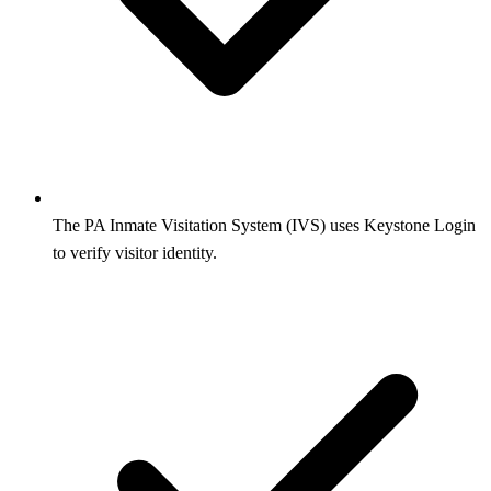
The PA Inmate Visitation System (IVS) uses Keystone Login
to verify visitor identity.