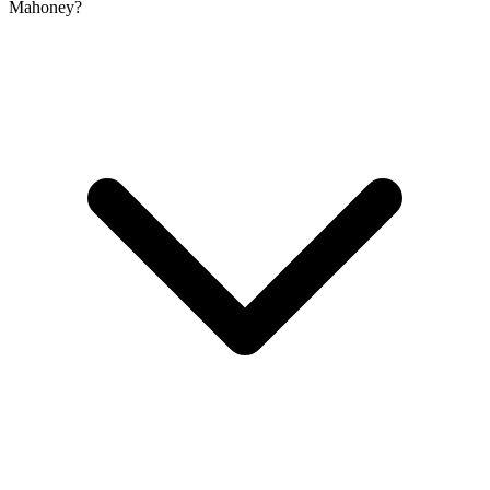
Mahoney?