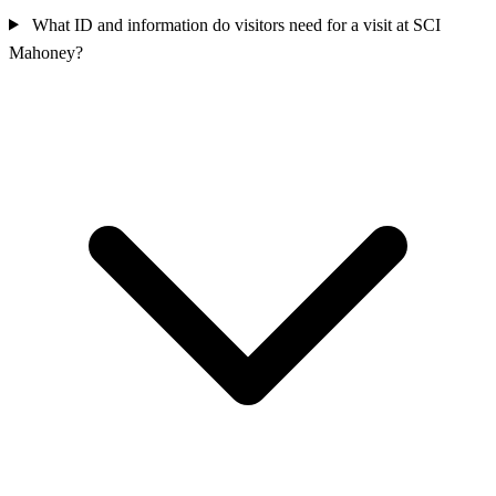
What ID and information do visitors need for a visit at SCI
Mahoney?