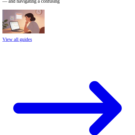
— and navigating a confusing
View all guides