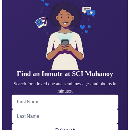
Find an Inmate at SCI Mahanoy
Search for a loved one and send messages and photos in
minutes.
First Name
Last Name