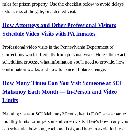
rules for prison property. Use the checklist below to avoid delays,
extra stress at the gate, or a denied visit.
How Attorneys and Other Professional Visitors
Schedule Video Visits with PA Inmates
Professional video visits in the Pennsylvania Department of
Corrections work differently from personal visits. Here's the exact
scheduling process, what information you'll need to provide, how
confirmation works, and how to cancel if plans change.
How Many Times Can You Visit Someone at SCI
Mahanoy Each Month — In‑Person and Video
Limits
Planning visits at SCI Mahanoy? Pennsylvania DOC sets separate
monthly limits for in-person and video visits. Here's how many you
can schedule, how long each one lasts, and how to avoid losing a