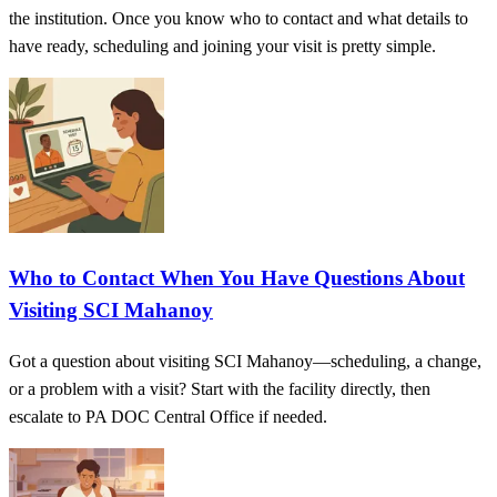
the institution. Once you know who to contact and what details to
have ready, scheduling and joining your visit is pretty simple.
Who to Contact When You Have Questions About
Visiting SCI Mahanoy
Got a question about visiting SCI Mahanoy—scheduling, a change,
or a problem with a visit? Start with the facility directly, then
escalate to PA DOC Central Office if needed.