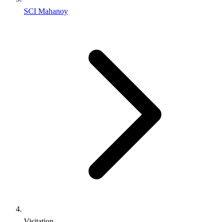
SCI Mahanoy
Visitation