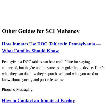
Other Guides for SCI Mahanoy
How Inmates Use DOC Tablets in Pennsylvania —
What Families Should Know
Pennsylvania DOC tablets can be a real lifeline for staying
connected, but they're not the same as a regular home device. Here's
what they can do, how they're purchased, and what you need to
know about syncing and post-release use.
Phone & Messaging
How to Contact an Inmate at Facility