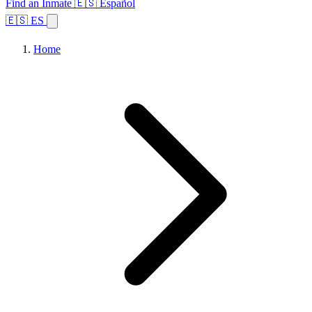
Find an Inmate
🇪🇸 Español
🇪🇸 ES
Home
Browse States
Topics
Facility Search
Home