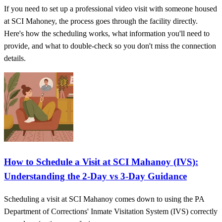
If you need to set up a professional video visit with someone housed
at SCI Mahoney, the process goes through the facility directly.
Here's how the scheduling works, what information you'll need to
provide, and what to double-check so you don't miss the connection
details.
How to Schedule a Visit at SCI Mahanoy (IVS):
Understanding the 2‑Day vs 3‑Day Guidance
Scheduling a visit at SCI Mahanoy comes down to using the PA
Department of Corrections' Inmate Visitation System (IVS) correctly