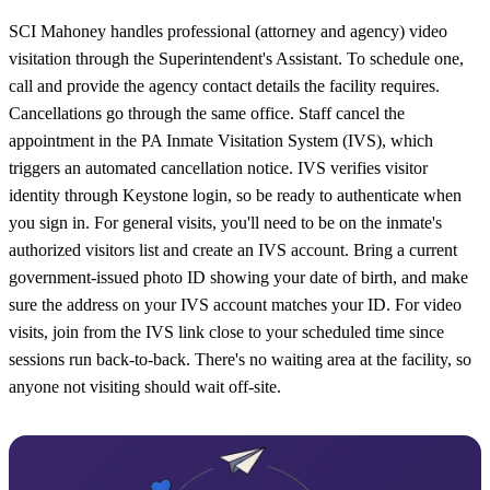
SCI Mahoney handles professional (attorney and agency) video
visitation through the Superintendent's Assistant. To schedule one,
call and provide the agency contact details the facility requires.
Cancellations go through the same office. Staff cancel the
appointment in the PA Inmate Visitation System (IVS), which
triggers an automated cancellation notice. IVS verifies visitor
identity through Keystone login, so be ready to authenticate when
you sign in. For general visits, you'll need to be on the inmate's
authorized visitors list and create an IVS account. Bring a current
government-issued photo ID showing your date of birth, and make
sure the address on your IVS account matches your ID. For video
visits, join from the IVS link close to your scheduled time since
sessions run back-to-back. There's no waiting area at the facility, so
anyone not visiting should wait off-site.