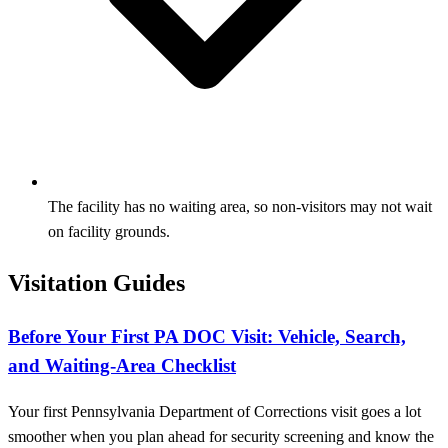
The facility has no waiting area, so non-visitors may not wait
on facility grounds.
Visitation Guides
Before Your First PA DOC Visit: Vehicle, Search,
and Waiting-Area Checklist
Your first Pennsylvania Department of Corrections visit goes a lot
smoother when you plan ahead for security screening and know the