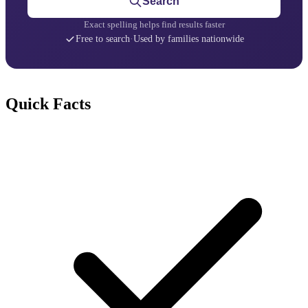
Search
Exact spelling helps find results faster
Free to search
·
Used by families nationwide
Quick Facts