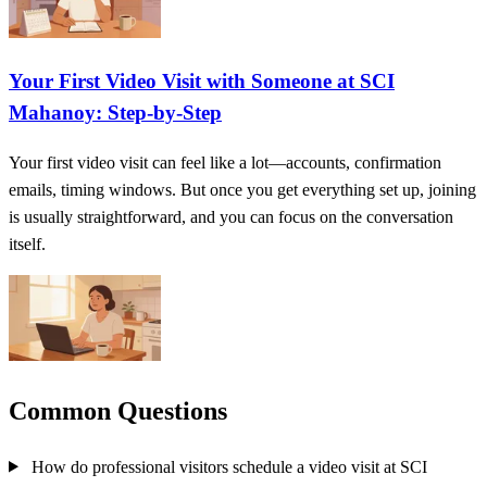
Your First Video Visit with Someone at SCI
Mahanoy: Step‑by‑Step
Your first video visit can feel like a lot—accounts, confirmation
emails, timing windows. But once you get everything set up, joining
is usually straightforward, and you can focus on the conversation
itself.
Common Questions
How do professional visitors schedule a video visit at SCI