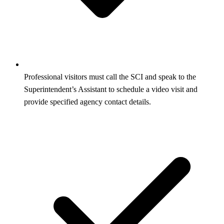
Professional visitors must call the SCI and speak to the
Superintendent’s Assistant to schedule a video visit and
provide specified agency contact details.