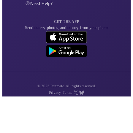
Need Help?
GET THE APP
Send letters, photos, and money from your phone
© 2026 Penmate. All rights reserved.
·
·
·
Privacy
Terms