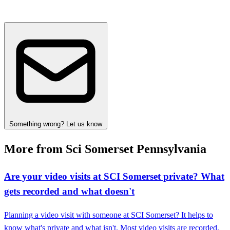
Something wrong? Let us know
More from Sci Somerset Pennsylvania
Are your video visits at SCI Somerset private? What
gets recorded and what doesn't
Planning a video visit with someone at SCI Somerset? It helps to
know what's private and what isn't. Most video visits are recorded,