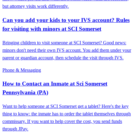
but attorney visits work differently.
Can you add your kids to your IVS account? Rules
for visiting with minors at SCI Somerset
Bringing children to visit someone at SCI Somerset? Good news:
minors don't need their own IVS account. You add them under your
parent or guardian account, then schedule the visit through IVS.
Phone & Messaging
How to Contact an Inmate at Sci Somerset
Pennsylvania (PA)
Want to help someone at SCI Somerset get a tablet? Here's the key
thing to know: the inmate has to order the tablet themselves through
commissary. If you want to help cover the cost, you send funds
through JPay.