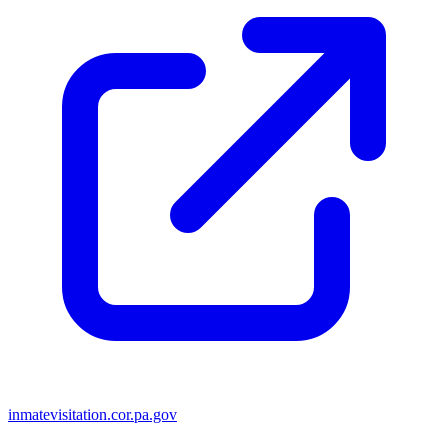
inmatevisitation.cor.pa.gov