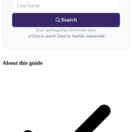
Last Name
Search
Exact spelling helps find results faster
Free to search
·
Used by families nationwide
About this guide