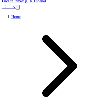
Find an Inmate
🇪🇸 Español
🇪🇸 ES
Home
Browse States
Topics
Facility Search
Home