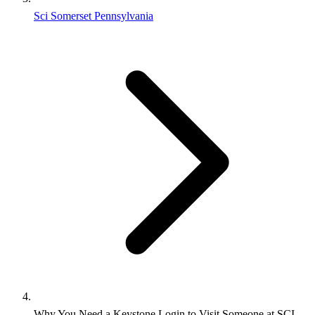
Sci Somerset Pennsylvania
Why You Need a Keystone Login to Visit Someone at SCI