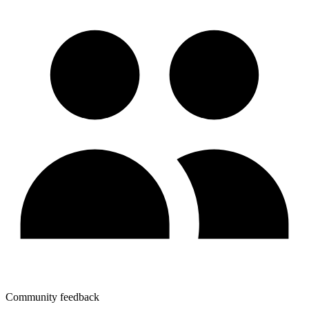
Community feedback