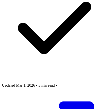
Updated Mar 1, 2026
•
3 min read
•