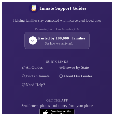
Inmate Support Guides
Helping families stay connected with incarcerated loved ones
Penmate, Inc. · Los Angeles, CA
Trusted by 100,000+ families
See how we verify info →
QUICK LINKS
All Guides
Browse by State
Find an Inmate
About Our Guides
Need Help?
GET THE APP
Send letters, photos, and money from your phone