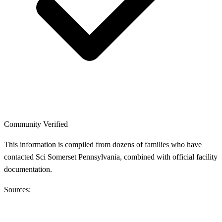
Community Verified
This information is compiled from dozens of families who have
contacted Sci Somerset Pennsylvania, combined with official facility
documentation.
Sources: