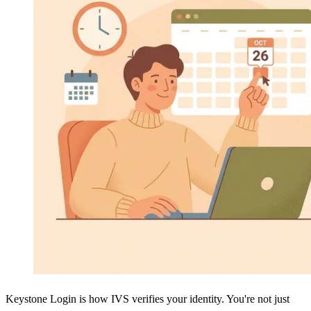
Keystone Login is how IVS verifies your identity. You're not just