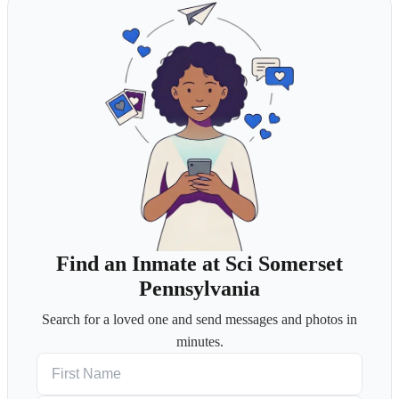
Find an Inmate at Sci Somerset
Pennsylvania
Search for a loved one and send messages and photos in
minutes.
First Name