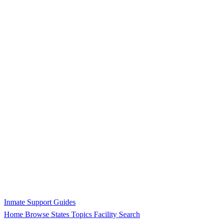
Inmate Support Guides
Home
Browse States
Topics
Facility Search