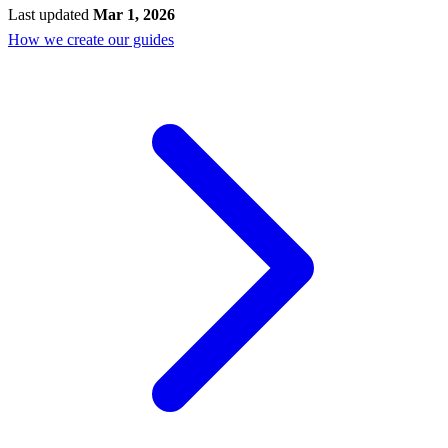
Last updated
Mar 1, 2026
How we create our guides