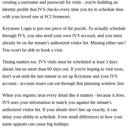
creating a username and password for visits - you're building an
identity profile that IVS checks every time you try to schedule time
with your loved one at SCI Somerset.
Keystone Login is just one piece of the puzzle. To actually schedule
through IVS, you also need your own IVS account, and you must
already be on the inmate's authorized visitor list. Missing either one?
You won't be able to book a visit.
Timing matters too. IVS visits must be scheduled at least 3 days
ahead, but no more than 60 days out. If you're hoping to visit soon,
don't wait until the last minute to set up Keystone and your IVS
account - account issues can eat through that planning window fast.
When you register, treat every detail like it matters - because it does.
IVS uses your information to match you against the inmate's
authorized visitor list. If your details don't line up exactly, it can
delay your ability to schedule. Even small differences in how your
name appears can cause big holdups.