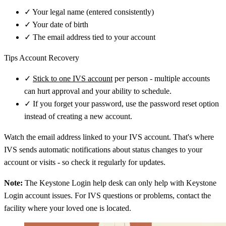
✓
Your legal name (entered consistently)
✓
Your date of birth
✓
The email address tied to your account
Tips Account Recovery
✓
Stick to one IVS account
per person - multiple accounts
can hurt approval and your ability to schedule.
✓
If you forget your password, use the password reset option
instead of creating a new account.
Watch the email address linked to your IVS account. That's where
IVS sends automatic notifications about status changes to your
account or visits - so check it regularly for updates.
Note:
The Keystone Login help desk can only help with Keystone
Login account issues. For IVS questions or problems, contact the
facility where your loved one is located.