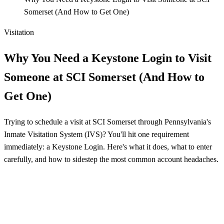
Somerset (And How to Get One)
Visitation
Why You Need a Keystone Login to Visit
Someone at SCI Somerset (And How to
Get One)
Trying to schedule a visit at SCI Somerset through Pennsylvania's
Inmate Visitation System (IVS)? You'll hit one requirement
immediately: a Keystone Login. Here's what it does, what to enter
carefully, and how to sidestep the most common account headaches.