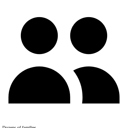
Dozens of families