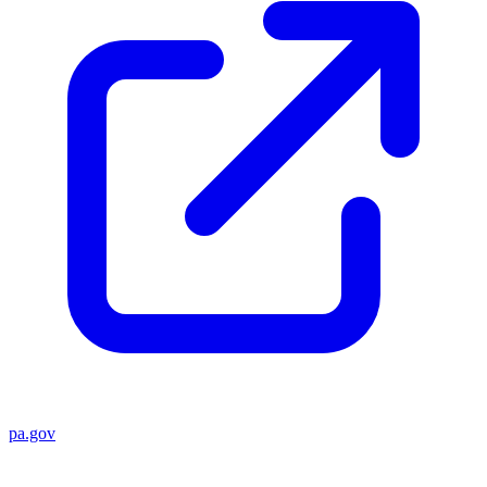
pa.gov