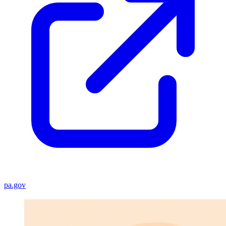
pa.gov