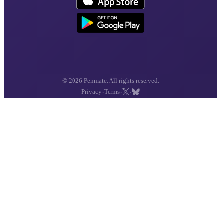
© 2026 Penmate. All rights reserved.
·
·
·
Privacy
Terms