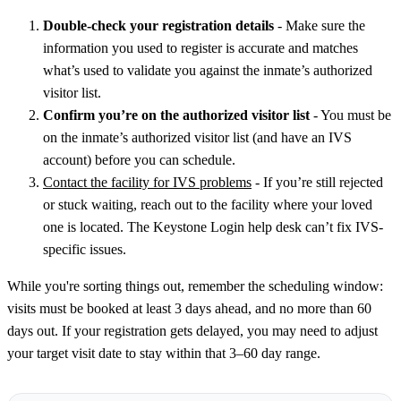
Double-check your registration details
- Make sure the
information you used to register is accurate and matches
what’s used to validate you against the inmate’s authorized
visitor list.
Confirm you’re on the authorized visitor list
- You must be
on the inmate’s authorized visitor list (and have an IVS
account) before you can schedule.
Contact the facility for IVS problems
- If you’re still rejected
or stuck waiting, reach out to the facility where your loved
one is located. The Keystone Login help desk can’t fix IVS-
specific issues.
While you're sorting things out, remember the scheduling window:
visits must be booked at least 3 days ahead, and no more than 60
days out. If your registration gets delayed, you may need to adjust
your target visit date to stay within that 3–60 day range.