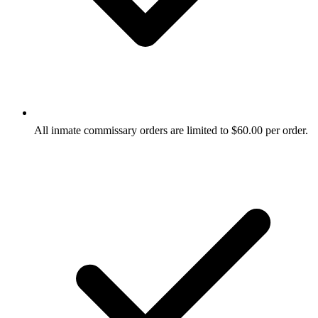
All inmate commissary orders are limited to $60.00 per order.