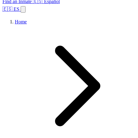
Find an Inmate
🇪🇸 Español
🇪🇸 ES
Home
Browse States
Topics
Facility Search
Home