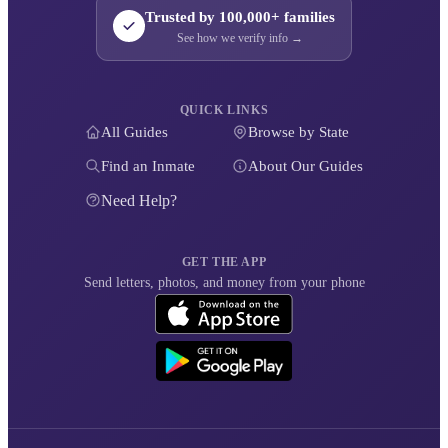
Trusted by 100,000+ families
See how we verify info →
QUICK LINKS
All Guides
Browse by State
Find an Inmate
About Our Guides
Need Help?
GET THE APP
Send letters, photos, and money from your phone