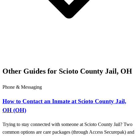
Other Guides for Scioto County Jail, OH
Phone & Messaging
How to Contact an Inmate at Scioto County Jail,
OH (OH)
Trying to stay connected with someone at Scioto County Jail? Two
common options are care packages (through Access Securepak) and