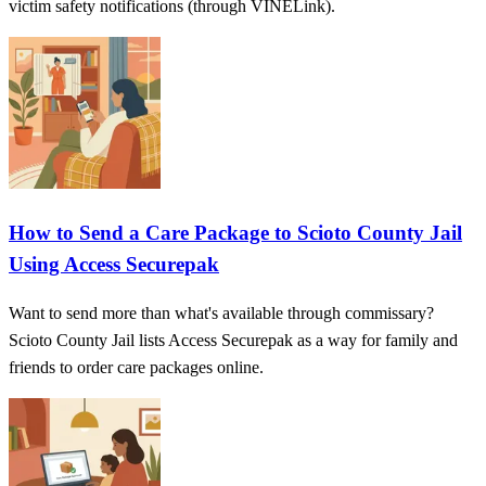
victim safety notifications (through VINELink).
How to Send a Care Package to Scioto County Jail
Using Access Securepak
Want to send more than what's available through commissary?
Scioto County Jail lists Access Securepak as a way for family and
friends to order care packages online.