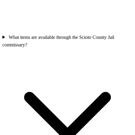
What items are available through the Scioto County Jail
commissary?