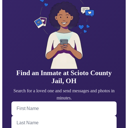
Find an Inmate at Scioto County
Jail, OH
Search for a loved one and send messages and photos in
minutes.
First Name
Last Name