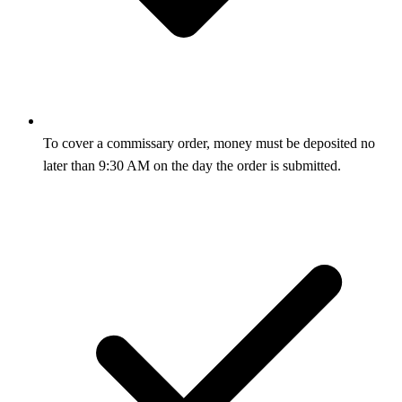
To cover a commissary order, money must be deposited no
later than 9:30 AM on the day the order is submitted.