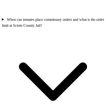
When can inmates place commissary orders and what is the order
limit at Scioto County Jail?