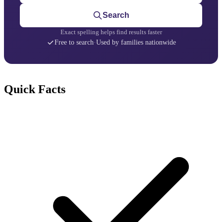
Search
Exact spelling helps find results faster
Free to search
·
Used by families nationwide
Quick Facts