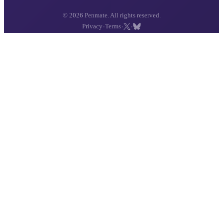
© 2026 Penmate. All rights reserved.
·
·
·
Privacy
Terms