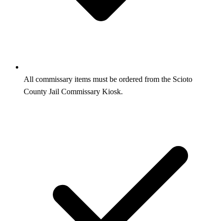
All commissary items must be ordered from the Scioto
County Jail Commissary Kiosk.