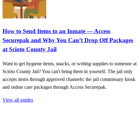
How to Send Items to an Inmate — Access
Securepak and Why You Can’t Drop Off Packages
at Scioto County Jail
Want to get hygiene items, snacks, or writing supplies to someone at
Scioto County Jail? You can't bring them in yourself. The jail only
accepts items through approved channels: the jail commissary kiosk
and online care packages through Access Securepak.
View all guides