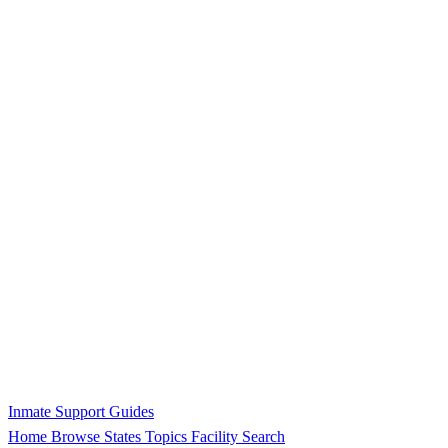
Inmate Support Guides
Home
Browse States
Topics
Facility Search