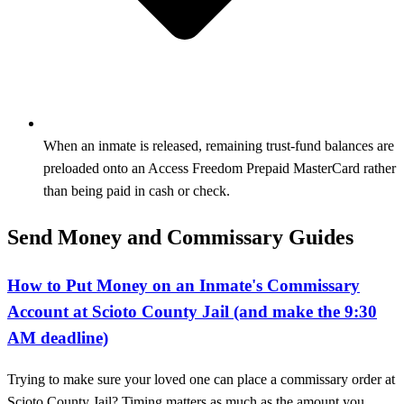
When an inmate is released, remaining trust-fund balances are
preloaded onto an Access Freedom Prepaid MasterCard rather
than being paid in cash or check.
Send Money and Commissary Guides
How to Put Money on an Inmate's Commissary
Account at Scioto County Jail (and make the 9:30
AM deadline)
Trying to make sure your loved one can place a commissary order at
Scioto County Jail? Timing matters as much as the amount you