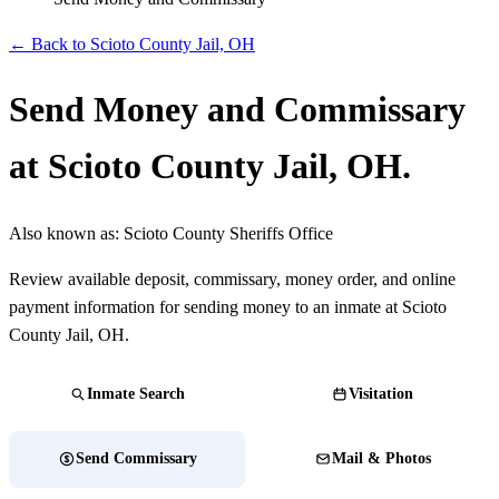
← Back to Scioto County Jail, OH
Send Money and Commissary
at Scioto County Jail, OH.
Also known as:
Scioto County Sheriffs Office
Review available deposit, commissary, money order, and online
payment information for sending money to an inmate at Scioto
County Jail, OH.
Inmate Search
Visitation
Send Commissary
Mail & Photos