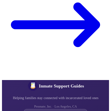
Inmate Support Guides
Helping families stay connected with incarcerated loved ones
Penmate, Inc. · Los Angeles, CA