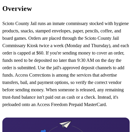
Overview
Scioto County Jail runs an inmate commissary stocked with hygiene
products, snacks, stamped envelopes, paper, pencils, coffee, and
board games. Orders are placed through the Scioto County Jail
Commissary Kiosk twice a week (Monday and Thursday), and each
order is capped at $60. If you're sending money to cover an order,
funds need to be deposited no later than 9:30 AM on the day the
order is submitted. Use the jail's approved deposit channels to add
funds. Access Corrections is among the services that advertise
transfers, bail, and payment options, so verify the correct vendor
before sending money. When someone is released, any remaining
trust-fund balance isn't paid out as cash or a check. Instead, it's
preloaded onto an Access Freedom Prepaid MasterCard.