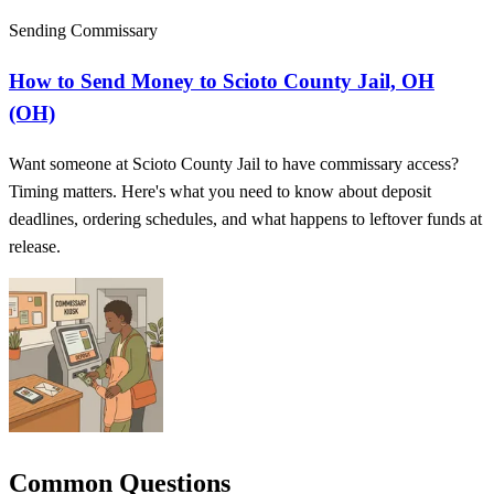
Sending Commissary
How to Send Money to Scioto County Jail, OH
(OH)
Want someone at Scioto County Jail to have commissary access?
Timing matters. Here's what you need to know about deposit
deadlines, ordering schedules, and what happens to leftover funds at
release.
Common Questions