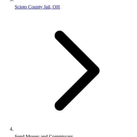
Scioto County Jail, OH
Send Money and Commissary