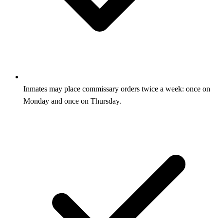
Inmates may place commissary orders twice a week: once on
Monday and once on Thursday.