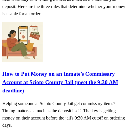
deposit. Here are the three rules that determine whether your money
is usable for an order.
How to Put Money on an Inmate’s Commissary
Account at Scioto County Jail (meet the 9:30 AM
deadline)
Helping someone at Scioto County Jail get commissary items?
Timing matters as much as the deposit itself. The key is getting
money on their account before the jail's 9:30 AM cutoff on ordering
days.