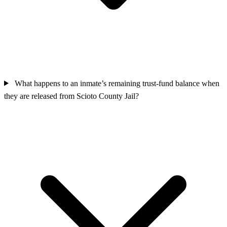
What happens to an inmate’s remaining trust-fund balance when
they are released from Scioto County Jail?