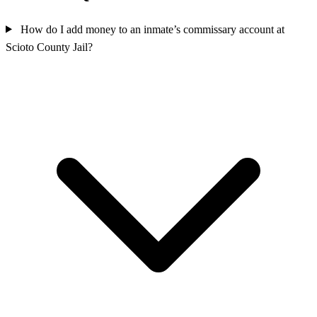
How do I add money to an inmate’s commissary account at
Scioto County Jail?