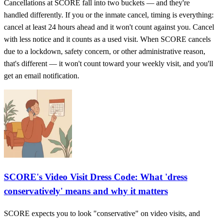
Cancellations at SCORE fall into two buckets — and they're
handled differently. If you or the inmate cancel, timing is everything:
cancel at least 24 hours ahead and it won't count against you. Cancel
with less notice and it counts as a used visit. When SCORE cancels
due to a lockdown, safety concern, or other administrative reason,
that's different — it won't count toward your weekly visit, and you'll
get an email notification.
SCORE's Video Visit Dress Code: What 'dress
conservatively' means and why it matters
SCORE expects you to look "conservative" on video visits, and