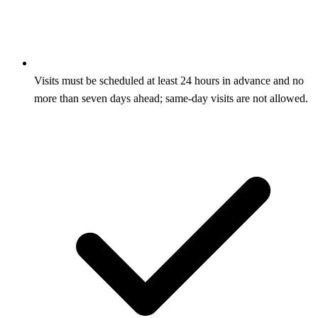
Visits must be scheduled at least 24 hours in advance and no
more than seven days ahead; same-day visits are not allowed.