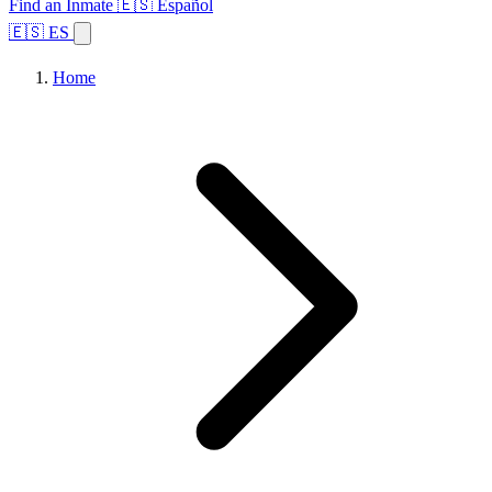
Find an Inmate
🇪🇸 Español
🇪🇸 ES
Home
Browse States
Topics
Facility Search
Home