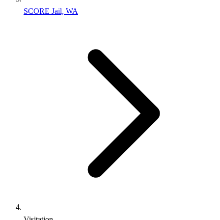
SCORE Jail, WA
Visitation