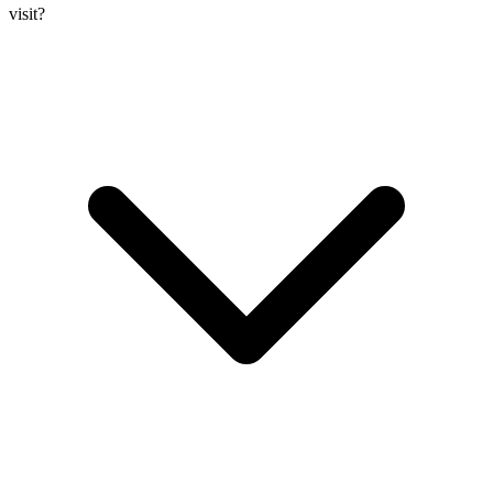
visit?