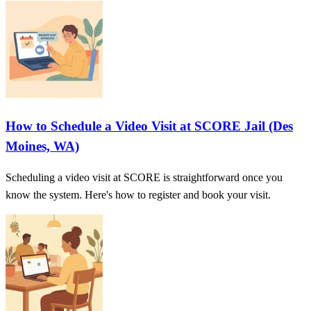
How to Schedule a Video Visit at SCORE Jail (Des
Moines, WA)
Scheduling a video visit at SCORE is straightforward once you
know the system. Here's how to register and book your visit.