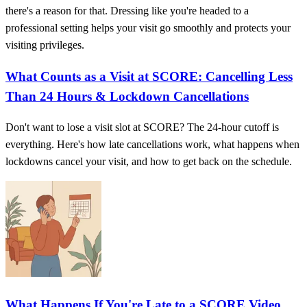
there's a reason for that. Dressing like you're headed to a
professional setting helps your visit go smoothly and protects your
visiting privileges.
What Counts as a Visit at SCORE: Cancelling Less
Than 24 Hours & Lockdown Cancellations
Don't want to lose a visit slot at SCORE? The 24-hour cutoff is
everything. Here's how late cancellations work, what happens when
lockdowns cancel your visit, and how to get back on the schedule.
What Happens If You're Late to a SCORE Video