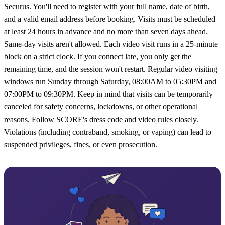
Securus. You'll need to register with your full name, date of birth,
and a valid email address before booking. Visits must be scheduled
at least 24 hours in advance and no more than seven days ahead.
Same-day visits aren't allowed. Each video visit runs in a 25-minute
block on a strict clock. If you connect late, you only get the
remaining time, and the session won't restart. Regular video visiting
windows run Sunday through Saturday, 08:00AM to 05:30PM and
07:00PM to 09:30PM. Keep in mind that visits can be temporarily
canceled for safety concerns, lockdowns, or other operational
reasons. Follow SCORE's dress code and video rules closely.
Violations (including contraband, smoking, or vaping) can lead to
suspended privileges, fines, or even prosecution.