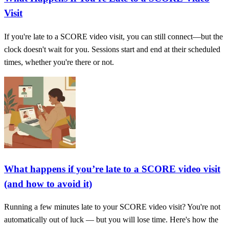
Visit
If you're late to a SCORE video visit, you can still connect—but the
clock doesn't wait for you. Sessions start and end at their scheduled
times, whether you're there or not.
What happens if you’re late to a SCORE video visit
(and how to avoid it)
Running a few minutes late to your SCORE video visit? You're not
automatically out of luck — but you will lose time. Here's how the