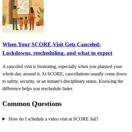
When Your SCORE Visit Gets Canceled:
Lockdowns, rescheduling, and what to expect
A canceled visit is frustrating, especially when you planned your
whole day around it. At SCORE, cancellations usually come down
to safety, security, or an inmate's disciplinary status. Knowing the
difference helps you reschedule faster.
Common Questions
How do I schedule a video visit at SCORE Jail?