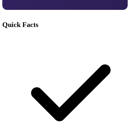
Quick Facts