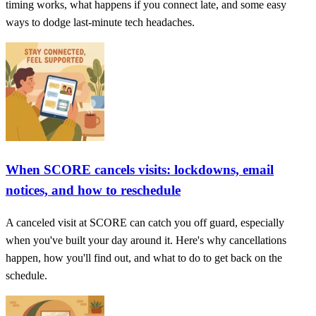
timing works, what happens if you connect late, and some easy
ways to dodge last-minute tech headaches.
When SCORE cancels visits: lockdowns, email
notices, and how to reschedule
A canceled visit at SCORE can catch you off guard, especially
when you've built your day around it. Here's why cancellations
happen, how you'll find out, and what to do to get back on the
schedule.