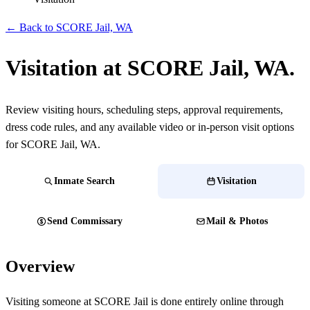
← Back to SCORE Jail, WA
Visitation at SCORE Jail, WA.
Review visiting hours, scheduling steps, approval requirements,
dress code rules, and any available video or in-person visit options
for SCORE Jail, WA.
Inmate Search
Visitation
Send Commissary
Mail & Photos
Overview
Visiting someone at SCORE Jail is done entirely online through