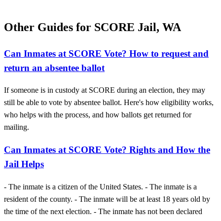
Other Guides for SCORE Jail, WA
Can Inmates at SCORE Vote? How to request and
return an absentee ballot
If someone is in custody at SCORE during an election, they may
still be able to vote by absentee ballot. Here's how eligibility works,
who helps with the process, and how ballots get returned for
mailing.
Can Inmates at SCORE Vote? Rights and How the
Jail Helps
- The inmate is a citizen of the United States. - The inmate is a
resident of the county. - The inmate will be at least 18 years old by
the time of the next election. - The inmate has not been declared