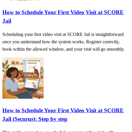
How to Schedule Your First Video Visit at SCORE
Jail
Scheduling your first video visit at SCORE Jail is straightforward
once you understand how the system works. Register correctly,
book within the allowed window, and your visit will go smoothly.
How to Schedule Your First Video Visit at SCORE
Jail (Securus): Step by step