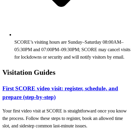
SCORE’s visiting hours are Sunday–Saturday 08:00AM–
05:30PM and 07:00PM–09:30PM; SCORE may cancel visits
for lockdowns or security and will notify visitors by email.
Visitation Guides
First SCORE video visit: register, schedule, and
prepare (step-by-step)
Your first video visit at SCORE is straightforward once you know
the process. Follow these steps to register, book an allowed time
slot, and sidestep common last-minute issues.