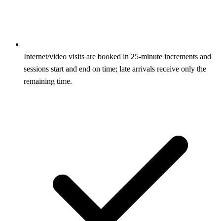
Internet/video visits are booked in 25-minute increments and
sessions start and end on time; late arrivals receive only the
remaining time.