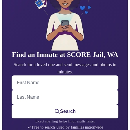
Find an Inmate at SCORE Jail, WA
Search for a loved one and send messages and photos in
minutes.
First Name
Last Name
Search
Exact spelling helps find results faster
Free to search
·
Used by families nationwide