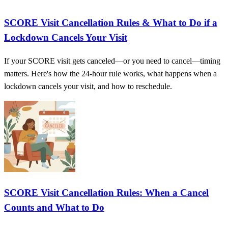
SCORE Visit Cancellation Rules & What to Do if a
Lockdown Cancels Your Visit
If your SCORE visit gets canceled—or you need to cancel—timing
matters. Here's how the 24-hour rule works, what happens when a
lockdown cancels your visit, and how to reschedule.
SCORE Visit Cancellation Rules: When a Cancel
Counts and What to Do