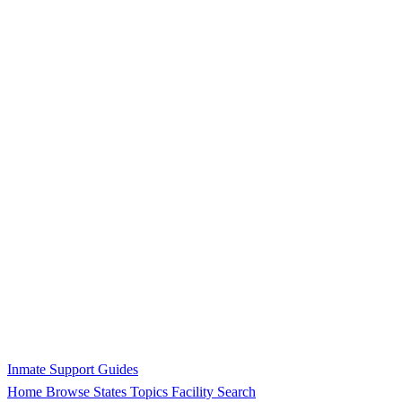
Inmate Support Guides
Home
Browse States
Topics
Facility Search