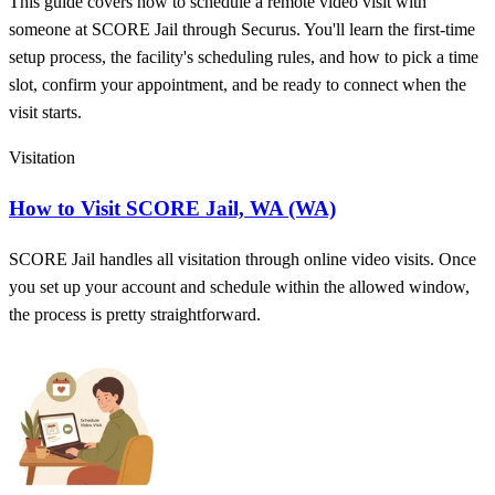
This guide covers how to schedule a remote video visit with
someone at SCORE Jail through Securus. You'll learn the first-time
setup process, the facility's scheduling rules, and how to pick a time
slot, confirm your appointment, and be ready to connect when the
visit starts.
Visitation
How to Visit SCORE Jail, WA (WA)
SCORE Jail handles all visitation through online video visits. Once
you set up your account and schedule within the allowed window,
the process is pretty straightforward.