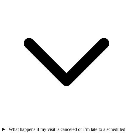
What happens if my visit is canceled or I’m late to a scheduled