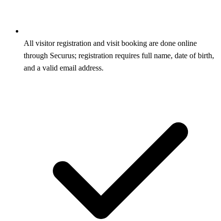
All visitor registration and visit booking are done online
through Securus; registration requires full name, date of birth,
and a valid email address.