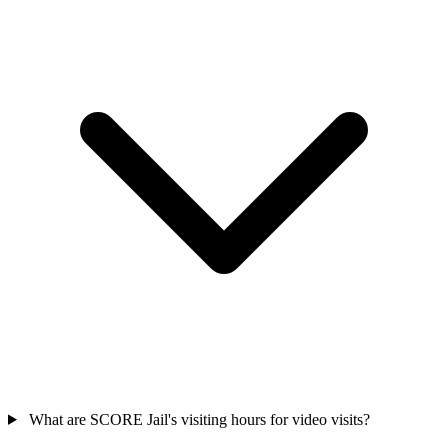
What are SCORE Jail's visiting hours for video visits?