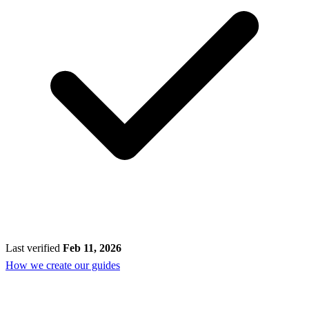
Last verified
Feb 11, 2026
How we create our guides