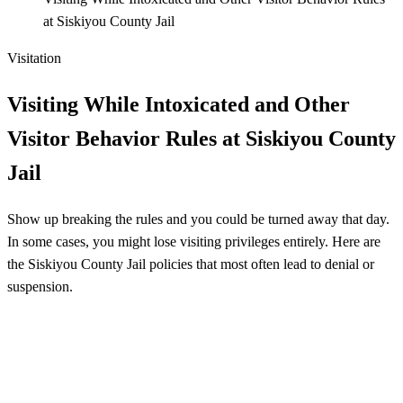
at Siskiyou County Jail
Visitation
Visiting While Intoxicated and Other
Visitor Behavior Rules at Siskiyou County
Jail
Show up breaking the rules and you could be turned away that day.
In some cases, you might lose visiting privileges entirely. Here are
the Siskiyou County Jail policies that most often lead to denial or
suspension.