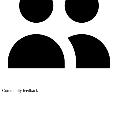
Community feedback