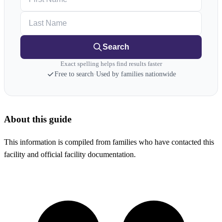
Last Name
Search
Exact spelling helps find results faster
Free to search
·
Used by families nationwide
About this guide
This information is compiled from families who have contacted this
facility and official facility documentation.