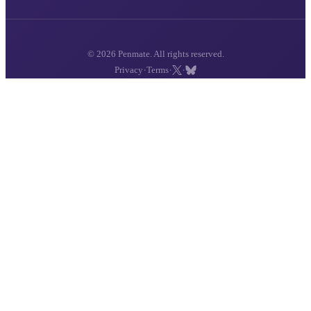
© 2026 Penmate. All rights reserved.
·
·
·
Privacy
Terms