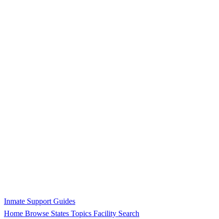
Inmate Support Guides
Home
Browse States
Topics
Facility Search