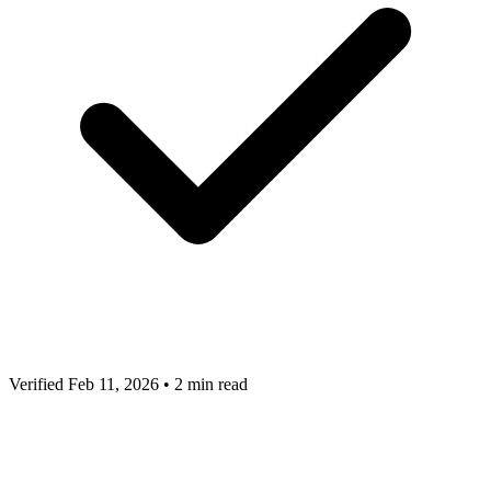
Verified Feb 11, 2026
•
2 min read