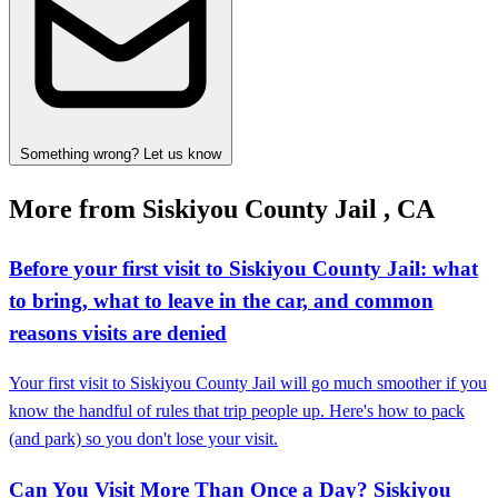
Something wrong? Let us know
More from Siskiyou County Jail , CA
Before your first visit to Siskiyou County Jail: what
to bring, what to leave in the car, and common
reasons visits are denied
Your first visit to Siskiyou County Jail will go much smoother if you
know the handful of rules that trip people up. Here's how to pack
(and park) so you don't lose your visit.
Can You Visit More Than Once a Day? Siskiyou