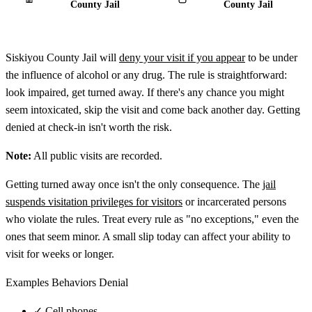
County Jail
County Jail
Siskiyou County Jail will
deny your visit if you appear
to be under
the influence of alcohol or any drug. The rule is straightforward:
look impaired, get turned away. If there's any chance you might
seem intoxicated, skip the visit and come back another day. Getting
denied at check-in isn't worth the risk.
Note:
All public visits are recorded.
Getting turned away once isn't the only consequence. The
jail
suspends visitation privileges for visitors
or incarcerated persons
who violate the rules. Treat every rule as "no exceptions," even the
ones that seem minor. A small slip today can affect your ability to
visit for weeks or longer.
Examples Behaviors Denial
✓
Cell phones