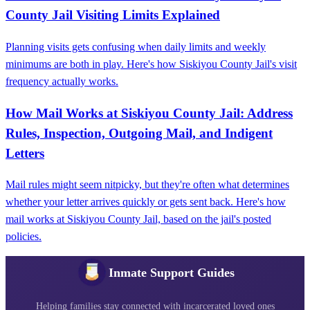
County Jail Visiting Limits Explained
Planning visits gets confusing when daily limits and weekly
minimums are both in play. Here's how Siskiyou County Jail's visit
frequency actually works.
How Mail Works at Siskiyou County Jail: Address
Rules, Inspection, Outgoing Mail, and Indigent
Letters
Mail rules might seem nitpicky, but they're often what determines
whether your letter arrives quickly or gets sent back. Here's how
mail works at Siskiyou County Jail, based on the jail's posted
policies.
Inmate Support Guides
Helping families stay connected with incarcerated loved ones