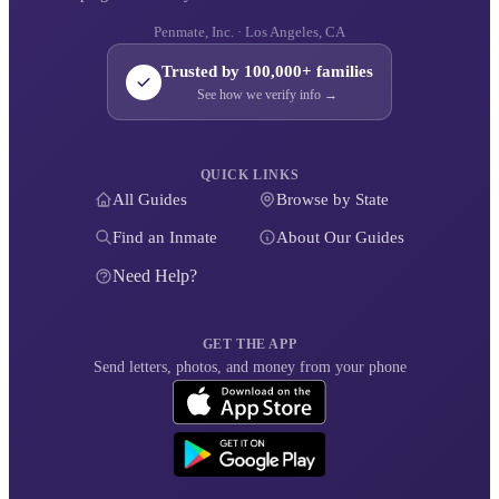
Penmate, Inc. · Los Angeles, CA
Trusted by 100,000+ families
See how we verify info →
QUICK LINKS
All Guides
Browse by State
Find an Inmate
About Our Guides
Need Help?
GET THE APP
Send letters, photos, and money from your phone