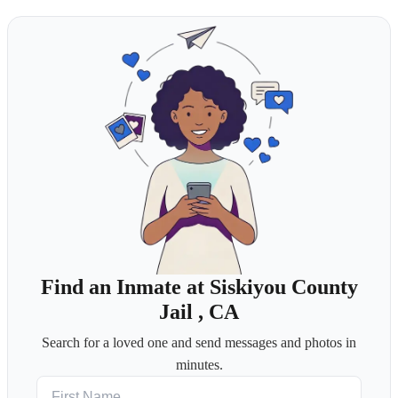
Find an Inmate at Siskiyou County
Jail , CA
Search for a loved one and send messages and photos in
minutes.
First Name