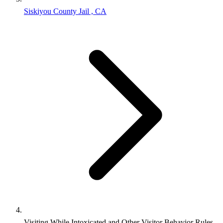
Siskiyou County Jail , CA
Visiting While Intoxicated and Other Visitor Behavior Rules