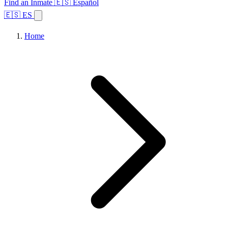
Find an Inmate
🇪🇸 Español
🇪🇸 ES
Home
Browse States
Topics
Facility Search
Home