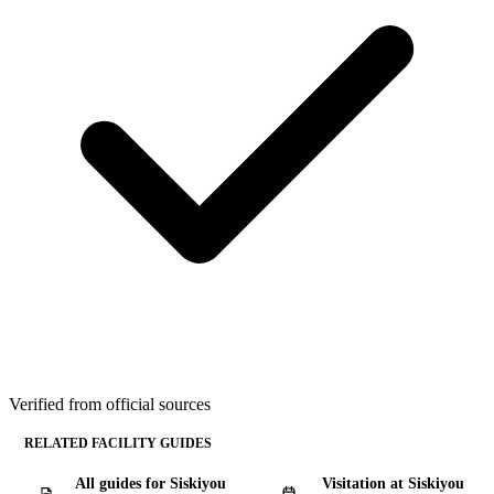
Verified from official sources
RELATED FACILITY GUIDES
All guides for Siskiyou
Visitation at Siskiyou