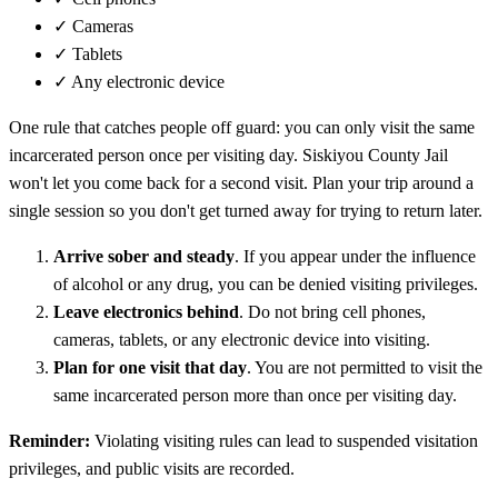
✓
Cameras
✓
Tablets
✓
Any electronic device
One rule that catches people off guard: you can only visit the same
incarcerated person once per visiting day. Siskiyou County Jail
won't let you come back for a second visit. Plan your trip around a
single session so you don't get turned away for trying to return later.
Arrive sober and steady
. If you appear under the influence
of alcohol or any drug, you can be denied visiting privileges.
Leave electronics behind
. Do not bring cell phones,
cameras, tablets, or any electronic device into visiting.
Plan for one visit that day
. You are not permitted to visit the
same incarcerated person more than once per visiting day.
Reminder:
Violating visiting rules can lead to suspended visitation
privileges, and public visits are recorded.