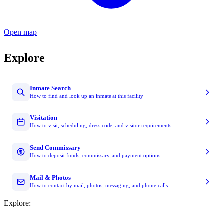
Open map
Explore
Inmate Search
How to find and look up an inmate at this facility
Visitation
How to visit, scheduling, dress code, and visitor requirements
Send Commissary
How to deposit funds, commissary, and payment options
Mail & Photos
How to contact by mail, photos, messaging, and phone calls
Explore: