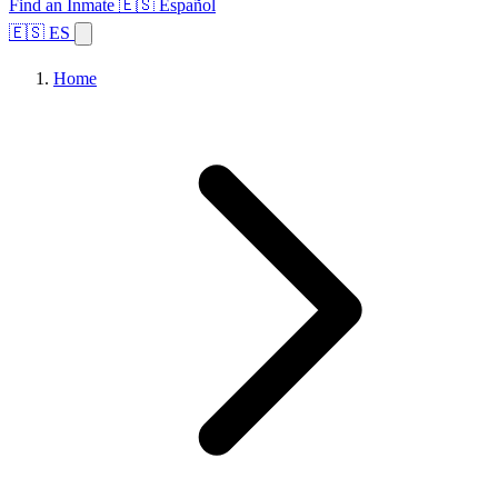
Find an Inmate
🇪🇸 Español
🇪🇸 ES
Home
Browse States
Topics
Facility Search
Home