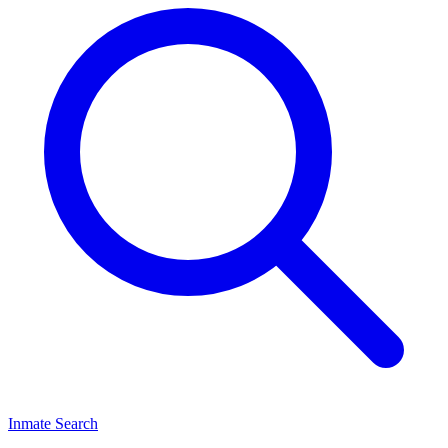
Inmate Search