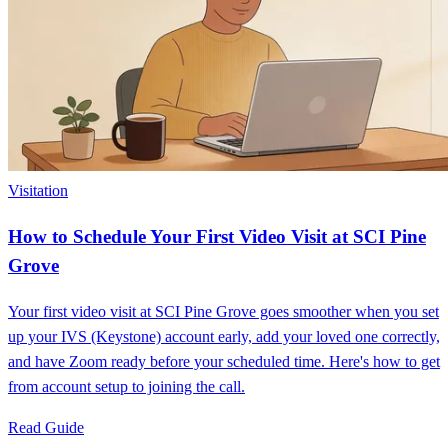
Visitation
How to Schedule Your First Video Visit at SCI Pine
Grove
Your first video visit at SCI Pine Grove goes smoother when you set
up your IVS (Keystone) account early, add your loved one correctly,
and have Zoom ready before your scheduled time. Here's how to get
from account setup to joining the call.
Read Guide