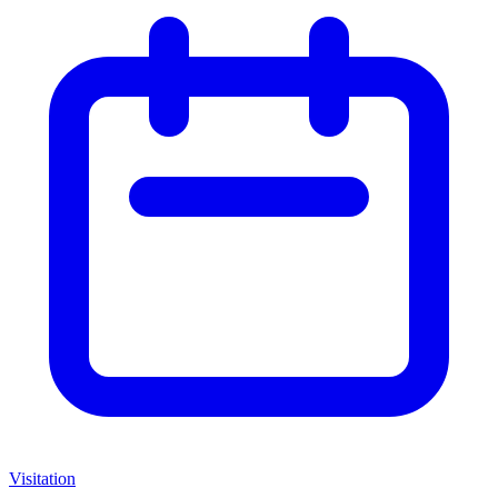
Visitation