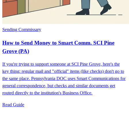
Sending Commissary
How to Send Money to Smart Comm. SCI Pine
Grove (PA)
If you're trying to support someone at SCI Pine Grove, here's the
key thing: regular mail and "official" items (like checks) don't go to
the same place. Pennsylvania DOC uses Smart Communications for
general correspondence, but checks and similar documents get
routed directly to the institution's Business Office.
Read Guide