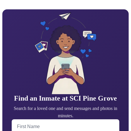
Find an Inmate at SCI Pine Grove
Search for a loved one and send messages and photos in
minutes.
First Name