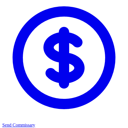
Send Commissary