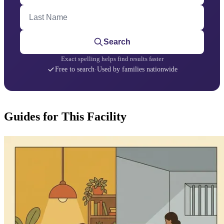
Last Name
Search
Exact spelling helps find results faster
Free to search
·
Used by families nationwide
Guides for This Facility