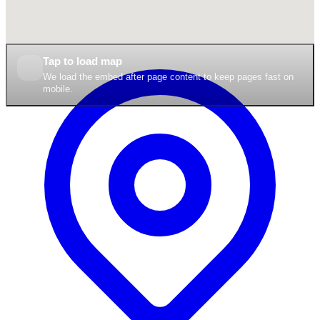
Tap to load map
We load the embed after page content to keep pages fast on
mobile.