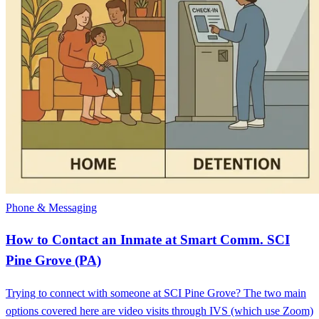
Phone & Messaging
How to Contact an Inmate at Smart Comm. SCI
Pine Grove (PA)
Trying to connect with someone at SCI Pine Grove? The two main
options covered here are video visits through IVS (which use Zoom)