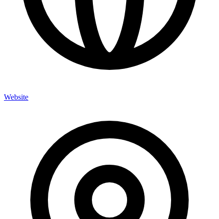
Website