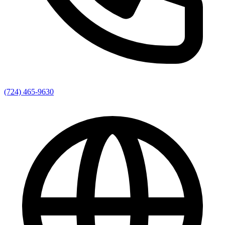
(724) 465-9630