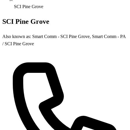
SCI Pine Grove
SCI Pine Grove
Also known as:
Smart Comm - SCI Pine Grove, Smart Comm - PA
/ SCI Pine Grove