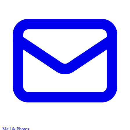
Mail & Photos