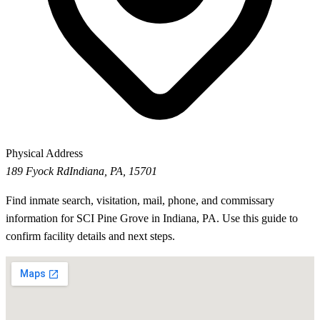
Physical Address
189 Fyock Rd
Indiana, PA, 15701
Find inmate search, visitation, mail, phone, and commissary
information for SCI Pine Grove in Indiana, PA. Use this guide to
confirm facility details and next steps.