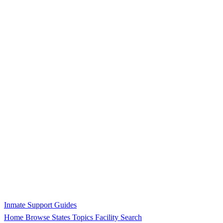
Inmate Support Guides
Home
Browse States
Topics
Facility Search