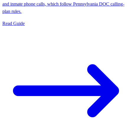
and inmate phone calls, which follow Pennsylvania DOC calling-
plan rules.
Read Guide