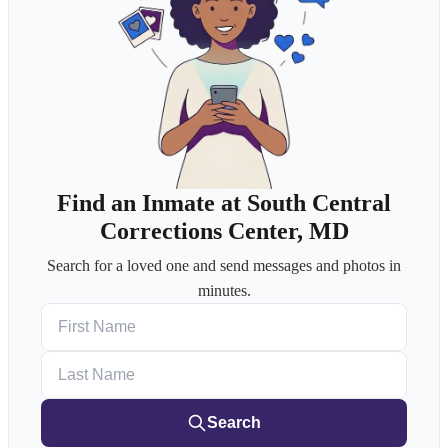
Find an Inmate at South Central
Corrections Center, MD
Search for a loved one and send messages and photos in
minutes.
First Name
Last Name
Search