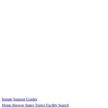
Inmate Support Guides
Home
Browse States
Topics
Facility Search