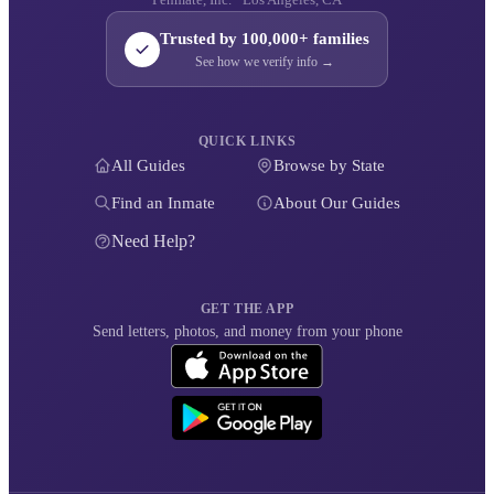
Trusted by 100,000+ families
See how we verify info →
QUICK LINKS
All Guides
Browse by State
Find an Inmate
About Our Guides
Need Help?
GET THE APP
Send letters, photos, and money from your phone