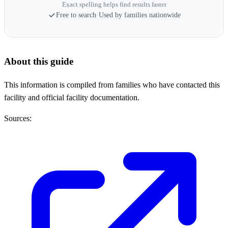
Exact spelling helps find results faster
Free to search
·
Used by families nationwide
About this guide
This information is compiled from families who have contacted this
facility and official facility documentation.
Sources: