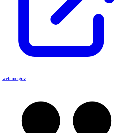
web.mo.gov