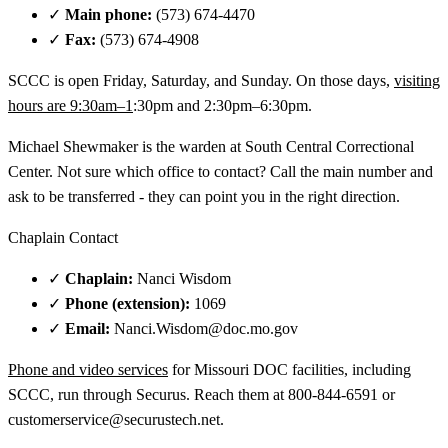
✓
Main phone:
(573) 674-4470
✓
Fax:
(573) 674-4908
SCCC is open Friday, Saturday, and Sunday. On those days,
visiting
hours are 9:30am–1
:30pm and 2:30pm–6:30pm.
Michael Shewmaker is the warden at South Central Correctional
Center. Not sure which office to contact? Call the main number and
ask to be transferred - they can point you in the right direction.
Chaplain Contact
✓
Chaplain:
Nanci Wisdom
✓
Phone (extension):
1069
✓
Email:
Nanci.Wisdom@doc.mo.gov
Phone and video services
for Missouri DOC facilities, including
SCCC, run through Securus. Reach them at 800-844-6591 or
customerservice@securustech.net.