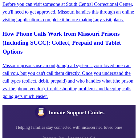
Before you can visit someone at South Central Correctional Center,
you'll need to get approved. Missouri handles this through an online
visiting application - complete it before making any visit plans.
How Phone Calls Work from Missouri Prisons
(Including SCCC): Collect, Prepaid and Tablet
Options
Missouri prisons use an outgoing-call system - your loved one can
call you, but you can't call them directly. Once you understand the
call types (collect, debit, prepaid) and who handles what (the prison
vs. the phone vendor), troubleshooting problems and keeping calls
going gets much easier.
Inmate Support Guides
Helping families stay connected with incarcerated loved ones
Penmate, Inc. · Los Angeles, CA