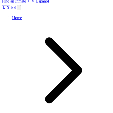
Find an Inmate
🇪🇸 Español
🇪🇸 ES
Home
Browse States
Topics
Facility Search
Home