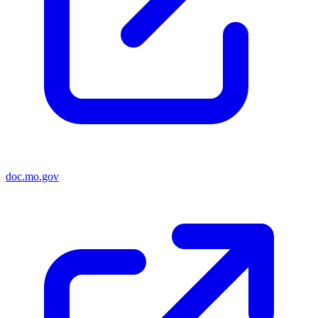
doc.mo.gov