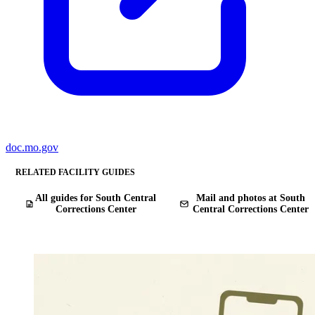
doc.mo.gov
RELATED FACILITY GUIDES
All guides for South Central
Mail and photos at South
Corrections Center
Central Corrections Center