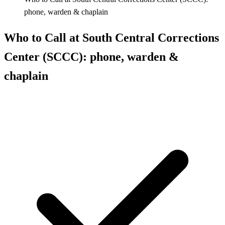
phone, warden & chaplain
Who to Call at South Central Corrections
Center (SCCC): phone, warden &
chaplain