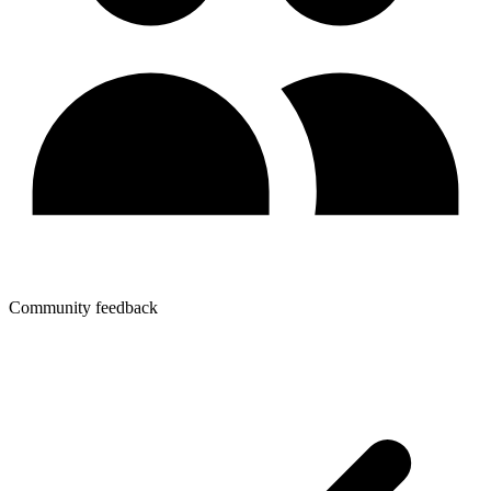
Community feedback