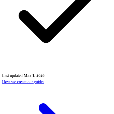
Last updated
Mar 1, 2026
How we create our guides