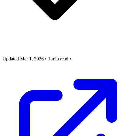
Updated Mar 1, 2026
•
1 min read
•