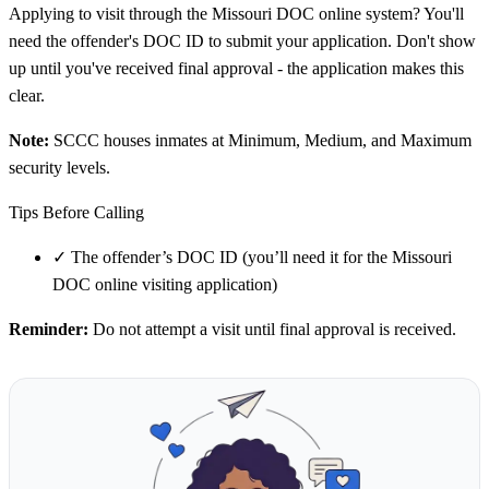
Applying to visit through the Missouri DOC online system? You'll
need the offender's DOC ID to submit your application. Don't show
up until you've received final approval - the application makes this
clear.
Note:
SCCC houses inmates at Minimum, Medium, and Maximum
security levels.
Tips Before Calling
✓
The offender’s DOC ID (you’ll need it for the Missouri
DOC online visiting application)
Reminder:
Do not attempt a visit until final approval is received.