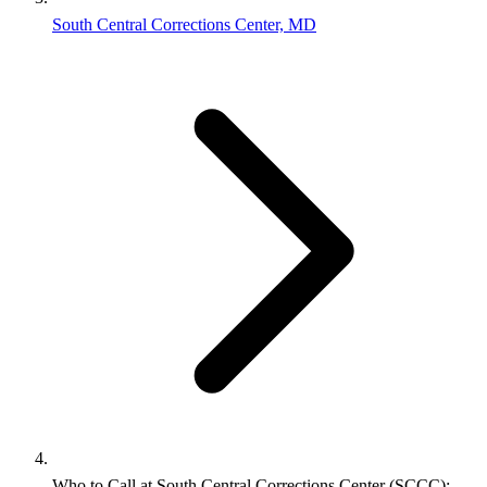
South Central Corrections Center, MD
Who to Call at South Central Corrections Center (SCCC):