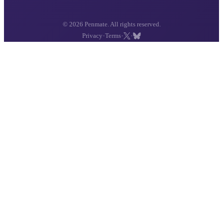
© 2026 Penmate. All rights reserved.
·
·
·
Privacy
Terms