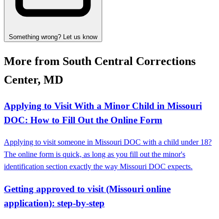
Something wrong? Let us know
More from South Central Corrections
Center, MD
Applying to Visit With a Minor Child in Missouri
DOC: How to Fill Out the Online Form
Applying to visit someone in Missouri DOC with a child under 18?
The online form is quick, as long as you fill out the minor's
identification section exactly the way Missouri DOC expects.
Getting approved to visit (Missouri online
application): step-by-step