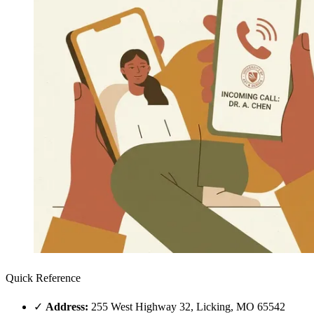
Quick Reference
✓
Address:
255 West Highway 32, Licking, MO 65542