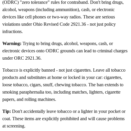
(ODRC) "zero tolerance" rules for contraband. Don't bring drugs,
alcohol, weapons (including ammunition), cash, or electronic
devices like cell phones or two-way radios. These are serious
violations under Ohio Revised Code 2921.36 - not just policy
infractions.
Warning:
Trying to bring drugs, alcohol, weapons, cash, or
electronic devices onto ODRC grounds can lead to criminal charges
under ORC 2921.36.
Tobacco is explicitly banned - not just cigarettes. Leave all tobacco
products and substitutes at home or locked in your car: cigarettes,
loose tobacco, cigars, snuff, chewing tobacco. The ban extends to
smoking paraphernalia too, including matches, lighters, cigarette
papers, and rolling machines.
Tip:
Don't accidentally leave tobacco or a lighter in your pocket or
coat. These items are explicitly prohibited and will cause problems
at screening.