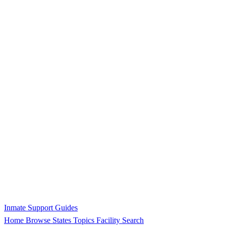
Inmate Support Guides
Home
Browse States
Topics
Facility Search