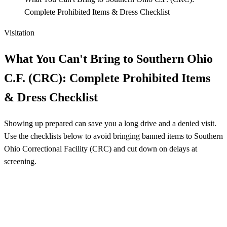
Complete Prohibited Items & Dress Checklist
Visitation
What You Can't Bring to Southern Ohio
C.F. (CRC): Complete Prohibited Items
& Dress Checklist
Showing up prepared can save you a long drive and a denied visit.
Use the checklists below to avoid bringing banned items to Southern
Ohio Correctional Facility (CRC) and cut down on delays at
screening.