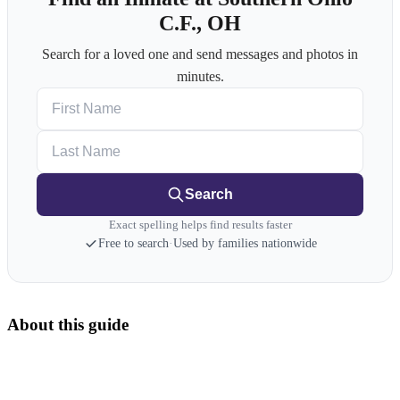
C.F., OH
Search for a loved one and send messages and photos in
minutes.
First Name
Last Name
Search
Exact spelling helps find results faster
Free to search
·
Used by families nationwide
About this guide