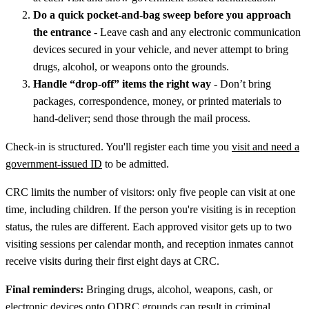
Do a quick pocket-and-bag sweep before you approach
the entrance
- Leave cash and any electronic communication
devices secured in your vehicle, and never attempt to bring
drugs, alcohol, or weapons onto the grounds.
Handle “drop-off” items the right way
- Don’t bring
packages, correspondence, money, or printed materials to
hand-deliver; send those through the mail process.
Check-in is structured. You'll register each time you
visit and need a
government-issued ID
to be admitted.
CRC limits the number of visitors: only five people can visit at one
time, including children. If the person you're visiting is in reception
status, the rules are different. Each approved visitor gets up to two
visiting sessions per calendar month, and reception inmates cannot
receive visits during their first eight days at CRC.
Final reminders:
Bringing drugs, alcohol, weapons, cash, or
electronic devices onto ODRC grounds can result in criminal