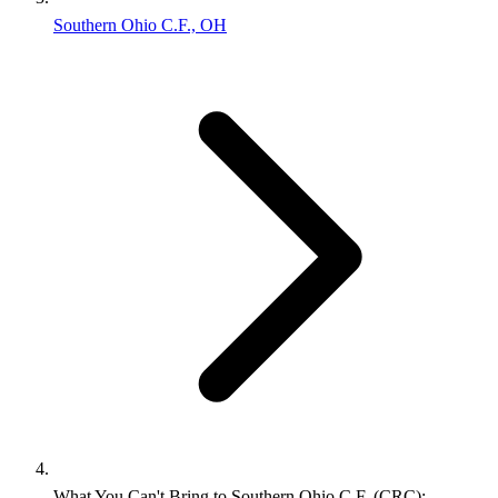
Southern Ohio C.F., OH
What You Can't Bring to Southern Ohio C.F. (CRC):