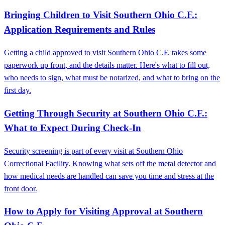
Bringing Children to Visit Southern Ohio C.F.:
Application Requirements and Rules
Getting a child approved to visit Southern Ohio C.F. takes some
paperwork up front, and the details matter. Here's what to fill out,
who needs to sign, what must be notarized, and what to bring on the
first day.
Getting Through Security at Southern Ohio C.F.:
What to Expect During Check-In
Security screening is part of every visit at Southern Ohio
Correctional Facility. Knowing what sets off the metal detector and
how medical needs are handled can save you time and stress at the
front door.
How to Apply for Visiting Approval at Southern