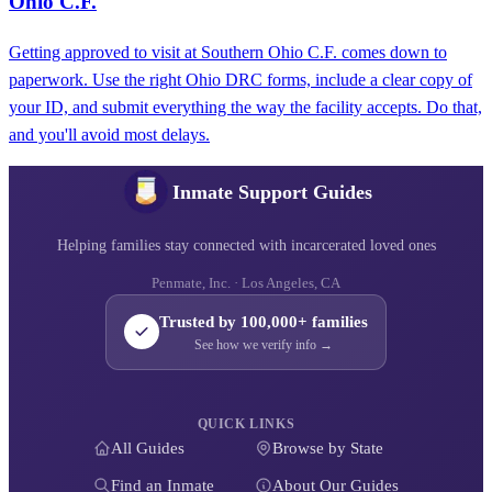
Ohio C.F.
Getting approved to visit at Southern Ohio C.F. comes down to
paperwork. Use the right Ohio DRC forms, include a clear copy of
your ID, and submit everything the way the facility accepts. Do that,
and you'll avoid most delays.
Inmate Support Guides
Helping families stay connected with incarcerated loved ones
Penmate, Inc. · Los Angeles, CA
Trusted by 100,000+ families
See how we verify info →
QUICK LINKS
All Guides
Browse by State
Find an Inmate
About Our Guides