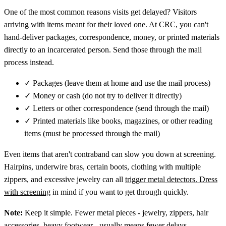
One of the most common reasons visits get delayed? Visitors
arriving with items meant for their loved one. At CRC, you can't
hand-deliver packages, correspondence, money, or printed materials
directly to an incarcerated person. Send those through the mail
process instead.
✓
Packages (leave them at home and use the mail process)
✓
Money or cash (do not try to deliver it directly)
✓
Letters or other correspondence (send through the mail)
✓
Printed materials like books, magazines, or other reading
items (must be processed through the mail)
Even items that aren't contraband can slow you down at screening.
Hairpins, underwire bras, certain boots, clothing with multiple
zippers, and excessive jewelry can all
trigger metal detectors. Dress
with screening
in mind if you want to get through quickly.
Note:
Keep it simple. Fewer metal pieces - jewelry, zippers, hair
accessories, heavy footwear - usually means fewer delays.