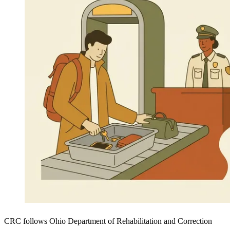
CRC follows Ohio Department of Rehabilitation and Correction