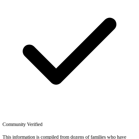
Community Verified
This information is compiled from dozens of families who have