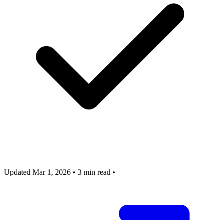
Updated Mar 1, 2026
•
3 min read
•