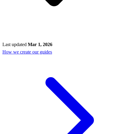
Last updated
Mar 1, 2026
How we create our guides