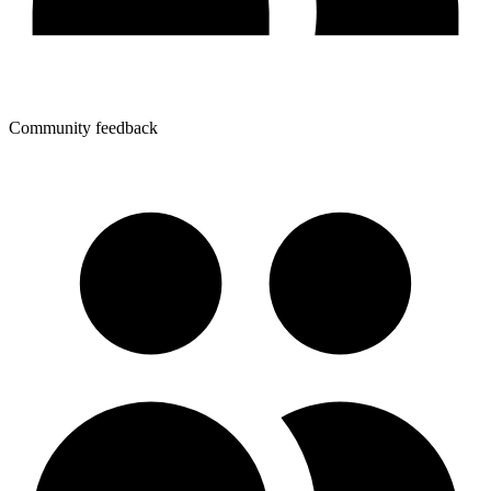
Community feedback