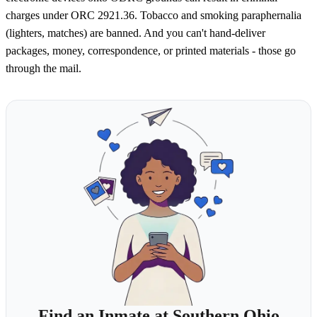
charges under ORC 2921.36. Tobacco and smoking paraphernalia
(lighters, matches) are banned. And you can't hand-deliver
packages, money, correspondence, or printed materials - those go
through the mail.
Find an Inmate at Southern Ohio