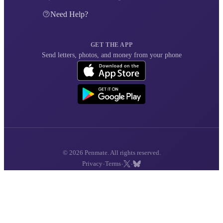
Need Help?
GET THE APP
Send letters, photos, and money from your phone
© 2026 Penmate. All rights reserved.
·
·
·
Privacy
Terms