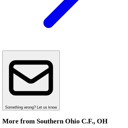
Something wrong? Let us know
More from Southern Ohio C.F., OH