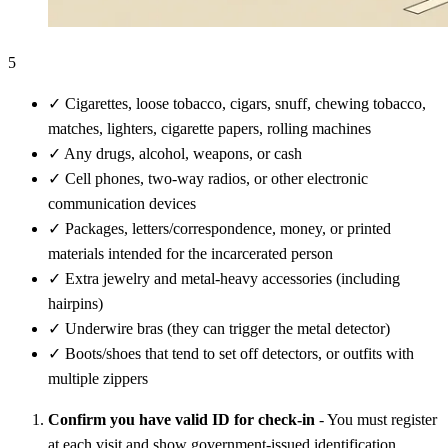
5
✓
Cigarettes, loose tobacco, cigars, snuff, chewing tobacco,
matches, lighters, cigarette papers, rolling machines
✓
Any drugs, alcohol, weapons, or cash
✓
Cell phones, two-way radios, or other electronic
communication devices
✓
Packages, letters/correspondence, money, or printed
materials intended for the incarcerated person
✓
Extra jewelry and metal-heavy accessories (including
hairpins)
✓
Underwire bras (they can trigger the metal detector)
✓
Boots/shoes that tend to set off detectors, or outfits with
multiple zippers
Confirm you have valid ID for check-in
- You must register
at each visit and show government-issued identification.