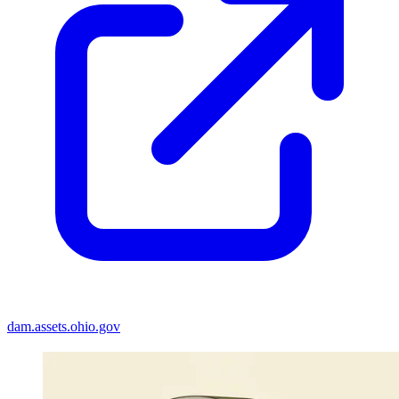
dam.assets.ohio.gov