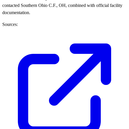
contacted Southern Ohio C.F., OH, combined with official facility
documentation.
Sources: