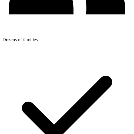
Dozens of families