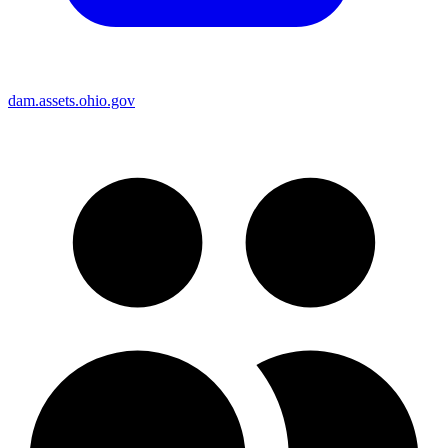
dam.assets.ohio.gov