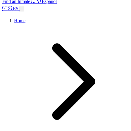
Find an Inmate
🇪🇸 Español
🇪🇸 ES
Home
Browse States
Topics
Facility Search
Home