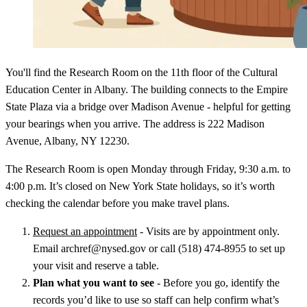
You'll find the Research Room on the 11th floor of the Cultural
Education Center in Albany. The building connects to the Empire
State Plaza via a bridge over Madison Avenue - helpful for getting
your bearings when you arrive. The address is 222 Madison
Avenue, Albany, NY 12230.
The Research Room is open Monday through Friday, 9:30 a.m. to
4:00 p.m. It’s closed on New York State holidays, so it’s worth
checking the calendar before you make travel plans.
Request an appointment
- Visits are by appointment only.
Email archref@nysed.gov or call (518) 474-8955 to set up
your visit and reserve a table.
Plan what you want to see
- Before you go, identify the
records you’d like to use so staff can help confirm what’s