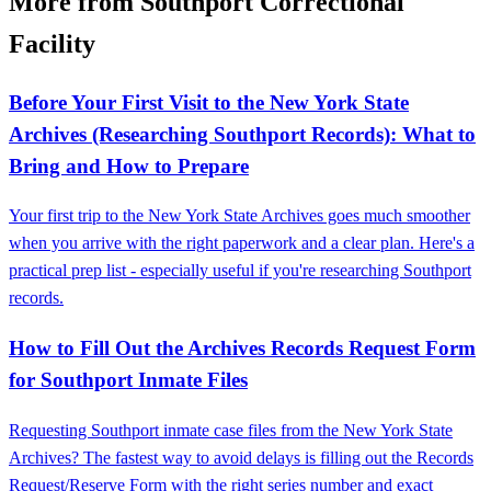
More from Southport Correctional
Facility
Before Your First Visit to the New York State
Archives (Researching Southport Records): What to
Bring and How to Prepare
Your first trip to the New York State Archives goes much smoother
when you arrive with the right paperwork and a clear plan. Here's a
practical prep list - especially useful if you're researching Southport
records.
How to Fill Out the Archives Records Request Form
for Southport Inmate Files
Requesting Southport inmate case files from the New York State
Archives? The fastest way to avoid delays is filling out the Records
Request/Reserve Form with the right series number and exact