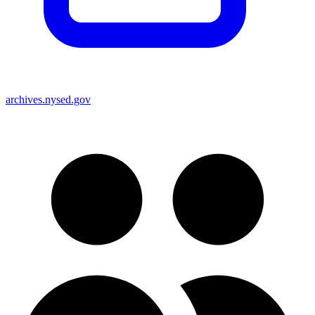
archives.nysed.gov