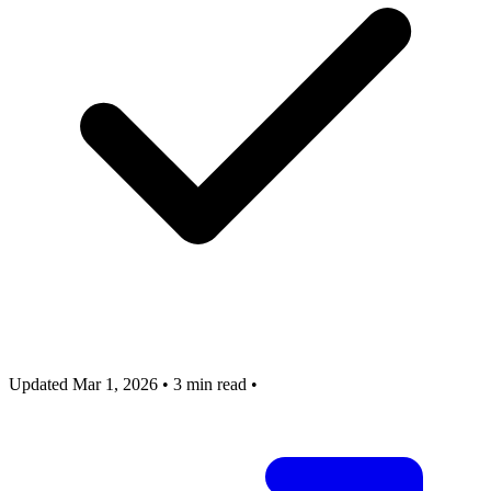
Updated Mar 1, 2026
•
3 min read
•