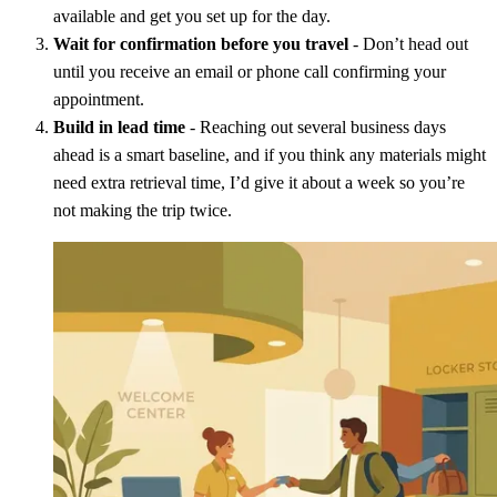
available and get you set up for the day.
Wait for confirmation before you travel
- Don’t head out
until you receive an email or phone call confirming your
appointment.
Build in lead time
- Reaching out several business days
ahead is a smart baseline, and if you think any materials might
need extra retrieval time, I’d give it about a week so you’re
not making the trip twice.