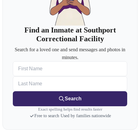
Find an Inmate at Southport
Correctional Facility
Search for a loved one and send messages and photos in
minutes.
First Name
Last Name
Search
Exact spelling helps find results faster
Free to search
·
Used by families nationwide