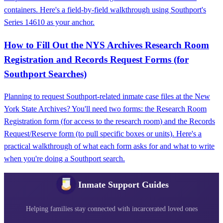
containers. Here's a field-by-field walkthrough using Southport's
Series 14610 as your anchor.
How to Fill Out the NYS Archives Research Room
Registration and Records Request Forms (for
Southport Searches)
Planning to request Southport-related inmate case files at the New
York State Archives? You'll need two forms: the Research Room
Registration form (for access to the research room) and the Records
Request/Reserve form (to pull specific boxes or units). Here's a
practical walkthrough of what each form asks for and what to write
when you're doing a Southport search.
Inmate Support Guides
Helping families stay connected with incarcerated loved ones