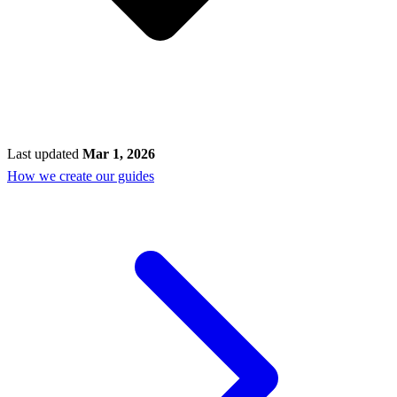
Last updated
Mar 1, 2026
How we create our guides