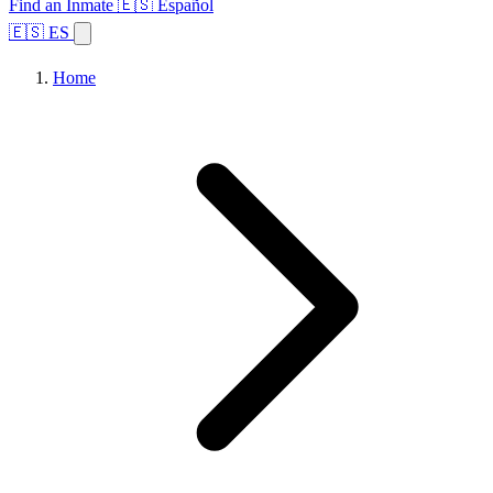
Find an Inmate
🇪🇸 Español
🇪🇸 ES
Home
Browse States
Topics
Facility Search
Home