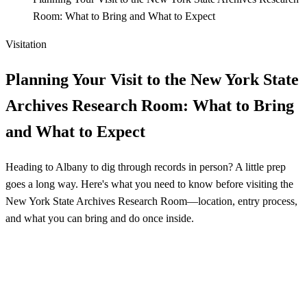
Room: What to Bring and What to Expect
Visitation
Planning Your Visit to the New York State
Archives Research Room: What to Bring
and What to Expect
Heading to Albany to dig through records in person? A little prep
goes a long way. Here's what you need to know before visiting the
New York State Archives Research Room—location, entry process,
and what you can bring and do once inside.