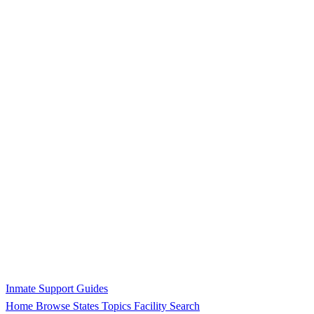
Inmate Support Guides
Home
Browse States
Topics
Facility Search