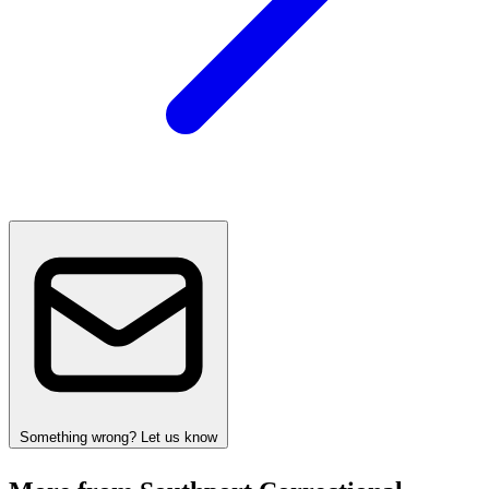
Something wrong? Let us know