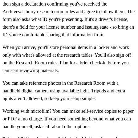
then sign a declaration confirming you've received the
Archives/Library research room rules and agree to follow them. The
form also asks what ID you're presenting. If it's a driver's license,
there's a field for your license number and issuing state - so bring an
ID you're comfortable sharing that information from.
When you arrive, you'll store personal items in a locker and work
only with what's allowed at the research tables. You'll also sign off
on the Research Room rules. Plan for a brief check-in before you
can start reviewing materials.
You can take
reference photos in the Research Room
with a
handheld digital camera using available light. Tripods and extra
lights aren’t allowed, so keep your setup simple.
Working with microfilm? You can make
self-service copies to paper
or PDF
at no charge. If you need something beyond what you can
handle yourself, ask staff about other options.