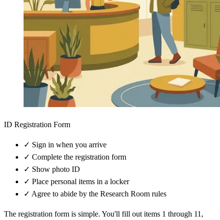
ID Registration Form
✓
Sign in when you arrive
✓
Complete the registration form
✓
Show photo ID
✓
Place personal items in a locker
✓
Agree to abide by the Research Room rules
The registration form is simple. You'll fill out items 1 through 11,