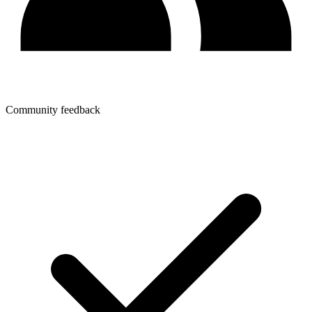
Community feedback