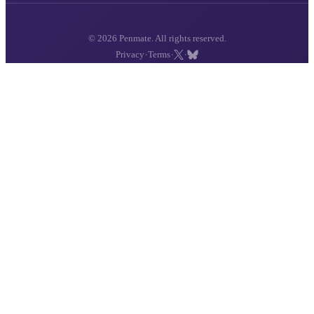
© 2026 Penmate. All rights reserved.
·
·
·
Privacy
Terms