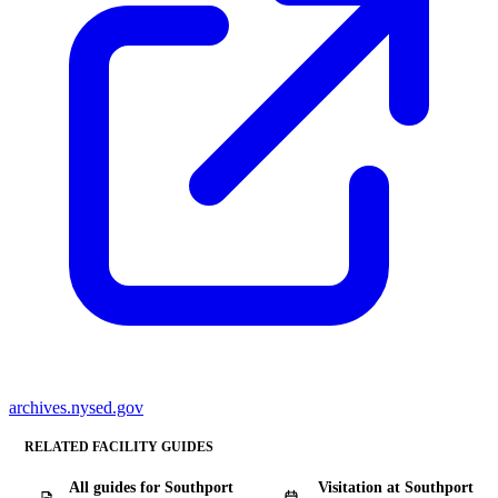
archives.nysed.gov
RELATED FACILITY GUIDES
All guides for Southport
Visitation at Southport