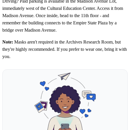
Driving? Paid parking is available in the Madison Avenue Lot,
immediately west of the Cultural Education Center. Access it from
Madison Avenue. Once inside, head to the 11th floor - and
remember the building connects to the Empire State Plaza by a
bridge over Madison Avenue.
Note:
Masks aren't required in the Archives Research Room, but
they're highly recommended. If you prefer to wear one, bring it with
you.