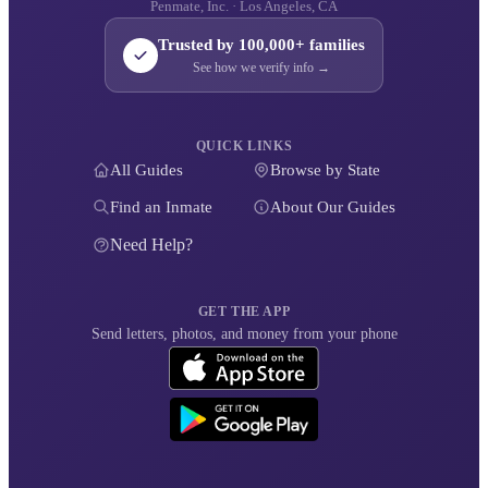
Penmate, Inc. · Los Angeles, CA
Trusted by 100,000+ families
See how we verify info →
QUICK LINKS
All Guides
Browse by State
Find an Inmate
About Our Guides
Need Help?
GET THE APP
Send letters, photos, and money from your phone