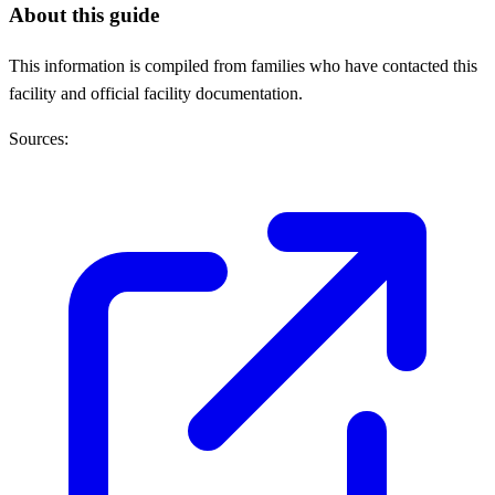
About this guide
This information is compiled from families who have contacted this
facility and official facility documentation.
Sources: