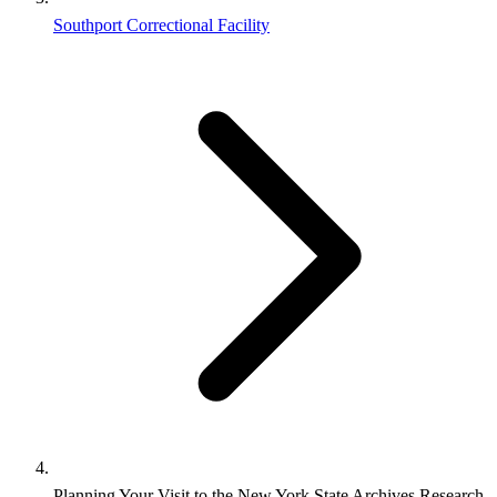
Southport Correctional Facility
Planning Your Visit to the New York State Archives Research