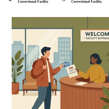
Correctional Facility
Correctional Facility