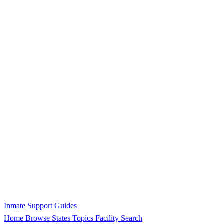
Inmate Support Guides
Home
Browse States
Topics
Facility Search